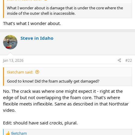
What I wonder about is damage that is under the core where the
inside of the outer shell is inaccessible.
That's what I wonder about.
Steve in Idaho
Jan 13, 2026
#22
tketcham said:
Good to know! Did the foam actually get damaged?
No. The crack was where one might expect it - right at the
edge of but not overlapping the foam core. That's where
flexible meets inflexible. Same as described in that Northstar
video.
Edit: should have said
cracks
, plural.
tketcham