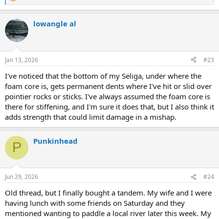
R
e
a
lowangle al
c
t
i
o
n
Jan 13, 2026
#23
s
:
I've noticed that the bottom of my Seliga, under where the
foam core is, gets permanent dents where I've hit or slid over
pointier rocks or sticks. I've always assumed the foam core is
there for stiffening, and I'm sure it does that, but I also think it
adds strength that could limit damage in a mishap.
Punkinhead
P
Jun 29, 2026
#24
Old thread, but I finally bought a tandem. My wife and I were
having lunch with some friends on Saturday and they
mentioned wanting to paddle a local river later this week. My