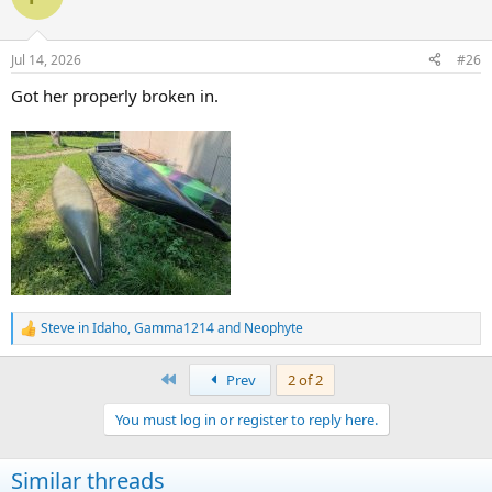
Jul 14, 2026
#26
Got her properly broken in.
Steve in Idaho
,
Gamma1214
and
Neophyte
R
e
a
First
Prev
2 of 2
c
t
You must log in or register to reply here.
i
o
n
Similar threads
s