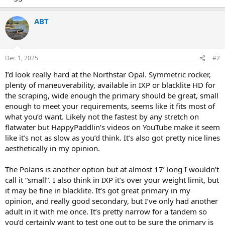
ABT
Dec 1, 2025
#2
I’d look really hard at the Northstar Opal. Symmetric rocker,
plenty of maneuverability, available in IXP or blacklite HD for
the scraping, wide enough the primary should be great, small
enough to meet your requirements, seems like it fits most of
what you’d want. Likely not the fastest by any stretch on
flatwater but HappyPaddlin’s videos on YouTube make it seem
like it’s not as slow as you’d think. It’s also got pretty nice lines
aesthetically in my opinion.
The Polaris is another option but at almost 17’ long I wouldn’t
call it “small”. I also think in IXP it’s over your weight limit, but
it may be fine in blacklite. It’s got great primary in my
opinion, and really good secondary, but I’ve only had another
adult in it with me once. It’s pretty narrow for a tandem so
you’d certainly want to test one out to be sure the primary is