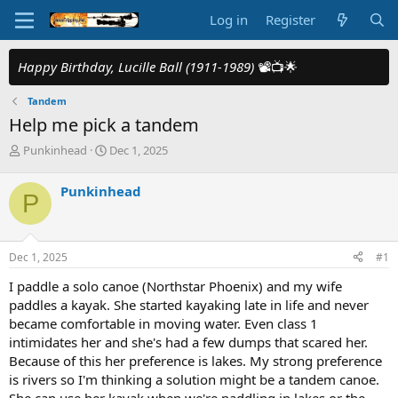
Log in
Register
Happy Birthday, Lucille Ball (1911-1989)
📽️📺🌟
Tandem
Help me pick a tandem
T
S
Punkinhead
Dec 1, 2025
h
t
r
a
Punkinhead
P
e
r
a
t
d
d
s
a
Dec 1, 2025
#1
t
t
a
e
I paddle a solo canoe (Northstar Phoenix) and my wife
r
paddles a kayak. She started kayaking late in life and never
t
became comfortable in moving water. Even class 1
e
intimidates her and she's had a few dumps that scared her.
r
Because of this her preference is lakes. My strong preference
is rivers so I'm thinking a solution might be a tandem canoe.
She can use her kayak when we're paddling in lakes or the