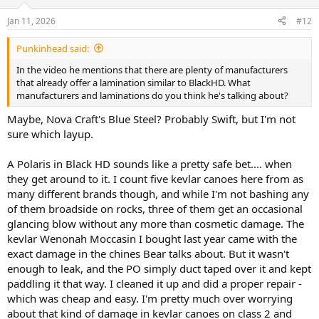
o
n
Jan 11, 2026
#12
s
:
Punkinhead said:
In the video he mentions that there are plenty of manufacturers
that already offer a lamination similar to BlackHD. What
manufacturers and laminations do you think he's talking about?
Maybe, Nova Craft's Blue Steel? Probably Swift, but I'm not
sure which layup.
A Polaris in Black HD sounds like a pretty safe bet.... when
they get around to it. I count five kevlar canoes here from as
many different brands though, and while I'm not bashing any
of them broadside on rocks, three of them get an occasional
glancing blow without any more than cosmetic damage. The
kevlar Wenonah Moccasin I bought last year came with the
exact damage in the chines Bear talks about. But it wasn't
enough to leak, and the PO simply duct taped over it and kept
paddling it that way. I cleaned it up and did a proper repair -
which was cheap and easy. I'm pretty much over worrying
about that kind of damage in kevlar canoes on class 2 and