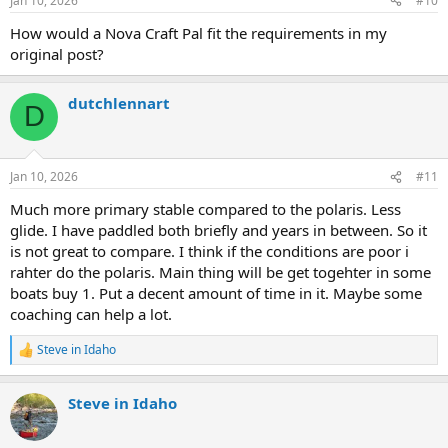
Jan 10, 2026
#10
How would a Nova Craft Pal fit the requirements in my
original post?
dutchlennart
D
Jan 10, 2026
#11
Much more primary stable compared to the polaris. Less
glide. I have paddled both briefly and years in between. So it
is not great to compare. I think if the conditions are poor i
rahter do the polaris. Main thing will be get togehter in some
boats buy 1. Put a decent amount of time in it. Maybe some
coaching can help a lot.
Steve in Idaho
R
e
a
Steve in Idaho
c
t
i