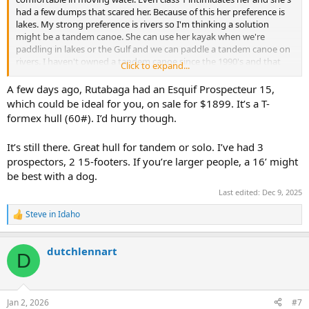
had a few dumps that scared her. Because of this her preference is
lakes. My strong preference is rivers so I'm thinking a solution
might be a tandem canoe. She can use her kayak when we're
paddling in lakes or the Gulf and we can paddle a tandem canoe on
rivers. I haven't owned a tandem canoe since the 1990's and that
Click to expand...
was a whitewater boat.
A few days ago, Rutabaga had an Esquif Prospecteur 15,
Here's my wish list: This canoe will be for tandem paddling (or me
which could be ideal for you, on sale for $1899. It’s a T-
and my 60 lb dog) in class 1 and sometimes 2. We tend to paddle
formex hull (60#). I’d hurry though.
fairly shallow, rocky rivers so scraping is going to happen. I'm not
afraid of doing repairs so composite construction is fine. I want it to
It’s still there. Great hull for tandem or solo. I’ve had 3
be relatively short and under 45 lbs since I'll have to portage &
prospectors, 2 15-footers. If you’re larger people, a 16’ might
rooftop it by myself. Decent primary stability for her comfort. Easy
to turn in rapids and narrow rivers. We only do day trips and neither
be best with a dog.
of us are particularly heavy so it doesn't need to be capable of large
Last edited:
Dec 9, 2025
loads.
Steve in Idaho
R
We visit our kids in Madison, WI fairly often so brands/models
e
carried by Rutabaga or Carl's are preferred since we don't have a
a
decent outfitter near us. I'd also buy used if something pops up
dutchlennart
c
D
near central Indiana/Illinois.
t
i
Suggestions?
o
n
Jan 2, 2026
#7
s