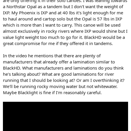
are only offering it in their solo canoes. I was leaning towards
a Northstar Opal as a tandem but I don't want the weight of
IXP. My Phoenix is IXP and at 40 lbs it's light enough for me
to haul around and cartop solo but the Opal is 57 lbs in IXP
which is more than I want to carry. This canoe will be used
almost exclusively in rocky rivers where IXP would shine but I
value light weight too much to go for it. BlackHD would be a
great compromise for me if they offered it in tandems.
In the video he mentions that there are plenty of
manufacturers that already offer a lamination similar to
BlackHD. What manufacturers and laminations do you think
he's talking about? What are good laminations for river
running that I should be looking at? Or am I overthinking it?
We'll be running rocky moving water but not whitewater.
Maybe Blacklight is fine if I'm reasonably careful.