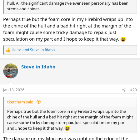
hull. All the significant damage I've ever seen personally has been
stems and chines.
Perhaps true but the foam core in my Firebird wraps up into
the chine of the hull and a bad hit right at the margin of the
foam might cause some tricky damage to repair. Just
speculation on my part and I hope to keep it that way.
Halpc
and
Steve in Idaho
R
e
a
Steve in Idaho
c
t
i
o
n
Jan 13, 2026
#20
s
:
tketcham said:
Perhaps true but the foam core in my Firebird wraps up into the
chine of the hull and a bad hit right at the margin of the foam might
cause some tricky damage to repair. Just speculation on my part
and I hope to keep it that way.
The damage on my Moccasin was right on the edge of the