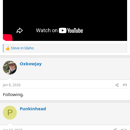
Steve in Idaho
R
e
a
OxbowJay
c
t
i
o
n
Jan 8, 2026
#9
s
:
Following.
Punkinhead
P