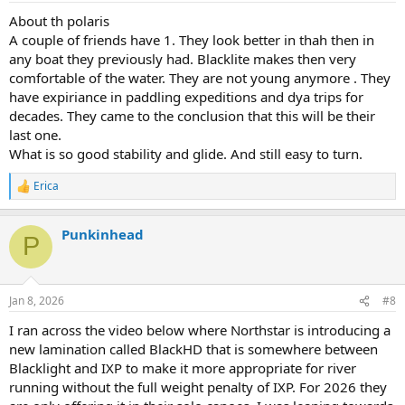
:
About th polaris
A couple of friends have 1. They look better in thah then in
any boat they previously had. Blacklite makes then very
comfortable of the water. They are not young anymore . They
have expiriance in paddling expeditions and dya trips for
decades. They came to the conclusion that this will be their
last one.
What is so good stability and glide. And still easy to turn.
Erica
R
e
a
Punkinhead
c
P
t
i
o
n
Jan 8, 2026
#8
s
:
I ran across the video below where Northstar is introducing a
new lamination called BlackHD that is somewhere between
Blacklight and IXP to make it more appropriate for river
running without the full weight penalty of IXP. For 2026 they