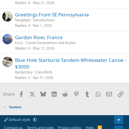
Replies
8
May 21, 2026
Greetings From SE Pennsylvania
Neophyte
Introductions
Replies
9
Nov 1, 2025
Gardon River, France
Erica
Canoe Destinations and Routes
Replies
6
May 12, 2026
Blue Hole Starburst Tandem Whitewater Canoe -
$3000
Barkjockey
Classifieds
Replies
3
Apr 21, 2026
Facebook
X
Bluesky
LinkedIn
Reddit
Pinterest
Tumblr
WhatsApp
Email
Li
Share:
Tandem
Default style
Top
Contact us
Terms and rules
Privacy policy
Help
R