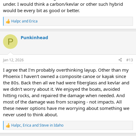
under. I would think a carbon/kevlar or other such hybrid
would be every bit as good or better.
Halpc
and
Erica
R
e
a
Punkinhead
c
P
t
i
o
n
Jan 12, 2026
#13
s
:
I agree that I'm probably overthinking layup. Other than my
Phoenix I haven't owned a composite canoe or kayak since
the 80s. Back then all we had were fiberglass and kevlar and
we didn't worry about it. We enjoyed the boats, avoided
hitting rocks, and repaired the damage when needed. And
most of the damage was from scraping - not impacts. All
these newer options have me worrying about something we
never used to think about.
Halpc
,
Erica
and
Steve in Idaho
R
e