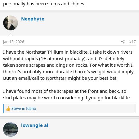
personally has been stems and chines.
Neophyte
Jan 13, 2026
#17
I have the Northstar Trillium in blacklite. I take it down rivers
with mild rapids (1+ at most probably), and it’s definitely
taken some scrapes and dings on rocks. For what it’s worth I
think it’s probably more durable than it’s weight would imply.
But an email/call to Northstar might be your best bet.
I have found most of the scrapes at the front and back, so
skid plates may be worth considering if you go for blacklite.
Steve in Idaho
R
e
a
lowangle al
c
t
i