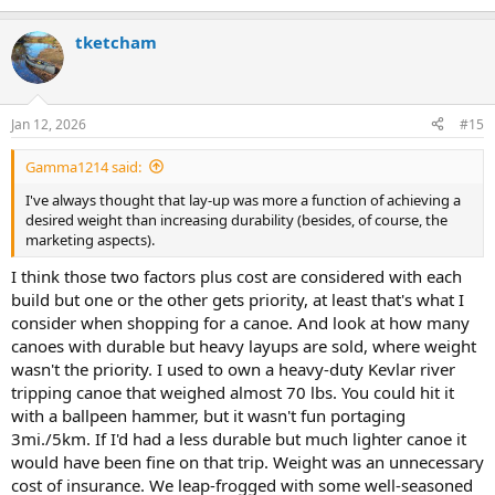
e
a
tketcham
c
t
i
o
n
Jan 12, 2026
#15
s
:
Gamma1214 said:
I've always thought that lay-up was more a function of achieving a
desired weight than increasing durability (besides, of course, the
marketing aspects).
I think those two factors plus cost are considered with each
build but one or the other gets priority, at least that's what I
consider when shopping for a canoe. And look at how many
canoes with durable but heavy layups are sold, where weight
wasn't the priority. I used to own a heavy-duty Kevlar river
tripping canoe that weighed almost 70 lbs. You could hit it
with a ballpeen hammer, but it wasn't fun portaging
3mi./5km. If I'd had a less durable but much lighter canoe it
would have been fine on that trip. Weight was an unnecessary
cost of insurance. We leap-frogged with some well-seasoned