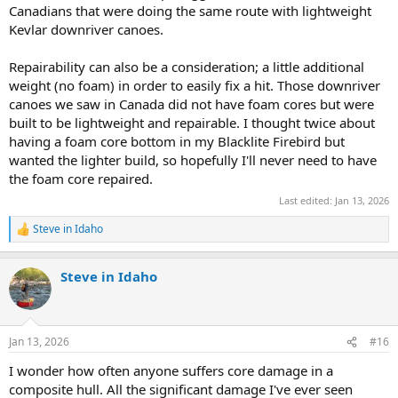
Canadians that were doing the same route with lightweight
Kevlar downriver canoes.
Repairability can also be a consideration; a little additional
weight (no foam) in order to easily fix a hit. Those downriver
canoes we saw in Canada did not have foam cores but were
built to be lightweight and repairable. I thought twice about
having a foam core bottom in my Blacklite Firebird but
wanted the lighter build, so hopefully I'll never need to have
the foam core repaired.
Last edited:
Jan 13, 2026
Steve in Idaho
R
e
a
Steve in Idaho
c
t
i
o
n
Jan 13, 2026
#16
s
:
I wonder how often anyone suffers core damage in a
composite hull. All the significant damage I've ever seen