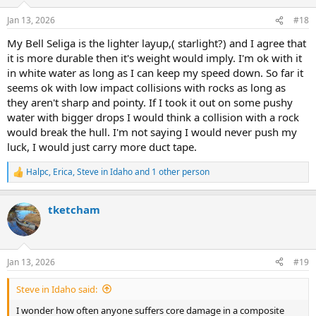
o
n
Jan 13, 2026
#18
s
:
My Bell Seliga is the lighter layup,( starlight?) and I agree that
it is more durable then it's weight would imply. I'm ok with it
in white water as long as I can keep my speed down. So far it
seems ok with low impact collisions with rocks as long as
they aren't sharp and pointy. If I took it out on some pushy
water with bigger drops I would think a collision with a rock
would break the hull. I'm not saying I would never push my
luck, I would just carry more duct tape.
Halpc
,
Erica
,
Steve in Idaho
and 1 other person
R
e
a
tketcham
c
t
i
o
n
Jan 13, 2026
#19
s
:
Steve in Idaho said:
I wonder how often anyone suffers core damage in a composite