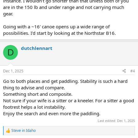
instance. I wouldn't go shorter than that unless both of you
are in the 150 lb and under range and not carrying much
gear.
Going with a ~16' canoe opens up a wide range of
possibilities. I'd start by looking at the Northstar B16.
dutchlennart
D
Dec 1, 2025
#4
Go to both places and get paddling. Stability is such a hard
thing to advise and compare.
Something short and composite.
Not sure if your wife is a sitter or a kneeler. For a sitter a good
footrest helps a lot instability.
Enjoy the search and even more the paddling.
Last edited:
Dec 1, 2025
Steve in Idaho
R
e