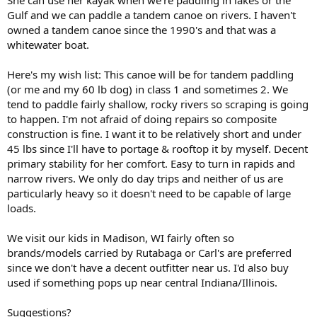
Gulf and we can paddle a tandem canoe on rivers. I haven't
owned a tandem canoe since the 1990's and that was a
whitewater boat.
Here's my wish list: This canoe will be for tandem paddling
(or me and my 60 lb dog) in class 1 and sometimes 2. We
tend to paddle fairly shallow, rocky rivers so scraping is going
to happen. I'm not afraid of doing repairs so composite
construction is fine. I want it to be relatively short and under
45 lbs since I'll have to portage & rooftop it by myself. Decent
primary stability for her comfort. Easy to turn in rapids and
narrow rivers. We only do day trips and neither of us are
particularly heavy so it doesn't need to be capable of large
loads.
We visit our kids in Madison, WI fairly often so
brands/models carried by Rutabaga or Carl's are preferred
since we don't have a decent outfitter near us. I'd also buy
used if something pops up near central Indiana/Illinois.
Suggestions?