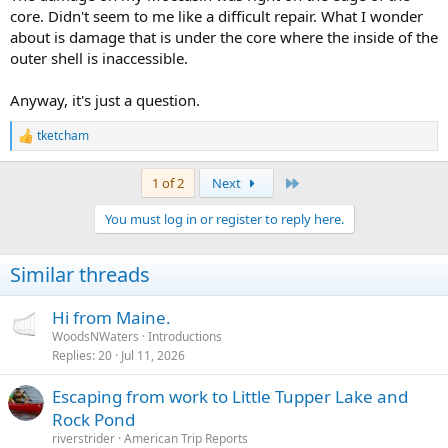
core. Didn't seem to me like a difficult repair. What I wonder
about is damage that is under the core where the inside of the
outer shell is inaccessible.
Anyway, it's just a question.
tketcham
R
e
a
Last
1 of 2
Next
c
t
You must log in or register to reply here.
i
o
n
Similar threads
s
:
Hi from Maine.
WoodsNWaters
Introductions
Replies
20
Jul 11, 2026
Escaping from work to Little Tupper Lake and
Rock Pond
riverstrider
American Trip Reports