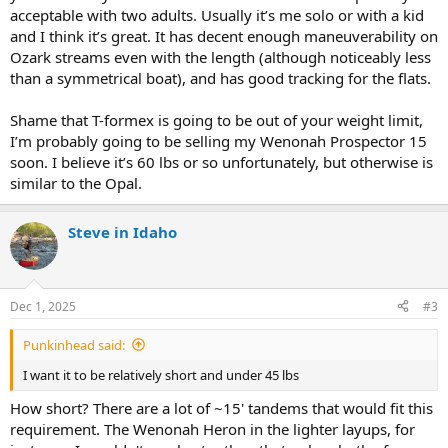
acceptable with two adults. Usually it’s me solo or with a kid
and I think it’s great. It has decent enough maneuverability on
Ozark streams even with the length (although noticeably less
than a symmetrical boat), and has good tracking for the flats.
Shame that T-formex is going to be out of your weight limit,
I’m probably going to be selling my Wenonah Prospector 15
soon. I believe it’s 60 lbs or so unfortunately, but otherwise is
similar to the Opal.
Steve in Idaho
Dec 1, 2025
#3
Punkinhead said:
I want it to be relatively short and under 45 lbs
How short? There are a lot of ~15' tandems that would fit this
requirement. The Wenonah Heron in the lighter layups, for