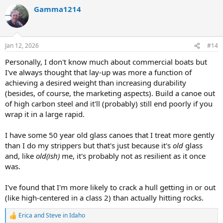
a
Gamma1214
c
t
i
o
n
Jan 12, 2026
#14
s
:
Personally, I don't know much about commercial boats but
I've always thought that lay-up was more a function of
achieving a desired weight than increasing durability
(besides, of course, the marketing aspects). Build a canoe out
of high carbon steel and it'll (probably) still end poorly if you
wrap it in a large rapid.
I have some 50 year old glass canoes that I treat more gently
than I do my strippers but that's just because it's
old
glass
and, like
old(ish)
me, it's probably not as resilient as it once
was.
I've found that I'm more likely to crack a hull getting in or out
(like high-centered in a class 2) than actually hitting rocks.
Erica
and
Steve in Idaho
R