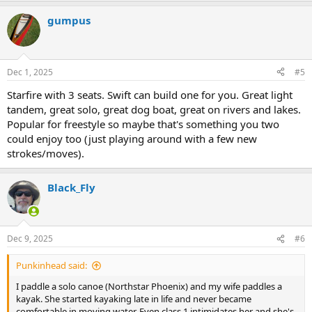
a
gumpus
c
t
i
o
n
Dec 1, 2025
#5
s
:
Starfire with 3 seats. Swift can build one for you. Great light
tandem, great solo, great dog boat, great on rivers and lakes.
Popular for freestyle so maybe that's something you two
could enjoy too (just playing around with a few new
strokes/moves).
Black_Fly
Dec 9, 2025
#6
Punkinhead said:
I paddle a solo canoe (Northstar Phoenix) and my wife paddles a
kayak. She started kayaking late in life and never became
comfortable in moving water. Even class 1 intimidates her and she's