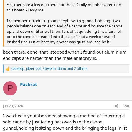
Yes, there are a few out there but those family members aren’t on
this board - lucky me.
I remember introducing some nephews to gunnel bobbing - two
people balance one on each end of a canoe and bounce the canoe
up and down until one of them falls off. I quit doing this after I fell
onto the canoe instead of into the lake. I had a week or two of
bruised ribs. But at least my doctor was quite amused by it.
been there, done, that- stopped when I found out aluminium
end caps are harder than the male anatomy is...
soloskip
,
jdeerfoot
,
Steve in Idaho
and 2 others
R
e
a
Packrat
c
P
t
i
o
n
Jun 20, 2026
#50
s
:
I watched a youtube video showing a method of enterring a
solo canoe by just facing backwards to the canoe
gunnel,holding it sitting down and the bringing the legs in. It