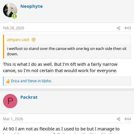
Neophyte
Feb 28, 2026
#43
zehyani said:
i wetfoot so stand over the canoe with one leg on each side then sit
down.
This is what I do as well. But I'm 6ft with a fairly narrow
canoe, so I'm not certain that would work for everyone.
Erica
and
Steve in Idaho
R
e
a
Packrat
c
P
t
i
o
n
Mar 1, 2026
#44
s
:
At 90 I am not as flexible as I used to be but I manage to