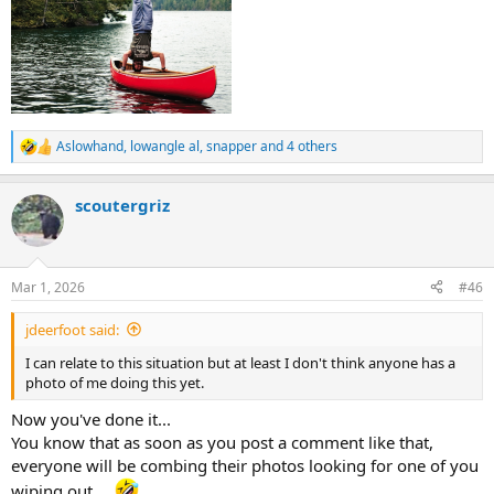
Aslowhand
,
lowangle al
,
snapper
and 4 others
R
e
a
scoutergriz
c
t
i
o
n
Mar 1, 2026
#46
s
:
jdeerfoot said:
I can relate to this situation but at least I don't think anyone has a
photo of me doing this yet.
Now you've done it...
You know that as soon as you post a comment like that,
everyone will be combing their photos looking for one of you
wiping out....