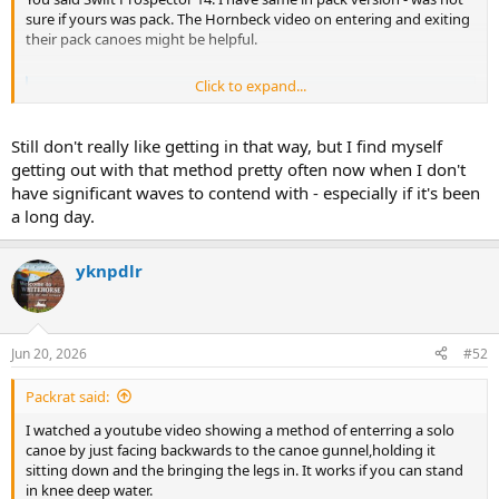
sure if yours was pack. The Hornbeck video on entering and exiting
their pack canoes might be helpful.
Click to expand...
Getting In and Out | HornbeckBoats
Every paddle location will look slightly different and every
boat will react to movement in a slightly different way.
Still don't really like getting in that way, but I find myself
However, there are universal rules that apply to any boat,
getting out with that method pretty often now when I don't
anywhere. Use these rules as a foundation to figure out
how to get in and out no matter where your adventures
have significant waves to contend with - especially if it's been
may take you
a long day.
www.hornbeckboats.com
yknpdlr
Jun 20, 2026
#52
Packrat said:
I watched a youtube video showing a method of enterring a solo
canoe by just facing backwards to the canoe gunnel,holding it
sitting down and the bringing the legs in. It works if you can stand
in knee deep water.