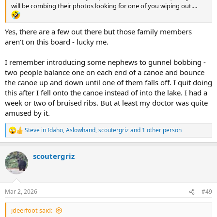
will be combing their photos looking for one of you wiping out....
Yes, there are a few out there but those family members
aren’t on this board - lucky me.
I remember introducing some nephews to gunnel bobbing -
two people balance one on each end of a canoe and bounce
the canoe up and down until one of them falls off. I quit doing
this after I fell onto the canoe instead of into the lake. I had a
week or two of bruised ribs. But at least my doctor was quite
amused by it.
Steve in Idaho
,
Aslowhand
,
scoutergriz
and 1 other person
R
e
a
scoutergriz
c
t
i
o
n
Mar 2, 2026
#49
s
:
jdeerfoot said: