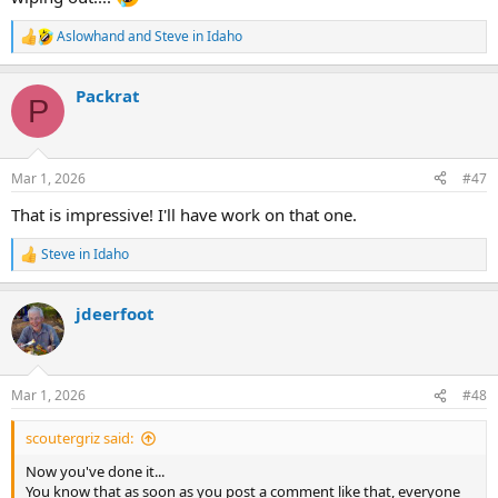
Aslowhand
and
Steve in Idaho
R
e
a
Packrat
c
P
t
i
o
n
Mar 1, 2026
#47
s
:
That is impressive! I'll have work on that one.
Steve in Idaho
R
e
a
jdeerfoot
c
t
i
o
n
Mar 1, 2026
#48
s
:
scoutergriz said:
Now you've done it...
You know that as soon as you post a comment like that, everyone