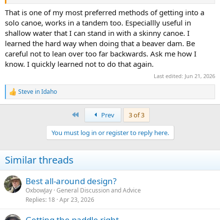
That is one of my most preferred methods of getting into a
solo canoe, works in a tandem too. Especiallly useful in
shallow water that I can stand in with a skinny canoe. I
learned the hard way when doing that a beaver dam. Be
careful not to lean over too far backwards. Ask me how I
know. I quickly learned not to do that again.
Last edited:
Jun 21, 2026
Steve in Idaho
R
e
a
First
Prev
3 of 3
c
t
You must log in or register to reply here.
i
o
n
Similar threads
s
:
Best all-around design?
OxbowJay
General Discussion and Advice
Replies
18
Apr 23, 2026
Getting the paddle right.