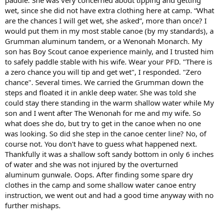
wet, since she did not have extra clothing here at camp. “What
are the chances I will get wet, she asked”, more than once? I
would put them in my most stable canoe (by my standards), a
Grumman aluminum tandem, or a Wenonah Monarch. My
son has Boy Scout canoe experience mainly, and I trusted him
to safely paddle stable with his wife. Wear your PFD. "There is
a zero chance you will tip and get wet", I responded. "Zero
chance". Several times. We carried the Grumman down the
steps and floated it in ankle deep water. She was told she
could stay there standing in the warm shallow water while My
son and I went after The Wenonah for me and my wife. So
what does she do, but try to get in the canoe when no one
was looking. So did she step in the canoe center line? No, of
course not. You don't have to guess what happened next.
Thankfully it was a shallow soft sandy bottom in only 6 inches
of water and she was not injured by the overturned
aluminum gunwale. Oops. After finding some spare dry
clothes in the camp and some shallow water canoe entry
instruction, we went out and had a good time anyway with no
further mishaps.