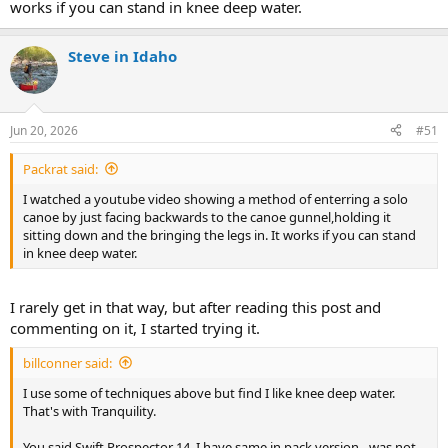
works if you can stand in knee deep water.
Steve in Idaho
Jun 20, 2026
#51
Packrat said:
I watched a youtube video showing a method of enterring a solo
canoe by just facing backwards to the canoe gunnel,holding it
sitting down and the bringing the legs in. It works if you can stand
in knee deep water.
I rarely get in that way, but after reading this post and
commenting on it, I started trying it.
billconner said:
I use some of techniques above but find I like knee deep water.
That's with Tranquility.
You said Swift Prospector 14. I have same in pack version - was not