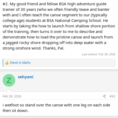
#2. My good friend and fellow BSA high adventure guide
trainer of 30 years (who we often friendly tease and banter
with and I often teach the canoe segment to our (typically
college age) students at BSA National Camping School. He
starts by taking the how to launch from shallow shore portion
of the training, then turns it over to me to describe and
demonstrate how to load the pristine canoe and launch from
a jagged rocky shore dropping off into deep water with a
strong onshore wind. Thanks, Pal.
Last edited:
Feb 28, 2026
Steve in Idaho
R
e
a
zehyani
c
Z
t
i
o
n
Feb 28, 2026
#42
s
:
i wetfoot so stand over the canoe with one leg on each side
then sit down.