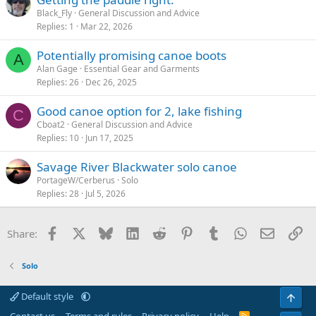
Black_Fly
General Discussion and Advice
Replies
1
Mar 22, 2026
Potentially promising canoe boots
A
Alan Gage
Essential Gear and Garments
Replies
26
Dec 26, 2025
Good canoe option for 2, lake fishing
C
Cboat2
General Discussion and Advice
Replies
10
Jun 17, 2025
Savage River Blackwater solo canoe
PortageW/Cerberus
Solo
Replies
28
Jul 5, 2026
Facebook
X
Bluesky
LinkedIn
Reddit
Pinterest
Tumblr
WhatsApp
Email
Li
Share:
Solo
Default style
Top
R