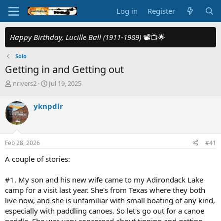
Log in
Register
Happy Birthday, Lucille Ball (1911-1989)
📽️📺🌟
Solo
Getting in and Getting out
T
S
nrivers2
Jul 19, 2025
h
t
r
a
yknpdlr
e
r
a
t
d
d
s
a
Feb 28, 2026
#41
t
t
a
e
A couple of stories:
r
t
#1. My son and his new wife came to my Adirondack Lake
e
camp for a visit last year. She's from Texas where they both
r
live now, and she is unfamiliar with small boating of any kind,
especially with paddling canoes. So let's go out for a canoe
paddle. She was very concerned about tipping and getting