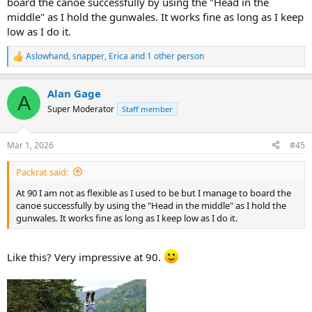
board the canoe successfully by using the "Head in the
middle" as I hold the gunwales. It works fine as long as I keep
low as I do it.
Aslowhand
,
snapper
,
Erica
and 1 other person
R
e
a
Alan Gage
c
A
t
Super Moderator
Staff member
i
o
n
Mar 1, 2026
#45
s
:
Packrat said:
At 90 I am not as flexible as I used to be but I manage to board the
canoe successfully by using the "Head in the middle" as I hold the
gunwales. It works fine as long as I keep low as I do it.
Like this? Very impressive at 90.