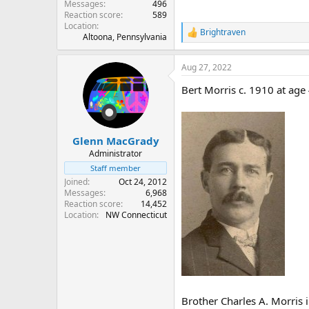
Messages
496
Reaction score
589
Location
Brightraven
R
Altoona, Pennsylvania
e
a
Aug 27, 2022
c
t
Bert Morris c. 1910 at age
i
o
n
s
:
Glenn MacGrady
Administrator
Staff member
Joined
Oct 24, 2012
Messages
6,968
Reaction score
14,452
Location
NW Connecticut
Brother Charles A. Morris 