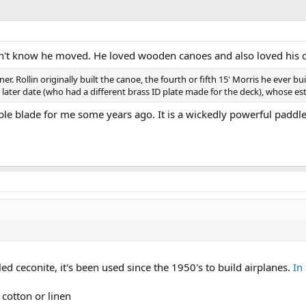
dn't know he moved. He loved wooden canoes and also loved his 
er. Rollin originally built the canoe, the fourth or fifth 15' Morris he ever 
e later date (who had a different brass ID plate made for the deck), whose est
le blade for me some years ago. It is a wickedly powerful paddle
led ceconite, it's been used since the 1950's to build airplanes.
In
 cotton or linen