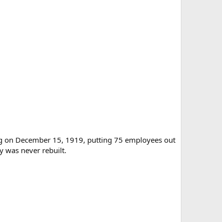
ing on December 15, 1919, putting 75 employees out
 was never rebuilt.