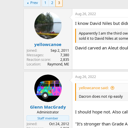
Prev
1
2
3
r
a
e
r
a
t
Aug 26, 2022
d
d
I know David Niles but di
s
a
t
t
Apparently I am the third own
a
e
sold it to David Niles at som
r
yellowcanoe
t
David carved an Aleut doub
e
Joined
Sep 2, 2011
r
Messages
7,380
Reaction score
2,835
Location
Raymond, ME
Aug 26, 2022
yellowcanoe said:
Dacron does not rip easily
Glenn MacGrady
I should hope not. Also cal
Administrator
Staff member
"It's stronger than Grade A
Joined
Oct 24, 2012