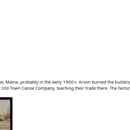
ie, Maine, probably in the early 1900's. Arson burned the build
Old Town Canoe Company, teaching their trade there. The factory