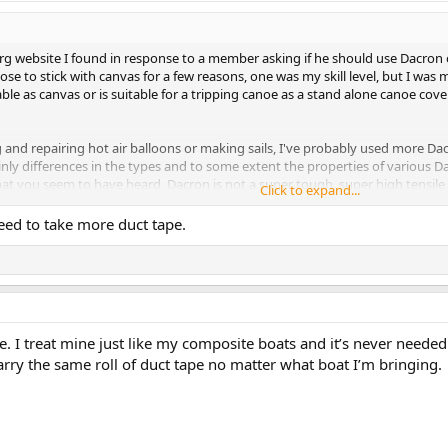
g website I found in response to a member asking if he should use Dacron o
se to stick with canvas for a few reasons, one was my skill level, but I was m
rable as canvas or is suitable for a tripping canoe as a stand alone canoe cove
and repairing hot air balloons or making sails, I've probably used more Da
nly differences in the types and to some extent the properties of various Dac
hat you seem to have heard, Dacron is not a super tough, super high tensile 
Click to expand...
eed to take more duct tape.
mited amount of stretch that the fiber has (compared to most other synthetics
ng out" with age pretty well, but bad as it isn't really thick enough to resist 
plosive tearing". This is when a small cut or defect suddenly and quickly expa
conds, a small tear can expand from 2" long to seventy feet long if there is
n, is that the stretch-resistant yarns of the Dacron fabric don't help each oth
 I treat mine just like my composite boats and it’s never needed 
ond yarn tries the same thing with the same result, followed by the next, an
arry the same roll of duct tape no matter what boat I’m bringing.
 stress is spread over many at once, giving the finished cloth better tear r
her one on a canoe. They also really do show every tiny irregularity in the p
ay have been. In general, for good looks and actual, real-life durability, I t