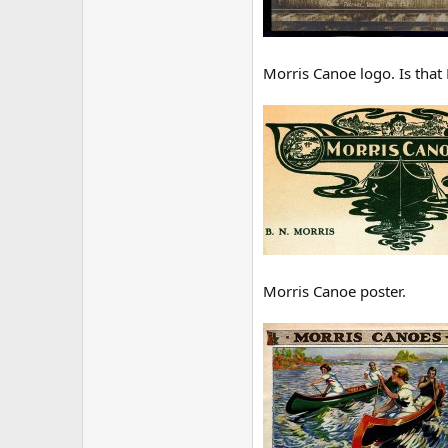
Morris Canoe logo. Is that
Morris Canoe poster.