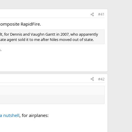
#41
composite RapidFire.
built, for Dennis and Vaughn Gantt in 2007, who apparently
ate agent sold it to me after Niles moved out of state.
.
#42
 a nutshell
, for airplanes: