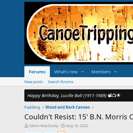
Forums
What's new
Members
New posts
Search forums
Happy Birthday, Lucille Ball (1911-1989)
📽️📺🌟
Paddling
Wood and Bark Canoes
Couldn't Resist: 15' B.N. Morri
T
S
Glenn MacGrady
Aug 16, 2022
h
t