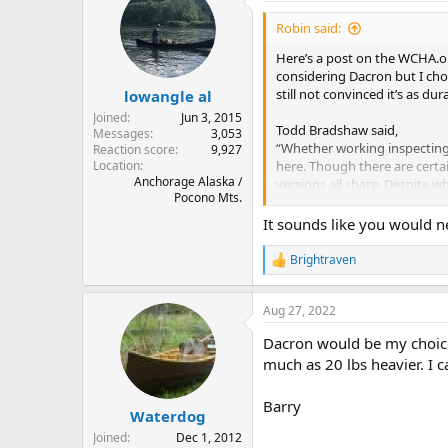
t
i
Robin said:
o
n
Here’s a post on the WCHA.or
s
considering Dacron but I choo
:
still not convinced it’s as du
lowangle al
Joined
Jun 3, 2015
Todd Bradshaw said,
Messages
3,053
“Whether working inspecting 
Reaction score
9,927
Location
here. Though there are certai
Anchorage Alaska /
versions all share. Despite w
Pocono Mts.
to tearing.
It sounds like you would n
Much of this is due to the li
aircraft, as it resists "baggi
Brightraven
R
subject to what is called "ex
e
can mean that within a few se
a
Aug 27, 2022
c
The key issue, nutshell versio
t
Dacron would be my choice.
i
and then breaks, then the sec
o
much as 20 lbs heavier. I c
stretch when strained and the
n
no way I'd personally put eit
s
quite as smooth as they once m
Barry
:
Waterdog
Joined
Dec 1, 2012