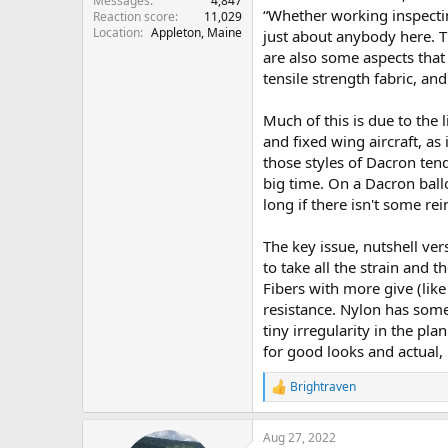
Messages
4,847
“Whether working inspectin
Reaction score
11,029
Location
Appleton, Maine
just about anybody here. T
are also some aspects that
tensile strength fabric, and
Much of this is due to the 
and fixed wing aircraft, as 
those styles of Dacron tend
big time. On a Dacron ball
long if there isn't some rei
The key issue, nutshell vers
to take all the strain and 
Fibers with more give (like
resistance. Nylon has some
tiny irregularity in the p
for good looks and actual, r
Brightraven
R
e
a
Aug 27, 2022
c