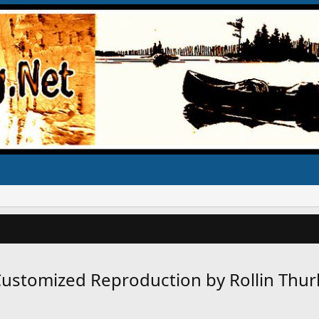
s Customized Reproduction by Rollin Thu