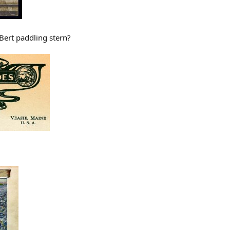
 Bert paddling stern?