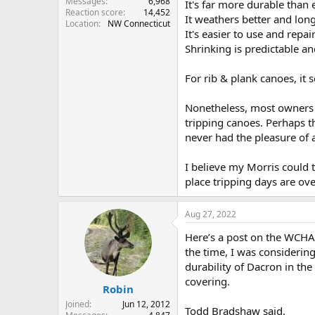
Messages
6,968
It's far more durable than 
Reaction score
14,452
It weathers better and long
Location
NW Connecticut
It's easier to use and repai
Shrinking is predictable an
For rib & plank canoes, it
Nonetheless, most owners 
tripping canoes. Perhaps th
never had the pleasure of 
I believe my Morris could t
place tripping days are ove
Aug 27, 2022
Here’s a post on the WCHA
the time, I was considering
durability of Dacron in the 
covering.
Robin
Joined
Jun 12, 2012
Todd Bradshaw said,