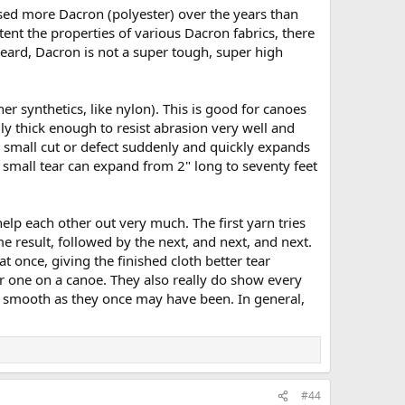
used more Dacron (polyester) over the years than
ent the properties of various Dacron fabrics, there
heard, Dacron is not a super tough, super high
er synthetics, like nylon). This is good for canoes
ally thick enough to resist abrasion very well and
 a small cut or defect suddenly and quickly expands
a small tear can expand from 2" long to seventy feet
 help each other out very much. The first yarn tries
me result, followed by the next, and next, and next.
t once, giving the finished cloth better tear
er one on a canoe. They also really do show every
as smooth as they once may have been. In general,
#44