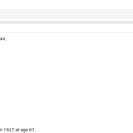
 44.
in 1927 at age 67.