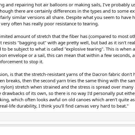
g and repairing hot air balloons or making sails, I've probably 
hough there are certainly differences in the types and to some ext
 fairly similar versions all share. Despite what you seem to have 
 very often has really poor resistance to tearing.
limited amount of stretch that the fiber has (compared to most oth
it resists "bagging out" with age pretty well, but bad as it isn't re
 to be subject to what is called "explosive tearing". This is when
oon envelope or a sail, this can mean that within a few seconds, 
nforcement to stop it.
ion, is that the stretch-resistant yarns of the Dacron fabric don't
then breaks, then the second yarn tries the same thing with the sa
 nylon) stretch when strained and the stress is spread over many a
 drawbacks of its own, so there is no way I'd personally put eith
lanking, which often looks awful on old canoes which aren't quite 
eal-life durability, I think you'll find canvas very hard to beat.”