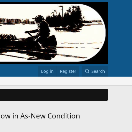
Log in
Register
Search
rlow in As-New Condition