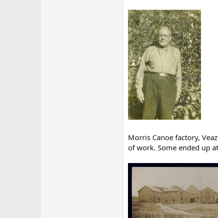
Morris Canoe factory, Veaz
of work. Some ended up at 