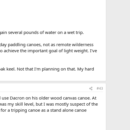
ain several pounds of water on a wet trip.
day paddling canoes, not as remote wilderness
o achieve the important goal of light weight. I've
oak keel. Not that I'm planning on that. My hard
#43
d use Dacron on his older wood canvas canoe. At
as my skill level, but I was mostly suspect of the
le for a tripping canoe as a stand alone canoe