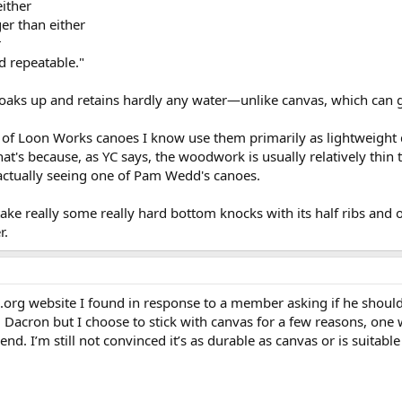
either
er than either
r
d repeatable."
 soaks up and retains hardly any water—unlike canvas, which can g
of Loon Works canoes I know use them primarily as lightweight 
at's because, as YC says, the woodwork is usually relatively thin t
actually seeing one of Pam Wedd's canoes.
ake really some really hard bottom knocks with its half ribs and 
r.
.org website I found in response to a member asking if he shoul
 Dacron but I choose to stick with canvas for a few reasons, one w
end. I’m still not convinced it’s as durable as canvas or is suitab