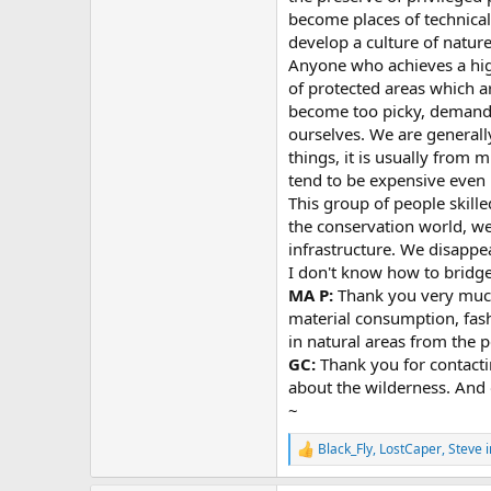
become places of technical
develop a culture of natur
Anyone who achieves a high
of protected areas which a
become too picky, demand 
ourselves. We are generall
things, it is usually from 
tend to be expensive even i
This group of people skille
the conservation world, we
infrastructure. We disappe
I don't know how to bridge
MA P:
Thank you very much 
material consumption, fashi
in natural areas from the p
GC:
Thank you for contacti
about the wilderness. And o
~
Black_Fly
,
LostCaper
,
Steve 
R
e