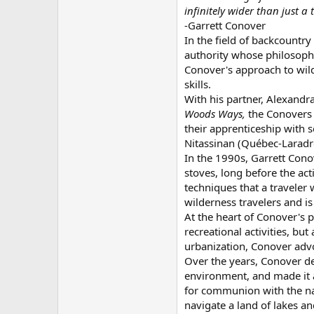
infinitely wider than just a 
-Garrett Conover
In the field of backcountr
authority whose philosoph
Conover's approach to wild
skills.
With his partner, Alexand
Woods Ways,
the Conovers 
their apprenticeship with
Nitassinan (Québec-Laradror
In the 1990s, Garrett Con
stoves, long before the act
techniques that a traveler
wilderness travelers and i
At the heart of Conover's 
recreational activities, b
urbanization, Conover advo
Over the years, Conover de
environment, and made it a 
for communion with the nat
navigate a land of lakes an