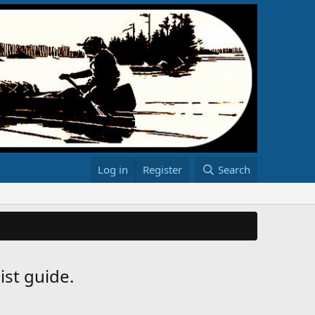
Log in
Register
Search
ist guide.