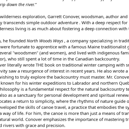
trip down the river.”
y wilderness exploration, Garrett Conover, woodsman, author and l
y transcends simple outdoor adventure . With a deep respect for
erness living is as much about fostering a deep connection with th
ra, he founded
North Woods Ways
, a company specializing in tradi
were fortunate to apprentice with a famous Maine traditionalist 
 several "woodsmen" (and women), and lived with indigenous fami
), who still spent a lot of time in the Canadian backcountry.
over literally wrote THE book on traditional winter camping wit
ivity saw a resurgence of interest in recent years. He also wrote 
 wishing to truly explore the backcountry must master. Mr. Conover
s known for his winter expeditions to Labrador and northern Que
philosophy is a fundamental respect for the natural backcountry te
ut also as a sanctuary for personal development and spiritual ren
cates a return to simplicity, where the rhythms of nature guide 
veloped the skills of canoe travel, a practice that embodies the 
way of life. For him, the canoe is more than just a means of transp
ural world. Conover emphasizes the importance of mastering trad
d rivers with grace and precision.