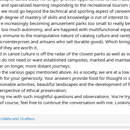
 and specialized learning responding to the recreational tourism i
e we must go beyond the technical and sporting aspect of canoein
 degree of mastery of skills and knowledge is not of interest to
re increasingly becoming amusement parks too small to really be
too much autonomy, and are happiest with multifunctional equ
y immune to the manipulative nature of catalog culture and rare
microenterprises and artisans who sell durable goods. Which brings
f they are worth it.
d in canoe culture is off the radar of the closest parks as well as 
 do not need or want established campsites, marked and maintaine
ar on longer, more distant journeys.
 the various gaps mentioned above. As a society, we are at a low 
for your generosity. Your answers provide food for thought in or
onable activities, beautiful landscapes and the development of faci
erspective of ethical preservation.
ng me with such insightful questions and observations. You're tr
f course, feel free to continue the conversation with me. Looking
in Idaho
and 10 others