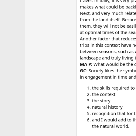
travel. Initially, it is ver
makes what could be backb
Next, and very much relate
from the land itself. Beca
them, they will not be eas
at optimal times of the sea
Another factor that reduce
trips in this context have 
between seasons, such as wi
landscape and truly living 
MA P:
What would be the co
GC:
Society likes the symbo
in engagement in time and 
the skills required t
the context.
the story
natural history
recognition that for 
and I would add to th
the natural world.