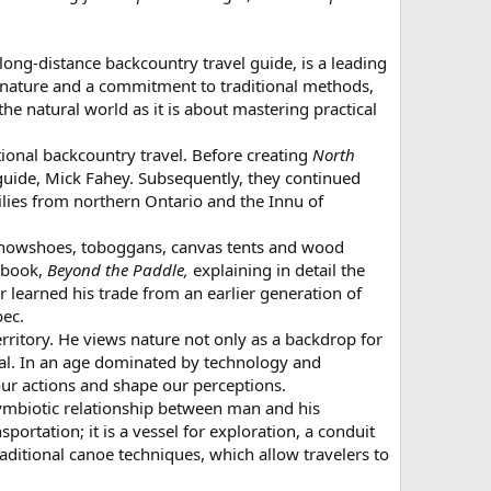
ong-distance backcountry travel guide, is a leading
 nature and a commitment to traditional methods,
e natural world as it is about mastering practical
tional backcountry travel. Before creating
North
guide, Mick Fahey. Subsequently, they continued
lies from northern Ontario and the Innu of
h snowshoes, toboggans, canvas tents and wood
a book,
Beyond the Paddle,
explaining in detail the
 learned his trade from an earlier generation of
bec.
rritory. He views nature not only as a backdrop for
ewal. In an age dominated by technology and
our actions and shape our perceptions.
symbiotic relationship between man and his
ortation; it is a vessel for exploration, a conduit
itional canoe techniques, which allow travelers to