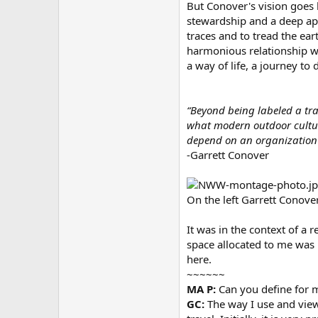
But Conover's vision goes 
stewardship and a deep app
traces and to tread the ear
harmonious relationship wit
a way of life, a journey to
“Beyond being labeled a trad
what modern outdoor culture
depend on an organization o
-Garrett Conover
On the left Garrett Conove
It was in the context of a 
space allocated to me was l
here.
~~~~~~
MA P:
Can you define for m
GC:
The way I use and view 