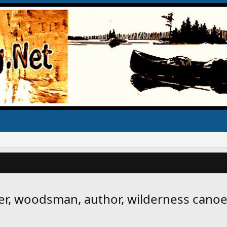
er, woodsman, author, wilderness canoe