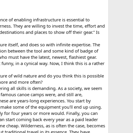
e of enabling infrastructure is essential to
ness. They are willing to invest the time, effort and
destinations and places to show off their gear.” Is
re itself, and does so with infinite expertise. The
tion between the tool and some kind of badge of
ho must have the latest, newest, flashiest gear.
funny, in a cynical way. Now, I think this is a rather
re of wild nature and do you think this is possible
more and more often?
ng all skills is demanding. As a society, we seem
s famous canoe camps were, and still are,
ese are years-long experiences. You start by
o make some of the equipment you'll end up using.
y for four years or more would. Finally, you can
can start coming back every year as a paid leader
me cheap. Wilderness, as is often the case, becomes
 traditional travel in its essence. They have