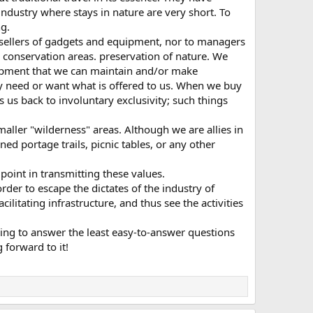
ndustry where stays in nature are very short. To
g.
 sellers of gadgets and equipment, nor to managers
 conservation areas. preservation of nature. We
ipment that we can maintain and/or make
ly need or want what is offered to us. When we buy
 us back to involuntary exclusivity; such things
smaller "wilderness" areas. Although we are allies in
d portage trails, picnic tables, or any other
point in transmitting these values.
der to escape the dictates of the industry of
litating infrastructure, and thus see the activities
ying to answer the least easy-to-answer questions
 forward to it!