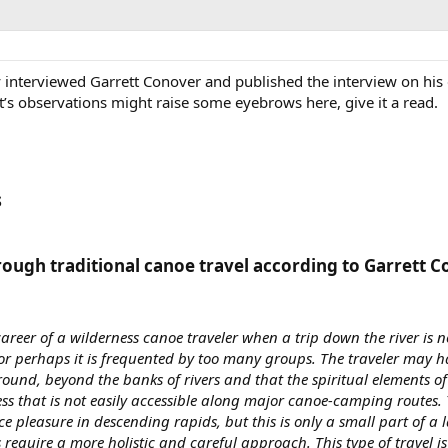
interviewed Garrett Conover and published the interview on his q
t’s observations might raise some eyebrows here, give it a read.
​
rough traditional canoe travel according to Garrett C
areer of a wilderness canoe traveler when a trip down the river is n
r perhaps it is frequented by too many groups. The traveler may ha
round, beyond the banks of rivers and that the spiritual elements of 
ss that is not easily accessible along major canoe-camping routes. 
e pleasure in descending rapids, but this is only a small part of a l
s require a more holistic and careful approach. This type of travel is