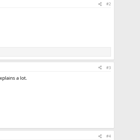
#2
#3
plains a lot.
#4