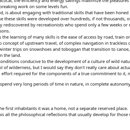
y practical, the efficiency and energy savings maximize the pleasures o
reaking work on some levels fun.
d, is about engaging with traditional skills that have been honed
use these skills were developed over hundreds, if not thousands,
ily rediscovered by recreationists who spend only a few weeks or 
sons.
s the learning of many skills is the ease of access by road, trai
no concept of upstream travel, of complex navigation in trackless c
nter trips on snowshoes and toboggan that transition to canoe, or
in the land.
nditions conducive to the development of a culture of wild natur
l of wilderness, but I would say they don't really care about actua
effort required for the components of a true commitment to it, 
o spend very long periods of time in nature, in complete autonomy
the first inhabitants it was a home, not a separate reserved place.
is all the philosophical reflections that usually develop for thos