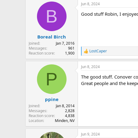
a
Jun 8, 2024
c
B
t
Good stuff Robin, I enjoyed
i
o
n
s
:
Boreal Birch
Joined
Jan 7, 2016
Messages
961
LostCaper
R
Reaction score
1,900
e
a
Jun 8, 2024
c
P
t
The good stuff. Conover co
i
o
Great people and the keepe
n
s
:
ppine
Joined
Jan 8, 2014
Messages
2,828
Reaction score
4,838
Location
Minden, NV
Jun 9, 2024