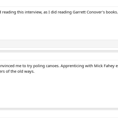
 reading this interview, as I did reading Garrett Conover’s books.
nvinced me to try poling canoes. Apprenticing with Mick Fahey ex
rs of the old ways.