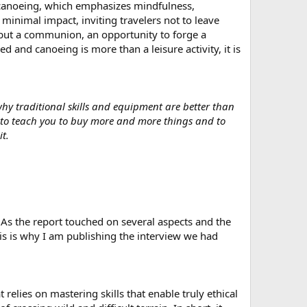
o canoeing, which emphasizes mindfulness,
minimal impact, inviting travelers not to leave
t, but a communion, an opportunity to forge a
d and canoeing is more than a leisure activity, it is
why traditional skills and equipment are better than
s to teach you to buy more and more things and to
t.
r. As the report touched on several aspects and the
his is why I am publishing the interview we had
relies on mastering skills that enable truly ethical