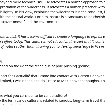
beyond mere technical skill. He advocates a holistic approach t
reciation of the wilderness. It advocates a human presence with 
th lightly. In his view, exploring the wilderness is not a conques
h the natural world. For him, nature is a sanctuary to be cherishe
 discover oneself and the environment.
itionalist, it has become difficult to create a language to express 
 offers today. This culture is not educational, except that it want
f nature rather than allowing you to develop knowledge to live in i
r and on the right the technique of pole pushing (poling)
report for L'Actualité that I came into contact with Garrett Conove
imited, I was not able to do justice to Mr. Conover's thoughts. T
e what you consider to be canoe culture?
the term canoe culture is related to serious, long-term travel that 