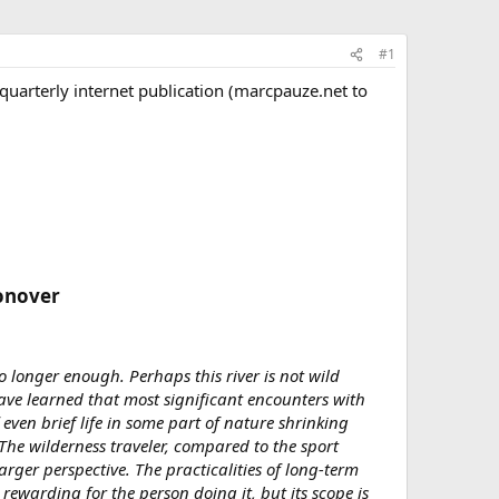
#1
uarterly internet publication (marcpauze.net to
onover​
o longer enough. Perhaps this river is not wild
ve learned that most significant encounters with
even brief life in some part of nature shrinking
The wilderness traveler, compared to the sport
arger perspective. The practicalities of long-term
 rewarding for the person doing it, but its scope is