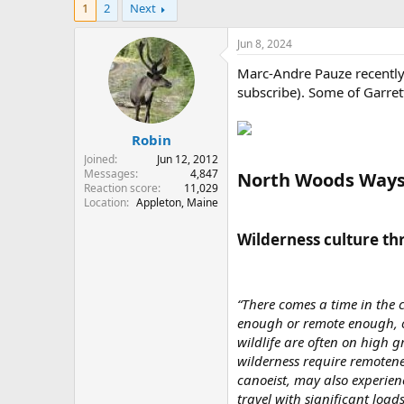
1
2
Next
r
a
e
r
a
t
Jun 8, 2024
d
d
Marc-Andre Pauze recently 
s
a
t
t
subscribe). Some of Garret
a
e
r
Robin
t
e
Joined
Jun 12, 2012
r
Messages
4,847
North Woods Ways
Reaction score
11,029
Location
Appleton, Maine
Wilderness culture th
“There comes a time in the c
enough or remote enough, o
wildlife are often on high g
wilderness require remotene
canoeist, may also experienc
travel with significant load