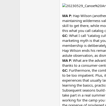
MA P:
Hap Wilson (another 
maintaining wilderness valu
skill to get there, while m
this what you call catalog 
GC:
What I call “catalog cu
marketing myth is that you
membership is deliberately 
Hap Wilson ends his remarks
astute observation, as dis
MA P:
What are the advanta
thanks to a consumer-cent
GC:
Furthermore, the combi
to be too impatient. Plus, 
experiences that usually l
learning the basics, pract
Subsequent seasons build o
take part in a real summer 
working for the camp you s
the preserve of privileged 