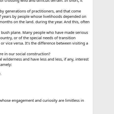
f crossing wild and difficult terrain. In short, it
 by generations of practitioners, and that come
 of years by people whose livelihoods depended on
months on the land. during the year. And this, often
n or bush plane. Many people who have made serious
ountry, or of the special needs of transition
 vice versa. It’s the difference between visiting a
e in our social construction?
l wilderness and have less and less, if any, interest
namely:
.
e whose engagement and curiosity are limitless in