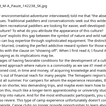
environmentalist-adventurer interviewed) told me that “the absenc
es. Traditional paddlers and conservationists seek out this wilder
odern recreational paddlers are looking for easier, well-developed 
culture? To what do you attribute the appearance of this culture?
lture” exploits this gap between the symbol of nature and wild natu
 can buy expertise through sophisticated equipment. The distinc
blurred, creating the perfect addictive reward system for those w
 with the clause on “showing off”. When I first read it, I found it 
maying as its implications may be.
ges of having favorable conditions for the development of a cultu
ered approach where nature is a commodity as we see it? meet 
ned cost, in time and money, of acquiring knowledge and masteri
it’s out of financial reach for many people. The Temagami region'
ast all summer. For campers for whom the experience resonates, th
ice on shorter, less demanding trips, and maybe even learn how t
n this, much like a longer-term apprenticeship or university stud
trip into nature. And for the most enthusiastic participants, you 
o revere. This type of camp experience unfortunately doesn't co
people. Canoe clubs no longer provide opportunities to learn about