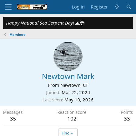
Log in
Register
Happy National Sea Serpent Day!
🌊🐉
Members
Newtown Mark
From
Newtown, CT
Joined
Mar 22, 2024
Last seen
May 10, 2026
Messages
Reaction score
Points
35
102
33
Find