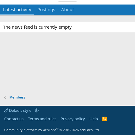
Latest activity
Postings
About
The news feed is currently empty.
Members
Default style
Contact us
Terms and rules
Privacy policy
Help
R
S
S
®
Community platform by XenForo
© 2010-2026 XenForo Ltd.