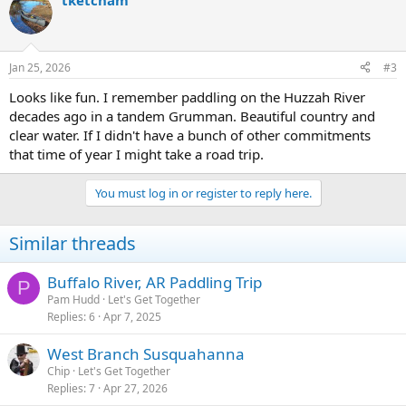
tketcham
Jan 25, 2026
#3
Looks like fun. I remember paddling on the Huzzah River
decades ago in a tandem Grumman. Beautiful country and
clear water. If I didn't have a bunch of other commitments
that time of year I might take a road trip.
You must log in or register to reply here.
Similar threads
Buffalo River, AR Paddling Trip
P
Pam Hudd
Let's Get Together
Replies
6
Apr 7, 2025
West Branch Susquahanna
Chip
Let's Get Together
Replies
7
Apr 27, 2026