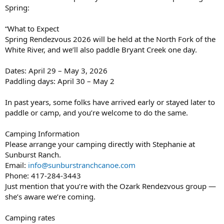
Spring:
“What to Expect
Spring Rendezvous 2026 will be held at the North Fork of the
White River, and we’ll also paddle Bryant Creek one day.
Dates: April 29 – May 3, 2026
Paddling days: April 30 – May 2
In past years, some folks have arrived early or stayed later to
paddle or camp, and you’re welcome to do the same.
Camping Information
Please arrange your camping directly with Stephanie at
Sunburst Ranch.
Email:
info@sunburstranchcanoe.com
Phone: 417-284-3443
Just mention that you’re with the Ozark Rendezvous group —
she’s aware we’re coming.
Camping rates