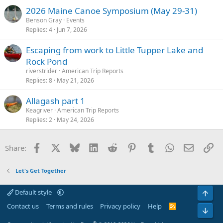
2026 Maine Canoe Symposium (May 29-31)
Benson Gray
Events
Replies
4
Jun 7, 2026
Escaping from work to Little Tupper Lake and
Rock Pond
riverstrider
American Trip Reports
Replies
8
May 21, 2026
Allagash part 1
Keagriver
American Trip Reports
Replies
2
May 24, 2026
Facebook
X
Bluesky
LinkedIn
Reddit
Pinterest
Tumblr
WhatsApp
Email
Li
Share:
Let's Get Together
Default style
Top
Contact us
Terms and rules
Privacy policy
Help
R
Bot
S
S
®