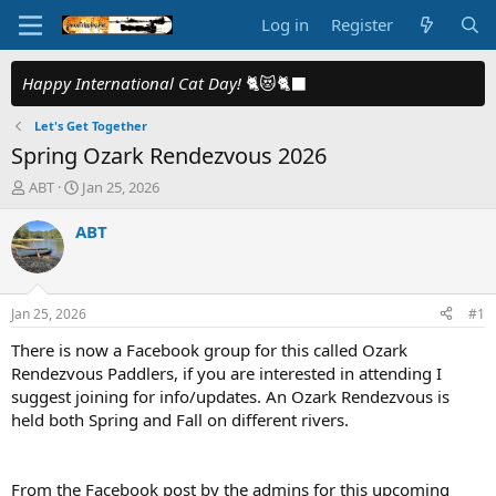
Log in
Register
Happy International Cat Day!
🐈😻🐈‍⬛
Let's Get Together
Spring Ozark Rendezvous 2026
T
S
ABT
Jan 25, 2026
h
t
r
a
ABT
e
r
a
t
d
d
s
a
Jan 25, 2026
#1
t
t
a
e
There is now a Facebook group for this called Ozark
r
Rendezvous Paddlers, if you are interested in attending I
t
suggest joining for info/updates. An Ozark Rendezvous is
e
held both Spring and Fall on different rivers.
r
From the Facebook post by the admins for this upcoming