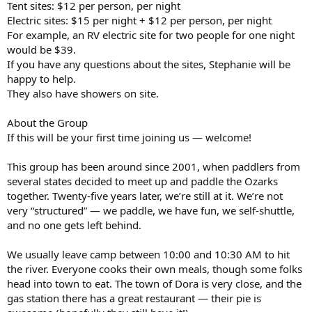
Tent sites: $12 per person, per night
Electric sites: $15 per night + $12 per person, per night
For example, an RV electric site for two people for one night
would be $39.
If you have any questions about the sites, Stephanie will be
happy to help.
They also have showers on site.
About the Group
If this will be your first time joining us — welcome!
This group has been around since 2001, when paddlers from
several states decided to meet up and paddle the Ozarks
together. Twenty-five years later, we’re still at it. We’re not
very “structured” — we paddle, we have fun, we self-shuttle,
and no one gets left behind.
We usually leave camp between 10:00 and 10:30 AM to hit
the river. Everyone cooks their own meals, though some folks
head into town to eat. The town of Dora is very close, and the
gas station there has a great restaurant — their pie is