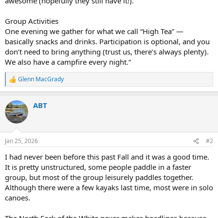
awesome (hopefully they still have it!).
Group Activities
One evening we gather for what we call “High Tea” —
basically snacks and drinks. Participation is optional, and you
don’t need to bring anything (trust us, there’s always plenty).
We also have a campfire every night.”
Glenn MacGrady
R
e
a
ABT
c
t
i
o
n
Jan 25, 2026
#2
s
:
I had never been before this past Fall and it was a good time.
It is pretty unstructured, some people paddle in a faster
group, but most of the group leisurely paddles together.
Although there were a few kayaks last time, most were in solo
canoes.