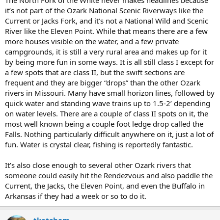
The North Fork of the White never makes headlines because
it’s not part of the Ozark National Scenic Riverways like the
Current or Jacks Fork, and it’s not a National Wild and Scenic
River like the Eleven Point. While that means there are a few
more houses visible on the water, and a few private
campgrounds, it is still a very rural area and makes up for it
by being more fun in some ways. It is all still class I except for
a few spots that are class II, but the swift sections are
frequent and they are bigger “drops” than the other Ozark
rivers in Missouri. Many have small horizon lines, followed by
quick water and standing wave trains up to 1.5-2’ depending
on water levels. There are a couple of class II spots on it, the
most well known being a couple foot ledge drop called the
Falls. Nothing particularly difficult anywhere on it, just a lot of
fun. Water is crystal clear, fishing is reportedly fantastic.
It’s also close enough to several other Ozark rivers that
someone could easily hit the Rendezvous and also paddle the
Current, the Jacks, the Eleven Point, and even the Buffalo in
Arkansas if they had a week or so to do it.