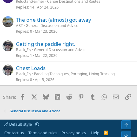
ReluctantFarmer
Canoe Destinations and Routes
Replies
14
Apr 24, 2026
The one that (almost) got away
ABT
General Discussion and Advice
Replies
0
Mar 23, 2026
Getting the paddle right.
Black_Fly
General Discussion and Advice
Replies
1
Mar 22, 2026
Chest Loads
Black_Fly
Paddling Techniques, Portaging, Lining-Tracking
Replies
8
Apr 5, 2026
Facebook
X
Bluesky
LinkedIn
Reddit
Pinterest
Tumblr
WhatsApp
Email
Li
Share:
General Discussion and Advice
Default style
Top
Contact us
Terms and rules
Privacy policy
Help
R
Bot
S