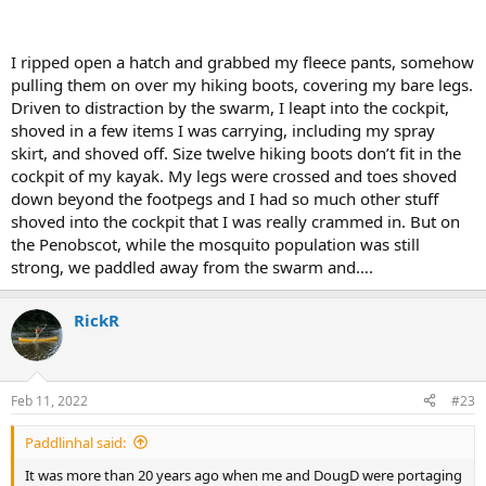
I ripped open a hatch and grabbed my fleece pants, somehow
pulling them on over my hiking boots, covering my bare legs.
Driven to distraction by the swarm, I leapt into the cockpit,
shoved in a few items I was carrying, including my spray
skirt, and shoved off. Size twelve hiking boots don’t fit in the
cockpit of my kayak. My legs were crossed and toes shoved
down beyond the footpegs and I had so much other stuff
shoved into the cockpit that I was really crammed in. But on
the Penobscot, while the mosquito population was still
strong, we paddled away from the swarm and….
RickR
Feb 11, 2022
#23
Paddlinhal said:
It was more than 20 years ago when me and DougD were portaging