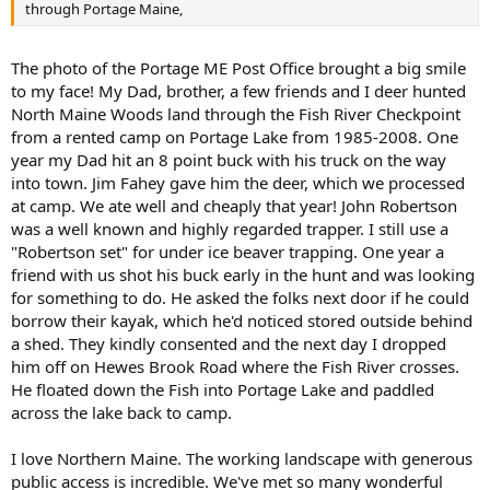
through Portage Maine,
The photo of the Portage ME Post Office brought a big smile
to my face! My Dad, brother, a few friends and I deer hunted
North Maine Woods land through the Fish River Checkpoint
from a rented camp on Portage Lake from 1985-2008. One
year my Dad hit an 8 point buck with his truck on the way
into town. Jim Fahey gave him the deer, which we processed
at camp. We ate well and cheaply that year! John Robertson
was a well known and highly regarded trapper. I still use a
"Robertson set" for under ice beaver trapping. One year a
friend with us shot his buck early in the hunt and was looking
for something to do. He asked the folks next door if he could
borrow their kayak, which he'd noticed stored outside behind
a shed. They kindly consented and the next day I dropped
him off on Hewes Brook Road where the Fish River crosses.
He floated down the Fish into Portage Lake and paddled
across the lake back to camp.
I love Northern Maine. The working landscape with generous
public access is incredible. We've met so many wonderful