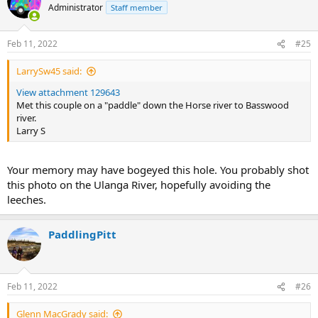
Administrator
Staff member
Feb 11, 2022
#25
LarrySw45 said:
View attachment 129643
Met this couple on a "paddle" down the Horse river to Basswood
river.
Larry S
Your memory may have bogeyed this hole. You probably shot
this photo on the Ulanga River, hopefully avoiding the
leeches.
PaddlingPitt
Feb 11, 2022
#26
Glenn MacGrady said: