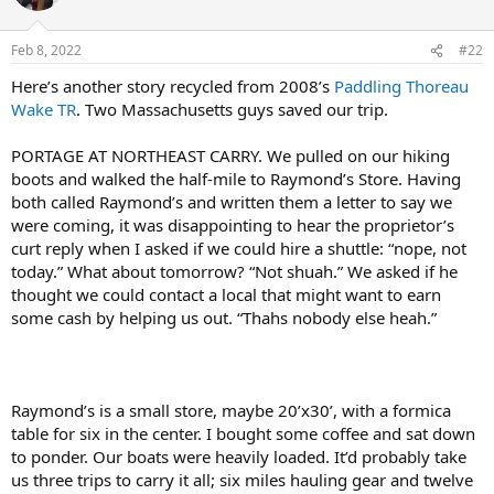
Feb 8, 2022
#22
Here’s another story recycled from 2008’s
Paddling Thoreau
Wake TR
. Two Massachusetts guys saved our trip.
PORTAGE AT NORTHEAST CARRY. We pulled on our hiking
boots and walked the half-mile to Raymond’s Store. Having
both called Raymond’s and written them a letter to say we
were coming, it was disappointing to hear the proprietor’s
curt reply when I asked if we could hire a shuttle: “nope, not
today.” What about tomorrow? “Not shuah.” We asked if he
thought we could contact a local that might want to earn
some cash by helping us out. “Thahs nobody else heah.”
Raymond’s is a small store, maybe 20’x30’, with a formica
table for six in the center. I bought some coffee and sat down
to ponder. Our boats were heavily loaded. It’d probably take
us three trips to carry it all; six miles hauling gear and twelve