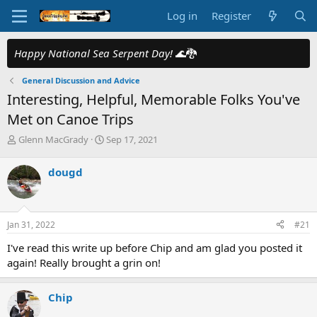
Log in
Register
Happy National Sea Serpent Day!
🌊🐉
General Discussion and Advice
Interesting, Helpful, Memorable Folks You've
Met on Canoe Trips
T
S
Glenn MacGrady
Sep 17, 2021
h
t
r
a
dougd
e
r
a
t
d
d
s
a
Jan 31, 2022
#21
t
t
a
e
I've read this write up before Chip and am glad you posted it
r
again! Really brought a grin on!
t
e
r
Chip