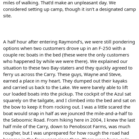
miles of walking. That’d make an unpleasant day. We
considered setting up camp, though it isn’t a designated camp
site.
A half hour after entering Raymond’s, we were still pondering
options when two customers drove up in an F-250 with a
couple rec boats in the bed (these were the only customers
who happened by while we were there). We explained our
situation to these two Bay-staters and they quickly agreed to
ferry us across the Carry. These guys, Wayne and Steve,
earned a place in my heart. They dumped out their kayaks
and carried us back to the Lake. We were barely able to lift
our loaded boats into the pickup. The cockpit of the Azul sat
squarely on the tailgate, and I climbed into the bed and sat on
the bow to keep it from rocking out. I was a little scared the
boat would snap in half as we jounced the mile-and-a-half to
the Seboomic Road. From hiking here in 2004, I knew the last
half mile of the Carry, down to Penobscot Farms, was much
rougher, but I was unprepared for how rough the road had