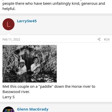
people there who have been unfailingly kind, generous and
helpful.
LarrySw45
L
Feb 11, 2022
#24
Met this couple on a "paddle" down the Horse river to
Basswood river.
Larry S
Glenn MacGrady