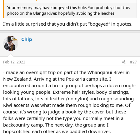
Your memory may have bogeyed this hole. You probably shot this
photo on the Ulanga River, hopefully avoiding the leeches.
I’m a little surprised that you didn’t put ”bogeyed” in quotes.
Chip
Feb 12, 2022
#27
I made an overnight trip on part of the Whanganui River in
New Zealand. Arriving at the Poukaria camp site, I
encountered around a fire a group of perhaps a dozen rough-
looking young people. Extreme hair styles, body piercings,
lots of tattoos, lots of leather (no nylon) and rough sounding
Kiwi accents was what made them rough looking to me. Of
course, it's wrong to judge a book by the cover, but these
folks were certainly not the type you normally meet in a
backcountry camp. The next day, the group and I
hopscotched each other as we paddled downriver.