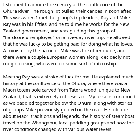
I stopped to admire the scenery at the confluence of the
Ohura River. The rough lot pulled their canoes in soon after.
This was when I met the group's trip leaders, Ray and Mike.
Ray was in his fifties, and he told me he works for the New
Zealand government, and was guiding this group of
"hardcore unemployed" on a five-day river trip. He allowed
that he was lucky to be getting paid for doing what he loves.
A minister by the name of Mike was the other guide, and
there were a couple European women along, decidedly not
rough looking, who were on some sort of internship.
Meeting Ray was a stroke of luck for me. He explained much
history at the confluence of the Ohura, where there was a
Maori totem pole carved from Tatora wood, unique to New
Zealand, that is extremely rot resistant. My lessons continued
as we paddled together below the Ohura, along with stories
of groups Mike previously guided on the river. He told me
about Maori traditions and legends, the history of steamboat
travel on the Whanganui, local paddling groups and how the
river conditions changed with various water levels.