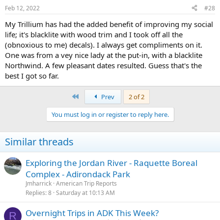
n
Feb 12, 2022
#28
s
:
My Trillium has had the added benefit of improving my social
life; it's blacklite with wood trim and I took off all the
(obnoxious to me) decals). I always get compliments on it.
One was from a vey nice lady at the put-in, with a blacklite
Northwind. A few pleasant dates resulted. Guess that's the
best I got so far.
First
Prev
2 of 2
You must log in or register to reply here.
Similar threads
Exploring the Jordan River - Raquette Boreal
Complex - Adirondack Park
Jmharrick
American Trip Reports
Replies
8
Saturday at 10:13 AM
Overnight Trips in ADK This Week?
R