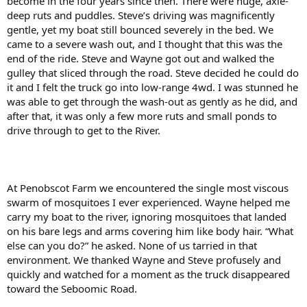
become in the four years since then. There were huge, axle-
deep ruts and puddles. Steve’s driving was magnificently
gentle, yet my boat still bounced severely in the bed. We
came to a severe wash out, and I thought that this was the
end of the ride. Steve and Wayne got out and walked the
gulley that sliced through the road. Steve decided he could do
it and I felt the truck go into low-range 4wd. I was stunned he
was able to get through the wash-out as gently as he did, and
after that, it was only a few more ruts and small ponds to
drive through to get to the River.
At Penobscot Farm we encountered the single most viscous
swarm of mosquitoes I ever experienced. Wayne helped me
carry my boat to the river, ignoring mosquitoes that landed
on his bare legs and arms covering him like body hair. “What
else can you do?” he asked. None of us tarried in that
environment. We thanked Wayne and Steve profusely and
quickly and watched for a moment as the truck disappeared
toward the Seboomic Road.