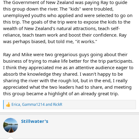
The Government of New Zealand was paying Ray to guide
this group down the river. The "kids" were troubled,
unemployed youths who applied and were selected to go on
this trip. The goals of the trip were to expose the kids to the
wealth of New Zealand's natural attractions, teach self-
reliance, teach team work and boost their confidence. Ray
was perhaps biased, but told me, "it works."
Ray and Mike were two gregarious guys going about their
business of trying to make life better for the trip participants.
I think they appreciated me as an attentive audience eager to
absorb the knowledge they shared. I wasn't happy to be
sharing the river with the rough lot, but in the end, I really
appreciated what the two leaders had to share, and meeting
this group became a highlight of an already great trip.
Erica
,
Gamma1214
and
RickR
R
e
a
Stillwater's
c
t
i
o