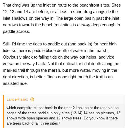
That drag was up the inlet en route to the beachfront sites. Sites
12, 13 and 14 are before, or at least a short drag alongside the
inlet shallows on the way in. The large open basin past the inlet
narrows towards the beachfront sites is
usually
deep enough to
paddle across.
Still, I’d time the tides to paddle out (and back in) for near high
tide, so there is paddle blade depth of water in the marsh.
Obviously slack to falling tide on the way out helps, and vice
versa on the way back. Not that critical for tidal depth along the
marked trail through the marsh, but more water, moving in the
right direction, is better. Tides done right much the trail is an
assisted ride.
LanceR said:
which campsite is that back in the trees? Looking at the reservation
pages of the three paddle in only sites (12-14) 14 has no pictures, 13
shows wide open spaces and 12 shows trees. Do you know if there
are trees back of all three sites?