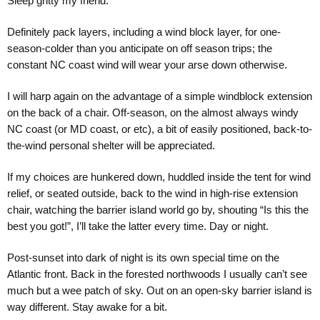
Sleep gritty my friend.
Definitely pack layers, including a wind block layer, for one-
season-colder than you anticipate on off season trips; the
constant NC coast wind will wear your arse down otherwise.
I will harp again on the advantage of a simple windblock extension
on the back of a chair. Off-season, on the almost always windy
NC coast (or MD coast, or etc), a bit of easily positioned, back-to-
the-wind personal shelter will be appreciated.
If my choices are hunkered down, huddled inside the tent for wind
relief, or seated outside, back to the wind in high-rise extension
chair, watching the barrier island world go by, shouting “Is this the
best you got!”, I’ll take the latter every time. Day or night.
Post-sunset into dark of night is its own special time on the
Atlantic front. Back in the forested northwoods I usually can’t see
much but a wee patch of sky. Out on an open-sky barrier island is
way different. Stay awake for a bit.