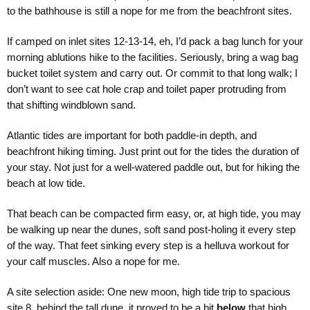
to the bathhouse is still a nope for me from the beachfront sites.
If camped on inlet sites 12-13-14, eh, I’d pack a bag lunch for your
morning ablutions hike to the facilities. Seriously, bring a wag bag
bucket toilet system and carry out. Or commit to that long walk; I
don’t want to see cat hole crap and toilet paper protruding from
that shifting windblown sand.
Atlantic tides are important for both paddle-in depth, and
beachfront hiking timing. Just print out for the tides the duration of
your stay. Not just for a well-watered paddle out, but for hiking the
beach at low tide.
That beach can be compacted firm easy, or, at high tide, you may
be walking up near the dunes, soft sand post-holing it every step
of the way. That feet sinking every step is a helluva workout for
your calf muscles. Also a nope for me.
A site selection aside: One new moon, high tide trip to spacious
site 8, behind the tall dune, it proved to be a bit
below
that high