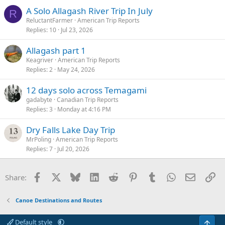
A Solo Allagash River Trip In July
R
ReluctantFarmer
American Trip Reports
Replies
10
Jul 23, 2026
Allagash part 1
Keagriver
American Trip Reports
Replies
2
May 24, 2026
12 days solo across Temagami
gadabyte
Canadian Trip Reports
Replies
3
Monday at 4:16 PM
Dry Falls Lake Day Trip
MrPoling
American Trip Reports
Replies
7
Jul 20, 2026
Facebook
X
Bluesky
LinkedIn
Reddit
Pinterest
Tumblr
WhatsApp
Email
Li
Share:
Canoe Destinations and Routes
Default style
Top