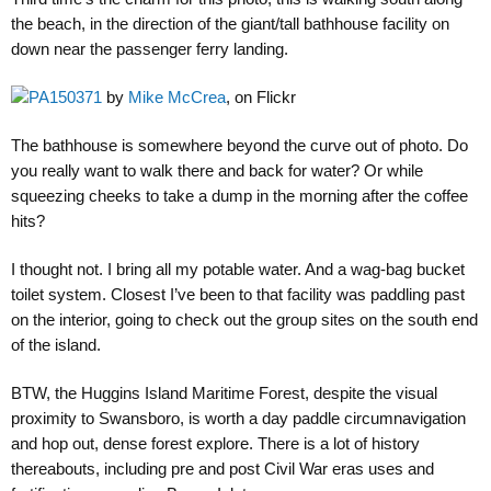
the beach, in the direction of the giant/tall bathhouse facility on
down near the passenger ferry landing.
PA150371
by
Mike McCrea
, on Flickr
The bathhouse is somewhere beyond the curve out of photo. Do
you really want to walk there and back for water? Or while
squeezing cheeks to take a dump in the morning after the coffee
hits?
I thought not. I bring all my potable water. And a wag-bag bucket
toilet system. Closest I’ve been to that facility was paddling past
on the interior, going to check out the group sites on the south end
of the island.
BTW, the Huggins Island Maritime Forest, despite the visual
proximity to Swansboro, is worth a day paddle circumnavigation
and hop out, dense forest explore. There is a lot of history
thereabouts, including pre and post Civil War eras uses and