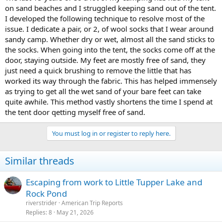
on sand beaches and I struggled keeping sand out of the tent.
I developed the following technique to resolve most of the
issue. I dedicate a pair, or 2, of wool socks that I wear around
sandy camp. Whether dry or wet, almost all the sand sticks to
the socks. When going into the tent, the socks come off at the
door, staying outside. My feet are mostly free of sand, they
just need a quick brushing to remove the little that has
worked its way through the fabric. This has helped immensely
as trying to get all the wet sand of your bare feet can take
quite awhile. This method vastly shortens the time I spend at
the tent door qetting myself free of sand.
You must log in or register to reply here.
Similar threads
Escaping from work to Little Tupper Lake and
Rock Pond
riverstrider
American Trip Reports
Replies
8
May 21, 2026