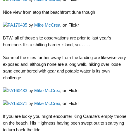
Nice view from atop that beachfront dune though
PA170435
by
Mike McCrea
, on Flickr
BTW, all of those site observations are prior to last year’s
hurricane. It’s a shifting barrier island, so. . . . .
Some of the sites further away from the landing are likewise very
exposed and, although none are a long walk, hiking over loose
sand encumbered with gear and potable water is its own
challenge.
PA160433
by
Mike McCrea
, on Flickr
PA150371
by
Mike McCrea
, on Flickr
If you are lucky you might encounter King Canute’s empty throne
on the beach, His Highness having been swept out to sea trying
to turn back the tide