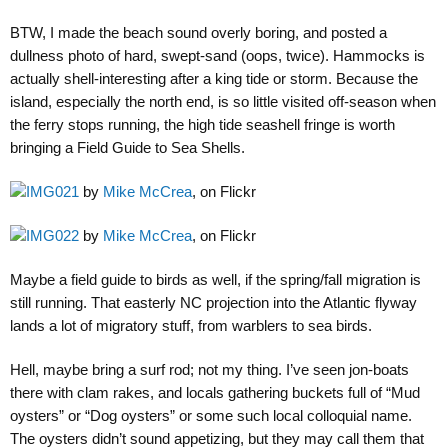
BTW, I made the beach sound overly boring, and posted a
dullness photo of hard, swept-sand (oops, twice). Hammocks is
actually shell-interesting after a king tide or storm. Because the
island, especially the north end, is so little visited off-season when
the ferry stops running, the high tide seashell fringe is worth
bringing a Field Guide to Sea Shells.
IMG021
by
Mike McCrea
, on Flickr
IMG022
by
Mike McCrea
, on Flickr
Maybe a field guide to birds as well, if the spring/fall migration is
still running. That easterly NC projection into the Atlantic flyway
lands a lot of migratory stuff, from warblers to sea birds.
Hell, maybe bring a surf rod; not my thing. I’ve seen jon-boats
there with clam rakes, and locals gathering buckets full of “Mud
oysters” or “Dog oysters” or some such local colloquial name.
The oysters didn’t sound appetizing, but they may call them that