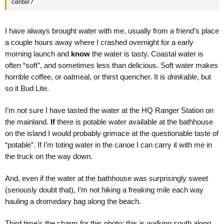
center?
I have always brought water with me, usually from a friend’s place
a couple hours away where I crashed overnight for a early
morning launch and
know
the water is tasty. Coastal water is
often “soft”, and sometimes less than delicious. Soft water makes
horrible coffee, or oatmeal, or thirst quencher. It is
drinkable
, but
so it Bud Lite.
I’m not sure I have tasted the water at the HQ Ranger Station on
the mainland.
If
there is potable water available at the bathhouse
on the island I would probably grimace at the questionable taste of
“potable”. If I’m toting water in the canoe I can carry it with me in
the truck on the way down.
And, even if the water at the bathhouse was surprisingly sweet
(seriously doubt that), I’m not hiking a freaking mile each way
hauling a dromedary bag along the beach.
Third time’s the charm for this photo; this is walking south along