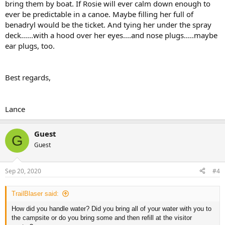
bring them by boat. If Rosie will ever calm down enough to
ever be predictable in a canoe. Maybe filling her full of
benadryl would be the ticket. And tying her under the spray
deck......with a hood over her eyes....and nose plugs.....maybe
ear plugs, too.
Best regards,
Lance
Guest
G
Guest
Sep 20, 2020
#4
TrailBlaser said:
How did you handle water? Did you bring all of your water with you to
the campsite or do you bring some and then refill at the visitor