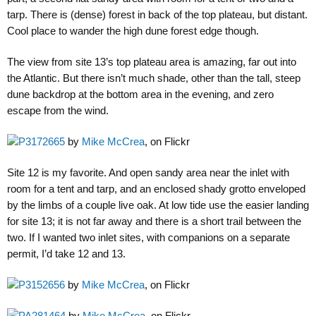
tarp. There is (dense) forest in back of the top plateau, but distant.
Cool place to wander the high dune forest edge though.
The view from site 13’s top plateau area is amazing, far out into
the Atlantic. But there isn’t much shade, other than the tall, steep
dune backdrop at the bottom area in the evening, and zero
escape from the wind.
P3172665
by
Mike McCrea
, on Flickr
Site 12 is my favorite. And open sandy area near the inlet with
room for a tent and tarp, and an enclosed shady grotto enveloped
by the limbs of a couple live oak. At low tide use the easier landing
for site 13; it is not far away and there is a short trail between the
two. If I wanted two inlet sites, with companions on a separate
permit, I’d take 12 and 13.
P3152656
by
Mike McCrea
, on Flickr
PA281464
by
Mike McCrea
, on Flickr