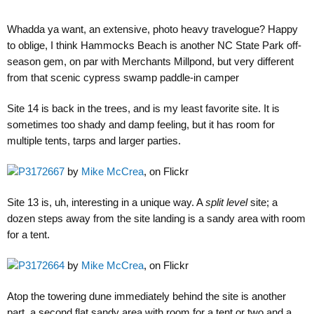
Whadda ya want, an extensive, photo heavy travelogue? Happy
to oblige, I think Hammocks Beach is another NC State Park off-
season gem, on par with Merchants Millpond, but very different
from that scenic cypress swamp paddle-in camper
Site 14 is back in the trees, and is my least favorite site. It is
sometimes too shady and damp feeling, but it has room for
multiple tents, tarps and larger parties.
P3172667
by
Mike McCrea
, on Flickr
Site 13 is, uh, interesting in a unique way. A
split level
site; a
dozen steps away from the site landing is a sandy area with room
for a tent.
P3172664
by
Mike McCrea
, on Flickr
Atop the towering dune immediately behind the site is another
part, a second flat sandy area with room for a tent or two and a