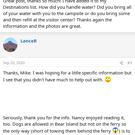
Great post, thanks so much! I have added it to my
Destinations list. How did you handle water? Did you bring all
of your water with you to the campsite or do you bring some
and then refill at the visitor center? Thanks again the
information and the photos are great.
LanceR
Sep 20, 2020
#3
Thanks, Mike. I was hoping for a little specific information but
I see that you didn't have much to help out with.
Seriously, thank you for the info. Nancy enjoyed reading it,
too. Dogs are allowed in Bear Island but not on the ferry so
the only way (short of towing them behind the ferry
) is to