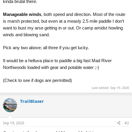
kinda brutal there.
Manageable winds
, both speed and direction. Most of the route
is marsh protected, but even at a measly 2.5 mile paddle I don’t
want to bust my arse getting in or out. Or camp amidst howling
winds and blowing sand.
Pick any two above; all three if you get lucky.
It would be a helluva place to paddle a big fast Mad River
Northwoods loaded with gear and potable water ;-)
(Check to see if dogs are permitted)
Last edited:
Sep 19, 2020
TrailBlaser
Sep 19, 2020
#2