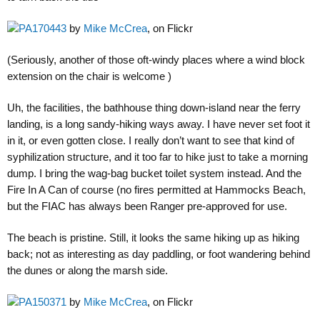
PA170443
by
Mike McCrea
, on Flickr
(Seriously, another of those oft-windy places where a wind block
extension on the chair is welcome )
Uh, the facilities, the bathhouse thing down-island near the ferry
landing, is a long sandy-hiking ways away. I have never set foot it
in it, or even gotten close. I really don’t want to see that kind of
syphilization structure, and it too far to hike just to take a morning
dump. I bring the wag-bag bucket toilet system instead. And the
Fire In A Can of course (no fires permitted at Hammocks Beach,
but the FIAC has always been Ranger pre-approved for use.
The beach is pristine. Still, it looks the same hiking up as hiking
back; not as interesting as day paddling, or foot wandering behind
the dunes or along the marsh side.
PA150371
by
Mike McCrea
, on Flickr