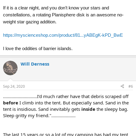
If it is a clear night, and you don’t know your stars and
constellations, a rotating Planisphere disk is an awesome no-
weight star gazing addition.
https://myscienceshop.com/product/81...yABEgK-kPD_BwE
I love the oddities of barrier islands.
Will Derness
Sep 24, 2020
#6
............................I’d much rather have that debris scraped off
before
I climb into the tent. But especially sand. Sand in the
tent is insidious. Sand inevitably gets
inside
the sleepy bag.
Sleep gritty my friend."....................
The last 15 years or so a lot of my camping has had my tent