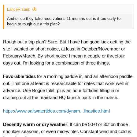
LanceR said:
And since they take reservations 11 months out is it too early to
begin to rough out a trip plan?
Rough out a trip plan? Sure. But I have had good luck getting the
site I wanted on short notice, at least in October/November or
February/March. By short notice I mean a couple or threefour
days out. I’m looking for a combination of three things.
Favorable tides
for a morning paddle in, and an afternoon paddle
out. That one at least is researchable for dates that work well in
advance. Use Bogue Inlet, plus an hour for tides filling in or
draining out at the mainland HQ launch back in the marsh.
https://www.saltwatertides.com/dynam...linasites.html
Decently warm or dry weather
. It can be 50+f or 30f on those
shoulder seasons, or even mid-winter. Constant wind and cold is