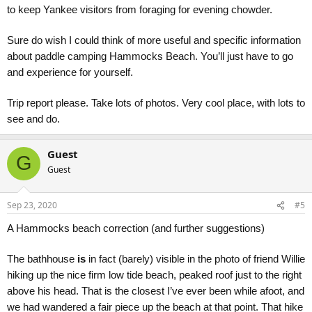
to keep Yankee visitors from foraging for evening chowder.
Sure do wish I could think of more useful and specific information
about paddle camping Hammocks Beach. You’ll just have to go
and experience for yourself.
Trip report please. Take lots of photos. Very cool place, with lots to
see and do.
Guest
G
Guest
Sep 23, 2020
#5
A Hammocks beach correction (and further suggestions)
The bathhouse
is
in fact (barely) visible in the photo of friend Willie
hiking up the nice firm low tide beach, peaked roof just to the right
above his head. That is the closest I’ve ever been while afoot, and
we had wandered a fair piece up the beach at that point. That hike