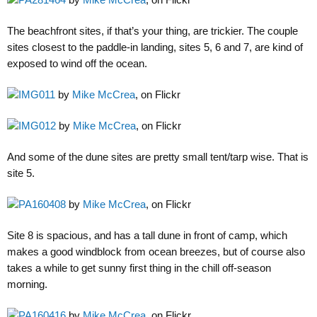
The beachfront sites, if that’s your thing, are trickier. The couple
sites closest to the paddle-in landing, sites 5, 6 and 7, are kind of
exposed to wind off the ocean.
IMG011
by
Mike McCrea
, on Flickr
IMG012
by
Mike McCrea
, on Flickr
And some of the dune sites are pretty small tent/tarp wise. That is
site 5.
PA160408
by
Mike McCrea
, on Flickr
Site 8 is spacious, and has a tall dune in front of camp, which
makes a good windblock from ocean breezes, but of course also
takes a while to get sunny first thing in the chill off-season
morning.
PA160416
by
Mike McCrea
, on Flickr