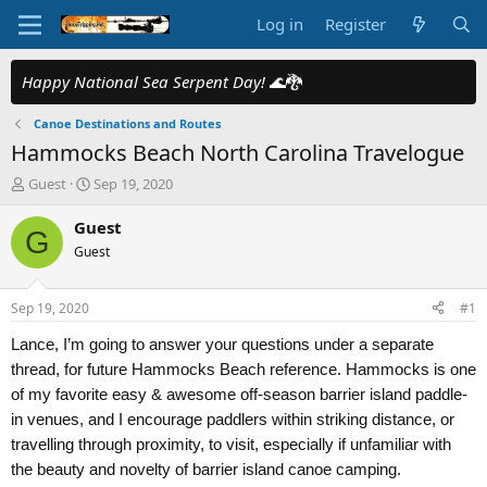
Log in
Register
Happy National Sea Serpent Day!
🌊🐉
Canoe Destinations and Routes
Hammocks Beach North Carolina Travelogue
T
S
Guest
Sep 19, 2020
h
t
r
a
Guest
G
e
r
Guest
a
t
d
d
s
a
Sep 19, 2020
#1
t
t
a
e
Lance, I’m going to answer your questions under a separate
r
thread, for future Hammocks Beach reference. Hammocks is one
t
of my favorite easy & awesome off-season barrier island paddle-
e
r
in venues, and I encourage paddlers within striking distance, or
travelling through proximity, to visit, especially if unfamiliar with
the beauty and novelty of barrier island canoe camping.