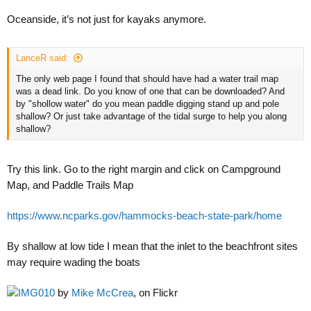
Oceanside, it’s not just for kayaks anymore.
LanceR said:
The only web page I found that should have had a water trail map
was a dead link. Do you know of one that can be downloaded? And
by "shollow water" do you mean paddle digging stand up and pole
shallow? Or just take advantage of the tidal surge to help you along
shallow?
Try this link. Go to the right margin and click on Campground
Map, and Paddle Trails Map
https://www.ncparks.gov/hammocks-beach-state-park/home
By shallow at low tide I mean that the inlet to the beachfront sites
may require wading the boats
IMG010
by
Mike McCrea
, on Flickr