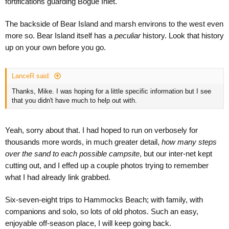
fortifications guarding Bogue Inlet.
The backside of Bear Island and marsh environs to the west even
more so. Bear Island itself has a
peculiar
history. Look that history
up on your own before you go.
LanceR said:
Thanks, Mike. I was hoping for a little specific information but I see
that you didn't have much to help out with.
Yeah, sorry about that. I had hoped to run on verbosely for
thousands more words, in much greater detail,
how many steps
over the sand to each possible campsite
, but our inter-net kept
cutting out, and I effed up a couple photos trying to remember
what I had already link grabbed.
Six-seven-eight trips to Hammocks Beach; with family, with
companions and solo, so lots of old photos. Such an easy,
enjoyable off-season place, I will keep going back.