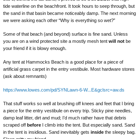
tide waterline on the beachfront. It took hours to seep through, but
the sand in that basin became noticeably damp. The next morning
we were asking each other “Why is everything so wet?”
Some of that beach (and beyond) surface is fine sand. Unless
you are on a wind protected site a mostly mesh tent
will not
be
your friend if it is blowy enough.
Any tent at Hammocks Beach is a good place for a piece of
artificial grass carpet in the entry vestibule. Most hardware stores
(ask about remnants)
https://www.lowes.com/pd/SYNLawn-6-W...E&gclsrc=aw.ds
That stuff works so well at brushing off knees and feet that I bring
a piece for the entry vestibule on every trip. Sticky pine needles,
damp leaf litter, dirt and mud; I’d much rather have that debris
scraped off
before
I climb into the tent. But especially sand. Sand
in the tent is insidious. Sand inevitably gets
inside
the sleepy bag.