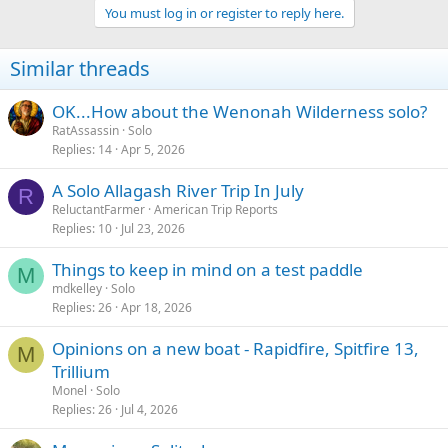
You must log in or register to reply here.
i
o
n
Similar threads
s
:
OK...How about the Wenonah Wilderness solo?
RatAssassin
Solo
Replies
14
Apr 5, 2026
A Solo Allagash River Trip In July
R
ReluctantFarmer
American Trip Reports
Replies
10
Jul 23, 2026
Things to keep in mind on a test paddle
M
mdkelley
Solo
Replies
26
Apr 18, 2026
Opinions on a new boat - Rapidfire, Spitfire 13,
M
Trillium
Monel
Solo
Replies
26
Jul 4, 2026