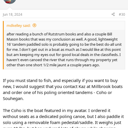
i
o
n
Jun 18, 2024
#30
s
:
mdkelley said:
after reading a bunch of Rutstrum books and also a couple Bill
Mason books that was my conclusion as well. A good, lightweight
16' tandem paddled solo is probably going to be the best do-all unit
for me. I don't get out in a boat as much as I would like at this point
but am keeping my eyes out for good local deals in the classifieds. I
haven't even canoed the river that runs through my property yet
other than one short 1/2 mile jaunt a couple years ago.
If you must stand to fish, and especially if you want to buy
new, I would suggest that you contact Kaz at Millbrook boats
and order one of his poling oriented tandems - Coho or
Souhegan.
The Coho is the boat featured in my avatar. I ordered it
without seats as a dedicated poling canoe, but I also paddle it
solo using a removable foam pedestal/saddle. It weighs just