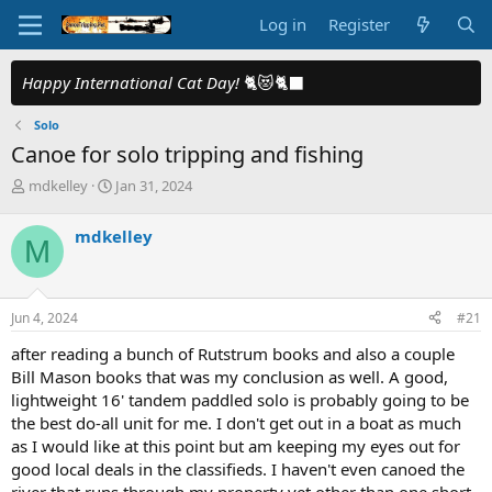
Log in
Register
Happy International Cat Day!
🐈😻🐈‍⬛
Solo
Canoe for solo tripping and fishing
T
S
mdkelley
Jan 31, 2024
h
t
r
a
mdkelley
M
e
r
a
t
d
d
s
a
Jun 4, 2024
#21
t
t
a
e
after reading a bunch of Rutstrum books and also a couple
r
Bill Mason books that was my conclusion as well. A good,
t
lightweight 16' tandem paddled solo is probably going to be
e
the best do-all unit for me. I don't get out in a boat as much
r
as I would like at this point but am keeping my eyes out for
good local deals in the classifieds. I haven't even canoed the
river that runs through my property yet other than one short