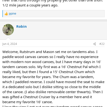
1/2 mile jaunt a couple years ago.
ppine
R
e
a
Robin
c
t
i
o
n
Jun 4, 2024
#22
s
:
Welcome, Rutstrum and Mason set me on tandems also. I
paddle wood canvas canoes so I really have no experience
with modern non wood canoes, but I have many days in 16’
tandem canoes solo. My first was a 16’ Chestnut Pal which I
really liked, but then I found a 15’ Chestnut Chum which
became my favorite for years. The Chum was a tandem,
which I paddled reverse. I could have moved the seat to make
it a dedicated solo but I dislike sitting so close to the middle
of the canoe. (I also dislike removable center thwarts). Then I
was gifted a Chestnut Cruiser by a member here and it
became my favorite 16’ canoe.
I love the view I get out over my tandem wood canvas canoe