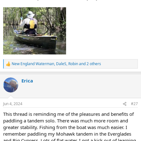
New England Waterman
,
DaleS
,
Robin
and 2 others
R
e
a
Erica
c
t
i
o
n
Jun 4, 2024
#27
s
:
This thread is reminding me of the pleasures and benefits of
paddling a tandem solo. There was much more room and
greater stability. Fishing from the boat was much easier. I
remember paddling my Mohawk tandem in the Everglades
and Big Cypress. Lots of flat water. I got a kick out of learning