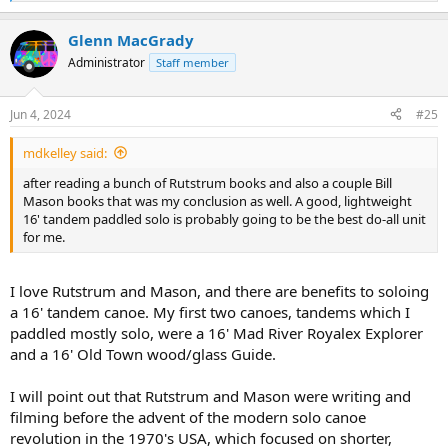
e
a
Glenn MacGrady
c
t
Administrator
Staff member
i
o
n
Jun 4, 2024
#25
s
:
mdkelley said:
after reading a bunch of Rutstrum books and also a couple Bill
Mason books that was my conclusion as well. A good, lightweight
16' tandem paddled solo is probably going to be the best do-all unit
for me.
I love Rutstrum and Mason, and there are benefits to soloing
a 16' tandem canoe. My first two canoes, tandems which I
paddled mostly solo, were a 16' Mad River Royalex Explorer
and a 16' Old Town wood/glass Guide.
I will point out that Rutstrum and Mason were writing and
filming before the advent of the modern solo canoe
revolution in the 1970's USA, which focused on shorter,