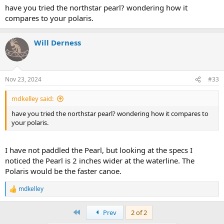
so it offers a good paddling position for a solo paddler. Being a
have you tried the northstar pearl? wondering how it
roomy tandem it allows you to move around in the cockpit to deal
compares to your polaris.
with river obstacles.
View attachment 141630
Will Derness
The Polaris is my current favorite, every day, canoe.
View attachment 141631
Nov 23, 2024
#33
mdkelley said:
have you tried the northstar pearl? wondering how it compares to
your polaris.
I have not paddled the Pearl, but looking at the specs I
noticed the Pearl is 2 inches wider at the waterline. The
Polaris would be the faster canoe.
mdkelley
R
e
a
First
Prev
2 of 2
c
t