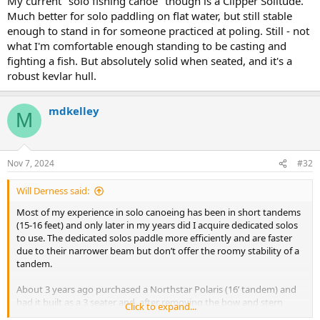
My current "solo fishing canoe" though is a Clipper Solitude.
Much better for solo paddling on flat water, but still stable
enough to stand in for someone practiced at poling. Still - not
what I'm comfortable enough standing to be casting and
fighting a fish. But absolutely solid when seated, and it's a
robust kevlar hull.
mdkelley
M
Nov 7, 2024
#32
Will Derness said:
Most of my experience in solo canoeing has been in short tandems
(15-16 feet) and only later in my years did I acquire dedicated solos
to use. The dedicated solos paddle more efficiently and are faster
due to their narrower beam but don’t offer the roomy stability of a
tandem.
About 3 years ago purchased a Northstar Polaris (16’ tandem) and
had it built as a 3 seater and, after removing the bow and stern
Click to expand...
seats, find it makes a great solo. The Polaris is narrow for a tandem