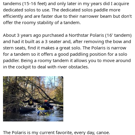
tandems (15-16 feet) and only later in my years did I acquire
dedicated solos to use. The dedicated solos paddle more
efficiently and are faster due to their narrower beam but don’t
offer the roomy stability of a tandem.
About 3 years ago purchased a Northstar Polaris (16’ tandem)
and had it built as a 3 seater and, after removing the bow and
stern seats, find it makes a great solo. The Polaris is narrow
for a tandem so it offers a good paddling position for a solo
paddler. Being a roomy tandem it allows you to move around
in the cockpit to deal with river obstacles.
The Polaris is my current favorite, every day, canoe.