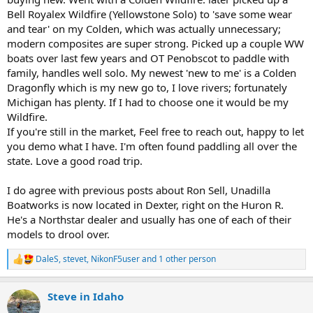
Bell Royalex Wildfire (Yellowstone Solo) to 'save some wear
and tear' on my Colden, which was actually unnecessary;
modern composites are super strong. Picked up a couple WW
boats over last few years and OT Penobscot to paddle with
family, handles well solo. My newest 'new to me' is a Colden
Dragonfly which is my new go to, I love rivers; fortunately
Michigan has plenty. If I had to choose one it would be my
Wildfire.
If you're still in the market, Feel free to reach out, happy to let
you demo what I have. I'm often found paddling all over the
state. Love a good road trip.
I do agree with previous posts about Ron Sell, Unadilla
Boatworks is now located in Dexter, right on the Huron R.
He's a Northstar dealer and usually has one of each of their
models to drool over.
DaleS
,
stevet
,
NikonF5user
and 1 other person
R
e
a
Steve in Idaho
c
t