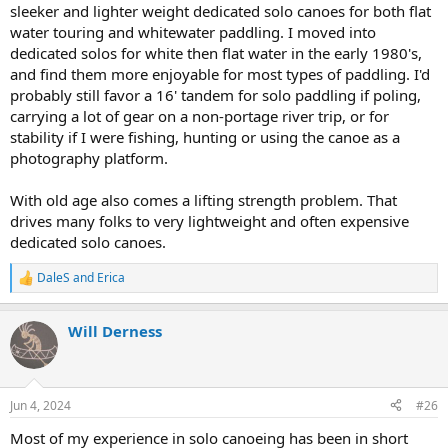
sleeker and lighter weight dedicated solo canoes for both flat
water touring and whitewater paddling. I moved into
dedicated solos for white then flat water in the early 1980's,
and find them more enjoyable for most types of paddling. I'd
probably still favor a 16' tandem for solo paddling if poling,
carrying a lot of gear on a non-portage river trip, or for
stability if I were fishing, hunting or using the canoe as a
photography platform.
With old age also comes a lifting strength problem. That
drives many folks to very lightweight and often expensive
dedicated solo canoes.
DaleS
and
Erica
R
e
a
Will Derness
c
t
i
o
n
Jun 4, 2024
#26
s
:
Most of my experience in solo canoeing has been in short