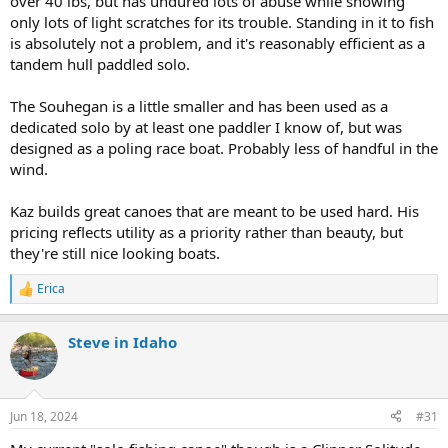
over 40 lbs, but has undured lots of abuse while showing
only lots of light scratches for its trouble. Standing in it to fish
is absolutely not a problem, and it's reasonably efficient as a
tandem hull paddled solo.
The Souhegan is a little smaller and has been used as a
dedicated solo by at least one paddler I know of, but was
designed as a poling race boat. Probably less of handful in the
wind.
Kaz builds great canoes that are meant to be used hard. His
pricing reflects utility as a priority rather than beauty, but
they're still nice looking boats.
Erica
R
e
a
Steve in Idaho
c
t
i
o
n
Jun 18, 2024
#31
s
: