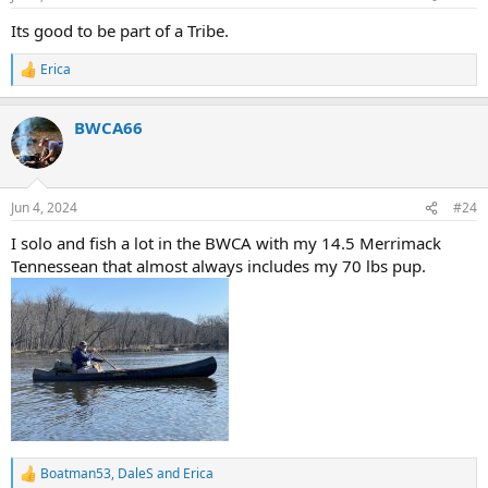
s
:
Its good to be part of a Tribe.
Erica
R
e
a
BWCA66
c
t
i
o
n
Jun 4, 2024
#24
s
:
I solo and fish a lot in the BWCA with my 14.5 Merrimack
Tennessean that almost always includes my 70 lbs pup.
Boatman53
,
DaleS
and
Erica
R