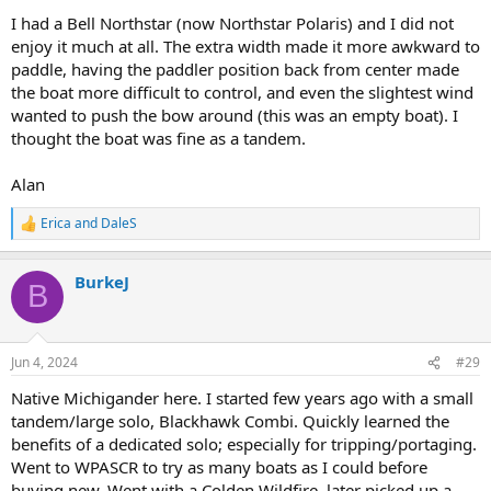
I had a Bell Northstar (now Northstar Polaris) and I did not
enjoy it much at all. The extra width made it more awkward to
paddle, having the paddler position back from center made
the boat more difficult to control, and even the slightest wind
wanted to push the bow around (this was an empty boat). I
thought the boat was fine as a tandem.
Alan
Erica
and
DaleS
R
e
a
BurkeJ
c
B
t
i
o
n
Jun 4, 2024
#29
s
:
Native Michigander here. I started few years ago with a small
tandem/large solo, Blackhawk Combi. Quickly learned the
benefits of a dedicated solo; especially for tripping/portaging.
Went to WPASCR to try as many boats as I could before
buying new. Went with a Colden Wildfire. later picked up a