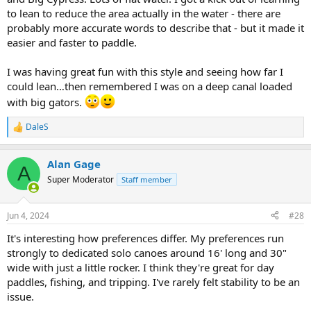
to lean to reduce the area actually in the water - there are
probably more accurate words to describe that - but it made it
easier and faster to paddle.
I was having great fun with this style and seeing how far I
could lean…then remembered I was on a deep canal loaded
with big gators.
DaleS
R
e
a
Alan Gage
c
A
t
Super Moderator
Staff member
i
o
n
Jun 4, 2024
#28
s
:
It's interesting how preferences differ. My preferences run
strongly to dedicated solo canoes around 16' long and 30"
wide with just a little rocker. I think they're great for day
paddles, fishing, and tripping. I've rarely felt stability to be an
issue.