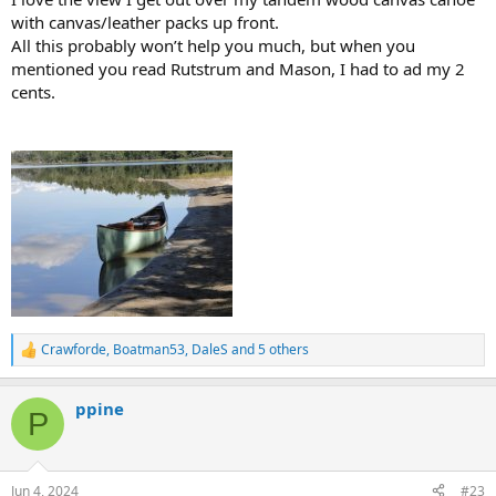
with canvas/leather packs up front.
All this probably won’t help you much, but when you
mentioned you read Rutstrum and Mason, I had to ad my 2
cents.
Crawforde
,
Boatman53
,
DaleS
and 5 others
R
e
a
ppine
c
P
t
i
o
n
Jun 4, 2024
#23