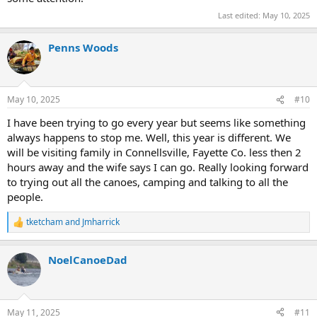
Last edited:
May 10, 2025
Penns Woods
May 10, 2025
#10
I have been trying to go every year but seems like something
always happens to stop me. Well, this year is different. We
will be visiting family in Connellsville, Fayette Co. less then 2
hours away and the wife says I can go. Really looking forward
to trying out all the canoes, camping and talking to all the
people.
tketcham
and
Jmharrick
R
e
a
NoelCanoeDad
c
t
i
o
n
May 11, 2025
#11