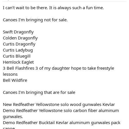
s
:
I can’t wait to be there. It is always such a fun time.
Canoes I’m bringing not for sale.
Swift Dragonfly
Colden Dragonfly
Curtis Dragonfly
Curtis Ladybug
Curtis Bluegill
Hemlock Eaglet
3 Bell Flashfires 3 of my daughter hope to take freestyle
lessons
Bell Wildfire
Canoes I’m bringing that are for sale
New Redfeather Yellowstone solo wood gunwales Kevlar
Demo Redfeather Yellowstone solo carbon fiber aluminum
gunwales.
Demo Redfeather Bucktail Kevlar aluminum gunwales pack
canoe