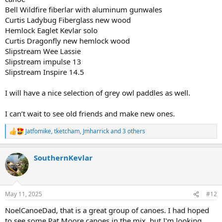
Bell Wildfire fiberlar with aluminum gunwales
Curtis Ladybug Fiberglass new wood
Hemlock Eaglet Kevlar solo
Curtis Dragonfly new hemlock wood
Slipstream Wee Lassie
Slipstream impulse 13
Slipstream Inspire 14.5
I will have a nice selection of grey owl paddles as well.
I can’t wait to see old friends and make new ones.
Jatfomike
,
tketcham
,
Jmharrick
and 3 others
R
e
a
SouthernKevlar
c
t
i
o
n
May 11, 2025
#12
s
:
NoelCanoeDad, that is a great group of canoes. I had hoped
to see some Pat Moore canoes in the mix, but I'm looking