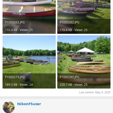
P1000263.JPG
P1000262.JPG
155.4 KB · Views: 25
170.4 KB · Views: 25
P1000273.JPG
P1000280.JPG
189.3 KB · Views: 24
220.7 KB · Views: 25
Last edited:
May 9, 2025
NikonF5user