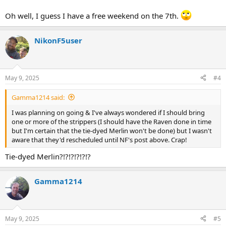
Oh well, I guess I have a free weekend on the 7th.
NikonF5user
May 9, 2025
#4
Gamma1214 said:
I was planning on going & I've always wondered if I should bring
one or more of the strippers (I should have the Raven done in time
but I'm certain that the tie-dyed Merlin won't be done) but I wasn't
aware that they'd rescheduled until NF's post above. Crap!
Tie-dyed Merlin?!?!?!?!?!?
Gamma1214
May 9, 2025
#5