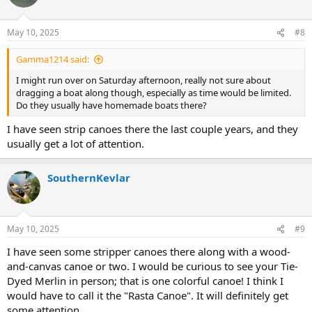
May 10, 2025
#8
Gamma1214 said:
I might run over on Saturday afternoon, really not sure about
dragging a boat along though, especially as time would be limited.
Do they usually have homemade boats there?
I have seen strip canoes there the last couple years, and they
usually get a lot of attention.
SouthernKevlar
May 10, 2025
#9
I have seen some stripper canoes there along with a wood-
and-canvas canoe or two. I would be curious to see your Tie-
Dyed Merlin in person; that is one colorful canoe! I think I
would have to call it the "Rasta Canoe". It will definitely get
some attention.