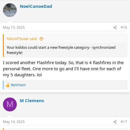
a
NoelCanoeDad
c
t
i
o
n
May 13, 2025
#16
s
:
NikonF5user said:
Your kiddos could start a new freestyle category - synchronized
freestyle!
I scored another Flashfire today. So, that is 4 flashfires in the
personal fleet. One more to go and I’ll have one for each of
my 5 daughters. lol
tketcham
R
e
a
M Clemens
c
M
t
i
o
n
May 14, 2025
#17
s
: