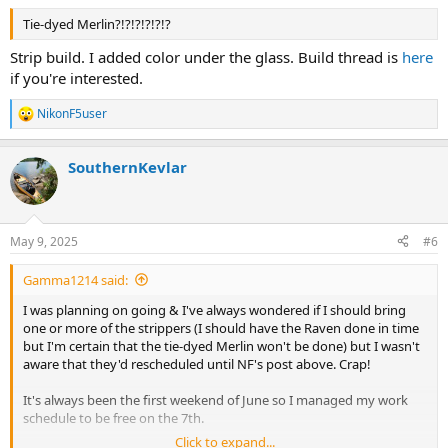
Tie-dyed Merlin?!?!?!?!?!?
Strip build. I added color under the glass. Build thread is
here
if you're interested.
NikonF5user
R
e
a
SouthernKevlar
c
t
i
o
n
May 9, 2025
#6
s
:
Gamma1214 said:
I was planning on going & I've always wondered if I should bring
one or more of the strippers (I should have the Raven done in time
but I'm certain that the tie-dyed Merlin won't be done) but I wasn't
aware that they'd rescheduled until NF's post above. Crap!
It's always been the first weekend of June so I managed my work
schedule to be free on the 7th.
Click to expand...