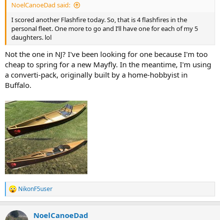
NoelCanoeDad said:
I scored another Flashfire today. So, that is 4 flashfires in the
personal fleet. One more to go and I’ll have one for each of my 5
daughters. lol
Not the one in NJ? I've been looking for one because I'm too
cheap to spring for a new Mayfly. In the meantime, I'm using
a converti-pack, originally built by a home-hobbyist in
Buffalo.
NikonF5user
R
e
a
NoelCanoeDad
c