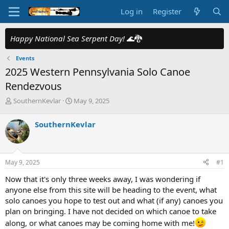
Log in
Register
Happy National Sea Serpent Day!
🌊🐉
Events
2025 Western Pennsylvania Solo Canoe
Rendezvous
T
S
SouthernKevlar
May 9, 2025
h
t
r
a
SouthernKevlar
e
r
a
t
d
d
s
a
May 9, 2025
#1
t
t
a
e
Now that it's only three weeks away, I was wondering if
r
anyone else from this site will be heading to the event, what
t
solo canoes you hope to test out and what (if any) canoes you
e
plan on bringing. I have not decided on which canoe to take
r
along, or what canoes may be coming home with me!