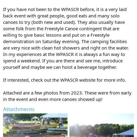
If you have not been to the WPASCR before, it is a very laid
back event with great people, good eats and many solo
canoes to try (both new and used). They also usually have
some folk from the Freestyle Canoe contingent that are
willing to give basic lessons and put on a Freestyle
demonstration on Saturday evening. The camping facilities
are very nice with clean hot showers and right on the water.
In my experiences at the WPASCR it is always a fun way to
spend a weekend. If you are there and see me, introduce
yourself and maybe we can hoist a beverage together.
If interested, check out the WPASCR website for more info.
Attached are a few photos from 2023. These were from early
in the event and even more canoes showed up!
Attachments