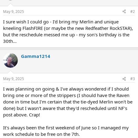
May 9, 2025
#2
I sure wish I could go - I'd bring my Merlin and unique
kneeling FlashFIRE (or maybe the new Redfeather RockSTAR),
but the reschedule messed me up - my son's birthday is the
30th...
Gamma1214
May 9, 2025
#3
I was planning on going & I've always wondered if I should
bring one or more of the strippers (I should have the Raven
done in time but I'm certain that the tie-dyed Merlin won't be
done) but I wasn't aware that they'd rescheduled until NF's
post above. Crap!
It's always been the first weekend of June so I managed my
work schedule to be free on the 7th.