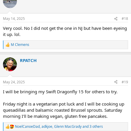
t
i
o
n
May 14, 2025
#18
s
:
Very cool. No I did not get the one in NJ but have been eyeing
it up. lol.
M Clemens
R
e
a
RPATCH
c
t
i
o
n
May 24, 2025
#19
s
:
I will be bringing my Swift Dragonfly 15 for others to try.
Friday night is a vegetarian pot luck and I will be cooking up
quesadillas and balsamic roasted Brussel sprouts. Saturday
morning I'll be making vegan, gluten free pancakes.
NoelCanoeDad
,
adkjoe
,
Glenn MacGrady
and 3 others
R