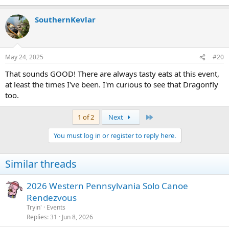
e
a
SouthernKevlar
c
t
i
o
n
May 24, 2025
#20
s
:
That sounds GOOD! There are always tasty eats at this event,
at least the times I've been. I'm curious to see that Dragonfly
too.
Last
1 of 2
Next
You must log in or register to reply here.
Similar threads
2026 Western Pennsylvania Solo Canoe
Rendezvous
Tryin'
Events
Replies
31
Jun 8, 2026