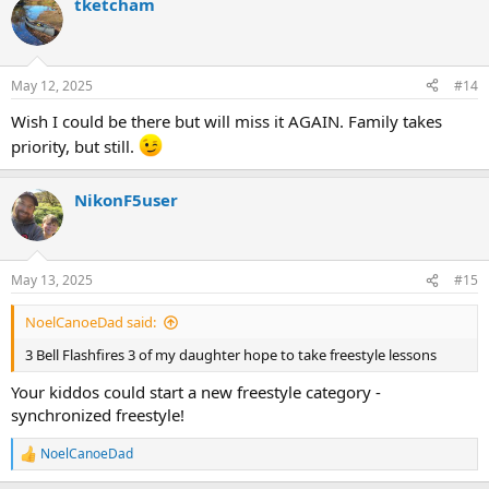
tketcham
c
t
i
o
n
May 12, 2025
#14
s
:
Wish I could be there but will miss it AGAIN. Family takes
priority, but still.
NikonF5user
May 13, 2025
#15
NoelCanoeDad said:
3 Bell Flashfires 3 of my daughter hope to take freestyle lessons
Your kiddos could start a new freestyle category -
synchronized freestyle!
NoelCanoeDad
R
e