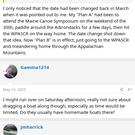
Oh well, I guess I have a free weekend on the 7th.
I only noticed that the date had been changed back in March
when it was pointed out to me. My "Plan A" had been to
attend the Maine Canoe Symposium on the weekend of the
30th, paddle around the Adirondacks for a few days, then hit
the WPASCR on the way home. The date change shot down
that idea. Now "Plan B" is in effect; just going to the WPASCR
and meandering home through the Appalachian
Mountains.
Gamma1214
May 10, 2025
#7
I might run over on Saturday afternoon, really not sure about
dragging a boat along though, especially as time would be
limited. Do they usually have homemade boats there?
Jmharrick