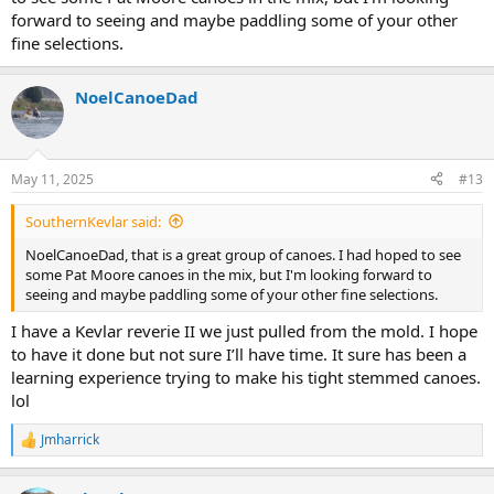
forward to seeing and maybe paddling some of your other
fine selections.
NoelCanoeDad
May 11, 2025
#13
SouthernKevlar said:
NoelCanoeDad, that is a great group of canoes. I had hoped to see
some Pat Moore canoes in the mix, but I'm looking forward to
seeing and maybe paddling some of your other fine selections.
I have a Kevlar reverie II we just pulled from the mold. I hope
to have it done but not sure I’ll have time. It sure has been a
learning experience trying to make his tight stemmed canoes.
lol
Jmharrick
R
e
a