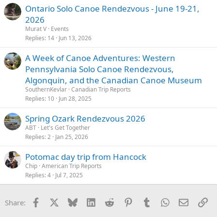
Ontario Solo Canoe Rendezvous - June 19-21,
2026
Murat V
Events
Replies
14
Jun 13, 2026
A Week of Canoe Adventures: Western
Pennsylvania Solo Canoe Rendezvous,
Algonquin, and the Canadian Canoe Museum
SouthernKevlar
Canadian Trip Reports
Replies
10
Jun 28, 2025
Spring Ozark Rendezvous 2026
ABT
Let's Get Together
Replies
2
Jan 25, 2026
Potomac day trip from Hancock
Chip
American Trip Reports
Replies
4
Jul 7, 2025
Facebook
X
Bluesky
LinkedIn
Reddit
Pinterest
Tumblr
WhatsApp
Email
Li
Share: