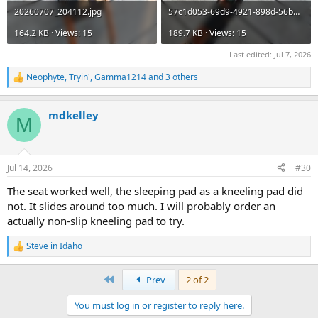
20260707_204112.jpg
57c1d053-69d9-4921-898d-56b346c37ff6.jpg
164.2 KB · Views: 15
189.7 KB · Views: 15
Last edited:
Jul 7, 2026
Neophyte
,
Tryin'
,
Gamma1214
and 3 others
R
e
a
mdkelley
c
M
t
i
o
n
Jul 14, 2026
#30
s
:
The seat worked well, the sleeping pad as a kneeling pad did
not. It slides around too much. I will probably order an
actually non-slip kneeling pad to try.
Steve in Idaho
R
e
a
First
Prev
2 of 2
c
t
You must log in or register to reply here.
i