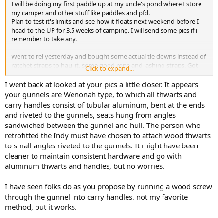
I will be doing my first paddle up at my uncle's pond where I store
my camper and other stuff like paddles and pfd.
Plan to test it's limits and see how it floats next weekend before I
head to the UP for 3.5 weeks of camping. I will send some pics if i
remember to take any.
Went to rei yesterday and bought some actual tie downs instead of
ratchet straps to haul it, some good rope and lashing straps. Got
Click to expand...
some bungee and toggles also and made some of those bungee
loop things. Getting excited to try the boat out. Need to get some
I went back at looked at your pics a little closer. It appears
tubing like gumpus showed me to put over gunnels while hauling
your gunnels are Wenonah type, to which all thwarts and
also.
carry handles consist of tubular aluminum, bent at the ends
and riveted to the gunnels, seats hung from angles
All the thwarts and seat are attached to small AL angle that is
sandwiched between the gunnel and hull. The person who
riveted under gunnel rail. Wondering if for grab handles I can
retrofitted the Indy must have chosen to attach wood thwarts
remove a pop rivet, cut handle to fit tight and just run a stainless
screw through the rivet hole to install or if i need to add more angle
to small angles riveted to the gunnels. It might have been
brackets?
cleaner to maintain consistent hardware and go with
aluminum thwarts and handles, but no worries.
I have seen folks do as you propose by running a wood screw
through the gunnel into carry handles, not my favorite
method, but it works.