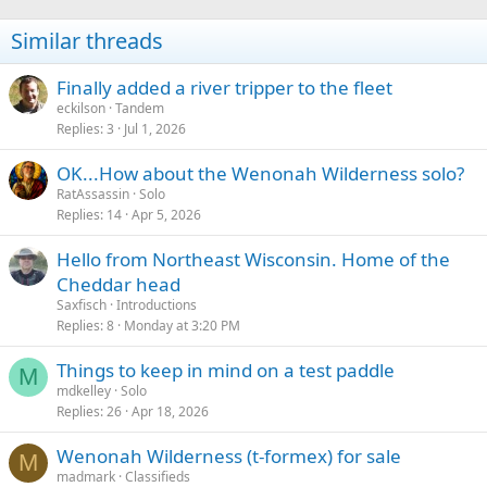
o
n
Similar threads
s
:
Finally added a river tripper to the fleet
eckilson
Tandem
Replies
3
Jul 1, 2026
OK...How about the Wenonah Wilderness solo?
RatAssassin
Solo
Replies
14
Apr 5, 2026
Hello from Northeast Wisconsin. Home of the
Cheddar head
Saxfisch
Introductions
Replies
8
Monday at 3:20 PM
Things to keep in mind on a test paddle
M
mdkelley
Solo
Replies
26
Apr 18, 2026
Wenonah Wilderness (t-formex) for sale
M
madmark
Classifieds