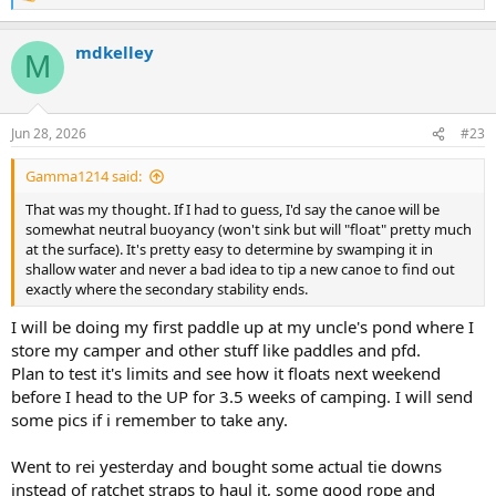
e
a
mdkelley
c
M
t
i
o
n
Jun 28, 2026
#23
s
:
Gamma1214 said:
That was my thought. If I had to guess, I'd say the canoe will be
somewhat neutral buoyancy (won't sink but will "float" pretty much
at the surface). It's pretty easy to determine by swamping it in
shallow water and never a bad idea to tip a new canoe to find out
exactly where the secondary stability ends.
I will be doing my first paddle up at my uncle's pond where I
store my camper and other stuff like paddles and pfd.
Plan to test it's limits and see how it floats next weekend
before I head to the UP for 3.5 weeks of camping. I will send
some pics if i remember to take any.
Went to rei yesterday and bought some actual tie downs
instead of ratchet straps to haul it, some good rope and