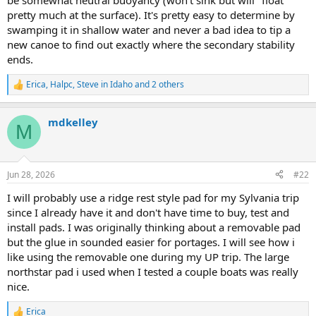
be somewhat neutral buoyancy (won't sink but will "float"
pretty much at the surface). It's pretty easy to determine by
swamping it in shallow water and never a bad idea to tip a
new canoe to find out exactly where the secondary stability
ends.
Erica
,
Halpc
,
Steve in Idaho
and 2 others
R
e
a
mdkelley
c
M
t
i
o
n
Jun 28, 2026
#22
s
:
I will probably use a ridge rest style pad for my Sylvania trip
since I already have it and don't have time to buy, test and
install pads. I was originally thinking about a removable pad
but the glue in sounded easier for portages. I will see how i
like using the removable one during my UP trip. The large
northstar pad i used when I tested a couple boats was really
nice.
Erica
R