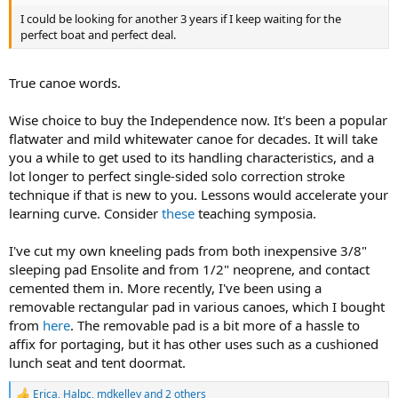
I could be looking for another 3 years if I keep waiting for the
perfect boat and perfect deal.
True canoe words.
Wise choice to buy the Independence now. It's been a popular
flatwater and mild whitewater canoe for decades. It will take
you a while to get used to its handling characteristics, and a
lot longer to perfect single-sided solo correction stroke
technique if that is new to you. Lessons would accelerate your
learning curve. Consider
these
teaching symposia.
I've cut my own kneeling pads from both inexpensive 3/8"
sleeping pad Ensolite and from 1/2" neoprene, and contact
cemented them in. More recently, I've been using a
removable rectangular pad in various canoes, which I bought
from
here
. The removable pad is a bit more of a hassle to
affix for portaging, but it has other uses such as a cushioned
lunch seat and tent doormat.
Erica
,
Halpc
,
mdkelley
and 2 others