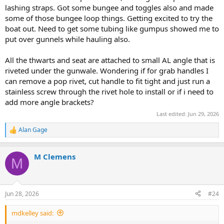
lashing straps. Got some bungee and toggles also and made
some of those bungee loop things. Getting excited to try the
boat out. Need to get some tubing like gumpus showed me to
put over gunnels while hauling also.
All the thwarts and seat are attached to small AL angle that is
riveted under the gunwale. Wondering if for grab handles I
can remove a pop rivet, cut handle to fit tight and just run a
stainless screw through the rivet hole to install or if i need to
add more angle brackets?
Last edited:
Jun 29, 2026
Alan Gage
R
e
a
M Clemens
c
M
t
i
o
n
Jun 28, 2026
#24
s
:
mdkelley said: