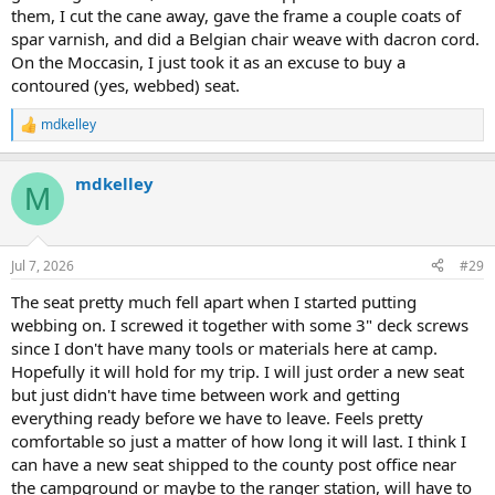
them, I cut the cane away, gave the frame a couple coats of
spar varnish, and did a Belgian chair weave with dacron cord.
On the Moccasin, I just took it as an excuse to buy a
contoured (yes, webbed) seat.
mdkelley
R
e
a
mdkelley
c
M
t
i
o
n
Jul 7, 2026
#29
s
:
The seat pretty much fell apart when I started putting
webbing on. I screwed it together with some 3" deck screws
since I don't have many tools or materials here at camp.
Hopefully it will hold for my trip. I will just order a new seat
but just didn't have time between work and getting
everything ready before we have to leave. Feels pretty
comfortable so just a matter of how long it will last. I think I
can have a new seat shipped to the county post office near
the campground or maybe to the ranger station, will have to