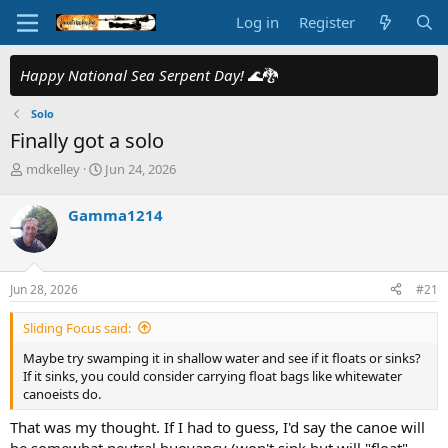
Log in
Register
Happy National Sea Serpent Day!
🌊🐉
Solo
Finally got a solo
T
S
mdkelley
Jun 24, 2026
h
t
r
a
Gamma1214
e
r
a
t
d
d
s
a
Jun 28, 2026
#21
t
t
a
e
Sliding Focus said:
r
t
Maybe try swamping it in shallow water and see if it floats or sinks?
e
If it sinks, you could consider carrying float bags like whitewater
r
canoeists do.
That was my thought. If I had to guess, I'd say the canoe will