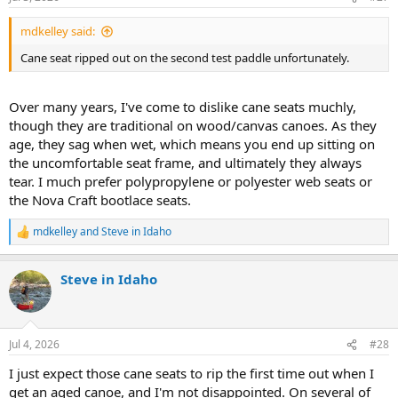
s
:
mdkelley said:
Cane seat ripped out on the second test paddle unfortunately.
Over many years, I've come to dislike cane seats muchly,
though they are traditional on wood/canvas canoes. As they
age, they sag when wet, which means you end up sitting on
the uncomfortable seat frame, and ultimately they always
tear. I much prefer polypropylene or polyester web seats or
the Nova Craft bootlace seats.
mdkelley
and
Steve in Idaho
R
e
a
Steve in Idaho
c
t
i
o
n
Jul 4, 2026
#28
s
:
I just expect those cane seats to rip the first time out when I
get an aged canoe, and I'm not disappointed. On several of