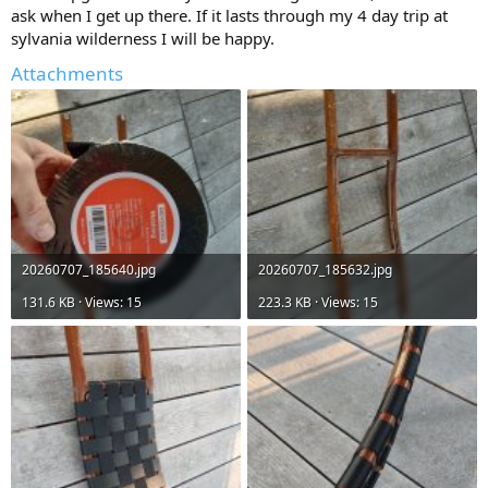
ask when I get up there. If it lasts through my 4 day trip at
sylvania wilderness I will be happy.
Attachments
20260707_185640.jpg
20260707_185632.jpg
131.6 KB · Views: 15
223.3 KB · Views: 15