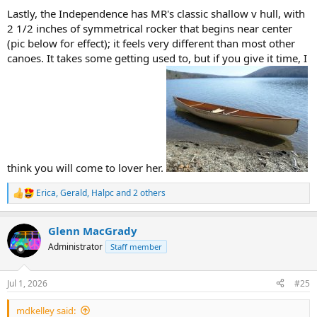
Lastly, the Independence has MR's classic shallow v hull, with
2 1/2 inches of symmetrical rocker that begins near center
(pic below for effect); it feels very different than most other
canoes. It takes some getting used to, but if you give it time, I
think you will come to lover her.
Erica
,
Gerald
,
Halpc
and 2 others
R
e
a
Glenn MacGrady
c
t
Administrator
Staff member
i
o
n
Jul 1, 2026
#25
s
:
mdkelley said: