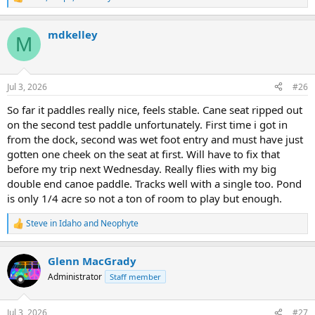
R
e
a
mdkelley
c
M
t
i
o
n
Jul 3, 2026
#26
s
:
So far it paddles really nice, feels stable. Cane seat ripped out
on the second test paddle unfortunately. First time i got in
from the dock, second was wet foot entry and must have just
gotten one cheek on the seat at first. Will have to fix that
before my trip next Wednesday. Really flies with my big
double end canoe paddle. Tracks well with a single too. Pond
is only 1/4 acre so not a ton of room to play but enough.
Steve in Idaho
and
Neophyte
R
e
a
Glenn MacGrady
c
t
Administrator
Staff member
i
o
n
Jul 3, 2026
#27