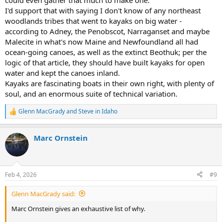
could even gather that much to make one.
I'd support that with saying I don't know of any northeast
woodlands tribes that went to kayaks on big water -
according to Adney, the Penobscot, Narraganset and maybe
Malecite in what's now Maine and Newfoundland all had
ocean-going canoes, as well as the extinct Beothuk; per the
logic of that article, they should have built kayaks for open
water and kept the canoes inland.
Kayaks are fascinating boats in their own right, with plenty of
soul, and an enormous suite of technical variation.
Glenn MacGrady
and
Steve in Idaho
R
e
a
Marc Ornstein
c
t
i
o
n
Feb 4, 2026
#9
s
:
Glenn MacGrady said:
Marc Ornstein gives an exhaustive list of why.