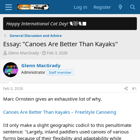
Log in
Register
Happy International Cat Day!
🐈😻🐈‍⬛
General Discussion and Advice
Essay: "Canoes Are Better Than Kayaks"
T
S
Glenn MacGrady
Feb 3, 2026
h
t
r
a
Glenn MacGrady
e
r
Administrator
Staff member
a
t
d
d
s
a
Feb 3, 2026
#1
t
t
a
e
Marc Ornstein gives an exhaustive list of why.
r
t
Canoes Are Better Than Kayaks – FreeStyle Canoeing
e
r
I'd only make a slight geographic codicil to this penultimate
sentence: "Largely, inland paddlers used canoes of various
forms because of their flexibility and adaptability while