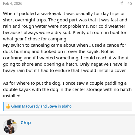
n
Feb 4, 2026
#5
s
:
When I paddled a sea-kayak it was usaually for day trips or
short overnight trips. The good part was that it was fast and
rain and rough water were not problems, nor cold weather
because I always wore a dry suit. Plenty of room in boat for
what gear I chose for camping.
My switch to canoeing came about when I used a canoe for
duck hunting and hooked on it over the kayak. Not as
confining and if I wanted something, I could reach it without
going to shore and opening a hatch. Only negative I have is
heavy rain but if I had to endure that I would install a cover.
As for where to put the dog, I once saw a couple paddling a
double kayak with the dog in the center storage with no hatch
installed.
Glenn MacGrady
and
Steve in Idaho
R
e
a
Chip
c
t
i