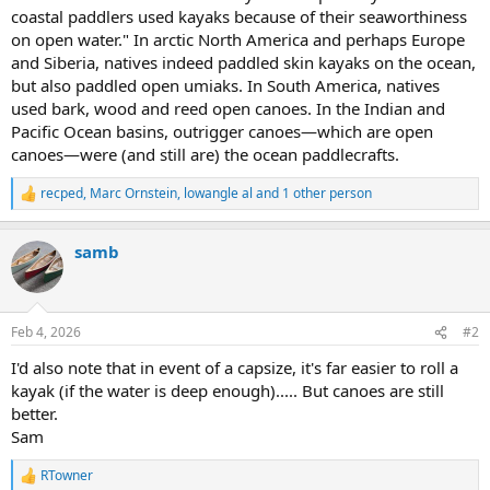
coastal paddlers used kayaks because of their seaworthiness
on open water." In arctic North America and perhaps Europe
and Siberia, natives indeed paddled skin kayaks on the ocean,
but also paddled open umiaks. In South America, natives
used bark, wood and reed open canoes. In the Indian and
Pacific Ocean basins, outrigger canoes—which are open
canoes—were (and still are) the ocean paddlecrafts.
recped
,
Marc Ornstein
,
lowangle al
and 1 other person
R
e
a
samb
c
t
i
o
n
Feb 4, 2026
#2
s
:
I'd also note that in event of a capsize, it's far easier to roll a
kayak (if the water is deep enough)..... But canoes are still
better.
Sam
RTowner
R