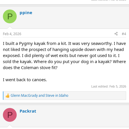
ppine
P
Feb 4, 2026
#4
I built a Pygmy kayak from a kit. It was very seaworthy. I have
not liked the prospect of hanging upside down with my head
exposed. I did plenty of wet exits but never got used to it. I
sold the kayak. Where do you put your dog in a kayak? Where
does the Coleman stove fit?
I went back to canoes.
Last edited:
Feb 5, 2026
Glenn MacGrady
and
Steve in Idaho
R
e
a
Packrat
c
P
t
i
o