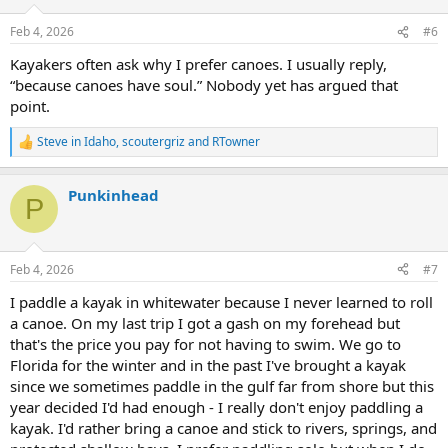
o
n
Feb 4, 2026
#6
s
:
Kayakers often ask why I prefer canoes. I usually reply,
“because canoes have soul.” Nobody yet has argued that
point.
Steve in Idaho
,
scoutergriz
and
RTowner
R
e
a
Punkinhead
c
P
t
i
o
n
Feb 4, 2026
#7
s
:
I paddle a kayak in whitewater because I never learned to roll
a canoe. On my last trip I got a gash on my forehead but
that's the price you pay for not having to swim. We go to
Florida for the winter and in the past I've brought a kayak
since we sometimes paddle in the gulf far from shore but this
year decided I'd had enough - I really don't enjoy paddling a
kayak. I'd rather bring a canoe and stick to rivers, springs, and