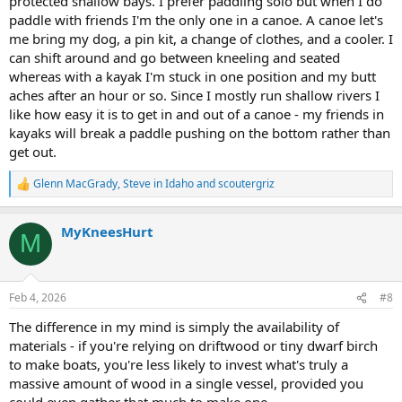
protected shallow bays. I prefer paddling solo but when I do
paddle with friends I'm the only one in a canoe. A canoe let's
me bring my dog, a pin kit, a change of clothes, and a cooler. I
can shift around and go between kneeling and seated
whereas with a kayak I'm stuck in one position and my butt
aches after an hour or so. Since I mostly run shallow rivers I
like how easy it is to get in and out of a canoe - my friends in
kayaks will break a paddle pushing on the bottom rather than
get out.
Glenn MacGrady
,
Steve in Idaho
and
scoutergriz
R
e
a
MyKneesHurt
c
M
t
i
o
n
Feb 4, 2026
#8
s
:
The difference in my mind is simply the availability of
materials - if you're relying on driftwood or tiny dwarf birch
to make boats, you're less likely to invest what's truly a
massive amount of wood in a single vessel, provided you