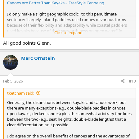
Canoes Are Better Than Kayaks – FreeStyle Canoeing
I'd only make a slight geographic codicil to this penultimate
sentence: "Largely, inland paddlers used canoes of various forms
because of their flexibility and adaptability while coastal paddlers
used kayaks because of their seaworthiness on open water." In
Click to expand...
arctic North America and perhaps Europe and Siberia, natives
indeed paddled skin kayaks on the ocean, but also paddled open
All good points Glenn.
umiaks. In South America, natives used bark, wood and reed open
canoes. In the Indian and Pacific Ocean basins, outrigger canoes—
Marc Ornstein
which are open canoes—were (and still are) the ocean paddlecrafts.
Feb 5, 2026
#10
tketcham said:
Generally, the distinctions between kayaks and canoes work, but
there are many exceptions (e.g., double-blade paddles in canoes,
open kayaks, decked canoes) plus the somewhat arbitrary fine lines
between the two (e.g., seat heights, double-blade lengths) that a
clear differentiation isn't possible.
I do agree on the overall benefits of canoes and the advantages of