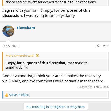
closed cockpit kayaks (or decked canoes) in tough conditions.
I agree with you Tom. Simply,
for purposes of this
discussion
, I was trying to simplify/clarify.
tketcham
Feb 5, 2026
#11
Marc Ornstein said:
Simply,
for purposes of this discussion
, I was trying to
simplify/clarify.
And as a canoeist, I think your article makes the case very
well, Marc, and my comments were pedantic in that regard.
Last edited:
Feb 7, 2026
Steve in Idaho
R
e
a
You must log in or register to reply here.
c