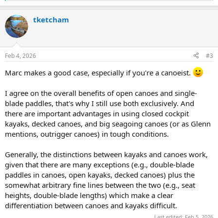
e
a
tketcham
c
t
i
o
n
Feb 4, 2026
#3
s
:
Marc makes a good case, especially if you're a canoeist.
I agree on the overall benefits of open canoes and single-
blade paddles, that's why I still use both exclusively. And
there are important advantages in using closed cockpit
kayaks, decked canoes, and big seagoing canoes (or as Glenn
mentions, outrigger canoes) in tough conditions.
Generally, the distinctions between kayaks and canoes work,
given that there are many exceptions (e.g., double-blade
paddles in canoes, open kayaks, decked canoes) plus the
somewhat arbitrary fine lines between the two (e.g., seat
heights, double-blade lengths) which make a clear
differentiation between canoes and kayaks difficult.
Last edited:
Feb 5, 2026