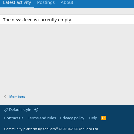
Latest activity
Postings
About
The news feed is currently empty.
Members
Default style
Contact us
Terms and rules
Privacy policy
Help
R
S
S
®
Community platform by XenForo
© 2010-2026 XenForo Ltd.