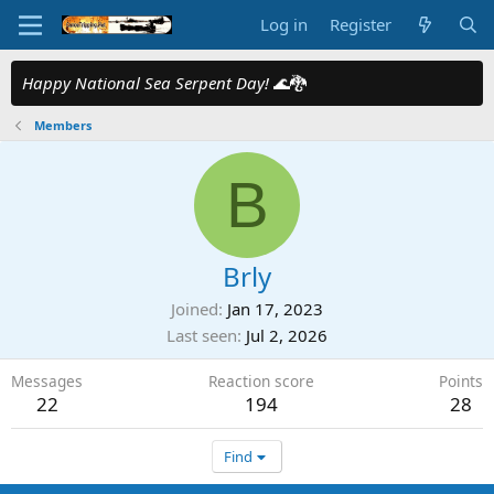
Log in
Register
Happy National Sea Serpent Day!
🌊🐉
Members
B
Brly
Joined
Jan 17, 2023
Last seen
Jul 2, 2026
Messages
Reaction score
Points
22
194
28
Find