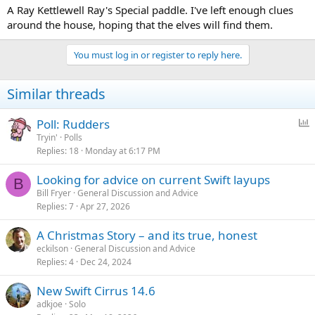
A Ray Kettlewell Ray's Special paddle. I've left enough clues
around the house, hoping that the elves will find them.
You must log in or register to reply here.
Similar threads
P
Poll: Rudders
o
Tryin'
Polls
Replies
18
Monday at 6:17 PM
l
l
Looking for advice on current Swift layups
B
Bill Fryer
General Discussion and Advice
Replies
7
Apr 27, 2026
A Christmas Story – and its true, honest
eckilson
General Discussion and Advice
Replies
4
Dec 24, 2024
New Swift Cirrus 14.6
adkjoe
Solo