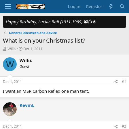
Log in
Register
Happy Birthday, Lucille Ball (1911-1989)
📽️📺🌟
General Discussion and Advice
What is on your Christmas list?
T
S
Willis
Dec 1, 2011
h
t
r
a
Willis
W
e
r
Guest
a
t
d
d
s
a
Dec 1, 2011
#1
t
t
a
e
I want an MSR Carbon Reflex one man tent.
r
t
KevinL
e
r
Dec 1, 2011
#2