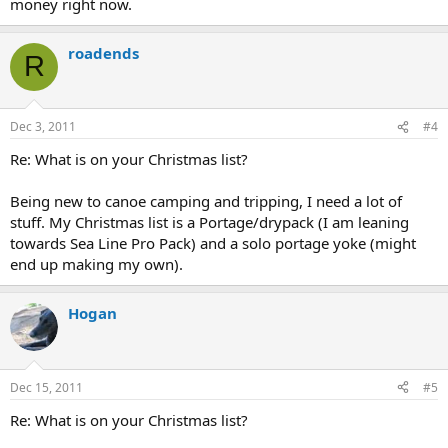
money right now.
roadends
R
Dec 3, 2011
#4
Re: What is on your Christmas list?
Being new to canoe camping and tripping, I need a lot of
stuff. My Christmas list is a Portage/drypack (I am leaning
towards Sea Line Pro Pack) and a solo portage yoke (might
end up making my own).
Hogan
Dec 15, 2011
#5
Re: What is on your Christmas list?