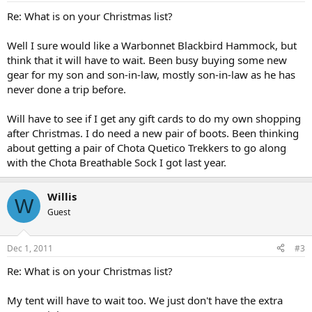
Re: What is on your Christmas list?
Well I sure would like a Warbonnet Blackbird Hammock, but
think that it will have to wait. Been busy buying some new
gear for my son and son-in-law, mostly son-in-law as he has
never done a trip before.
Will have to see if I get any gift cards to do my own shopping
after Christmas. I do need a new pair of boots. Been thinking
about getting a pair of Chota Quetico Trekkers to go along
with the Chota Breathable Sock I got last year.
Willis
W
Guest
Dec 1, 2011
#3
Re: What is on your Christmas list?
My tent will have to wait too. We just don't have the extra