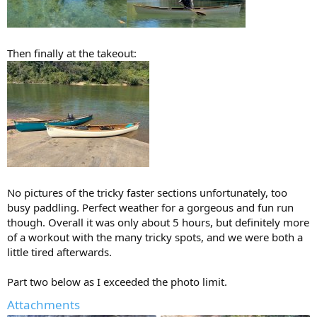
Then finally at the takeout:
No pictures of the tricky faster sections unfortunately, too
busy paddling. Perfect weather for a gorgeous and fun run
though. Overall it was only about 5 hours, but definitely more
of a workout with the many tricky spots, and we were both a
little tired afterwards.
Part two below as I exceeded the photo limit.
Attachments