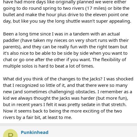
have had more days like originally planned we were either
going to do round spring to two rivers (17 miles) or bite the
bullet and make the hour plus drive to the eleven point one
day, but like you say the long shuttle wasn’t super appealing.
Been a long time since I was in a tandem with an actual
paddler (have taken my nieces on very short runs with their
parents), and they can be really fun with the right team but
it’s also nice to be able to be side by side when you want to
chat or go one after the other if you want. The flexibility of
multiple solos is hard to beat a lot of times.
What did you think of the changes to the Jacks? I was shocked
that I recognized so little of it, and that there were so many
new (and sometimes challenging) obstacles. I remember as a
kid we always thought the Jacks was harder (but more fun),
but in recent years I felt it was pretty sedate in that stretch.
Now it seems back to being the more exciting of the two
rivers by a fair bit, at least to me.
Punkinhead
P