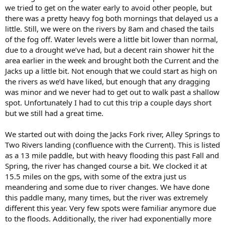
we tried to get on the water early to avoid other people, but
there was a pretty heavy fog both mornings that delayed us a
little. Still, we were on the rivers by 8am and chased the tails
of the fog off. Water levels were a little bit lower than normal,
due to a drought we’ve had, but a decent rain shower hit the
area earlier in the week and brought both the Current and the
Jacks up a little bit. Not enough that we could start as high on
the rivers as we’d have liked, but enough that any dragging
was minor and we never had to get out to walk past a shallow
spot. Unfortunately I had to cut this trip a couple days short
but we still had a great time.
We started out with doing the Jacks Fork river, Alley Springs to
Two Rivers landing (confluence with the Current). This is listed
as a 13 mile paddle, but with heavy flooding this past Fall and
Spring, the river has changed course a bit. We clocked it at
15.5 miles on the gps, with some of the extra just us
meandering and some due to river changes. We have done
this paddle many, many times, but the river was extremely
different this year. Very few spots were familiar anymore due
to the floods. Additionally, the river had exponentially more