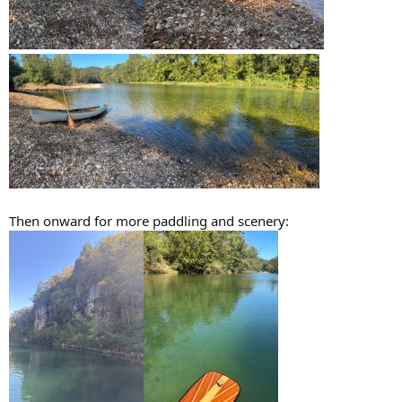
Then onward for more paddling and scenery: