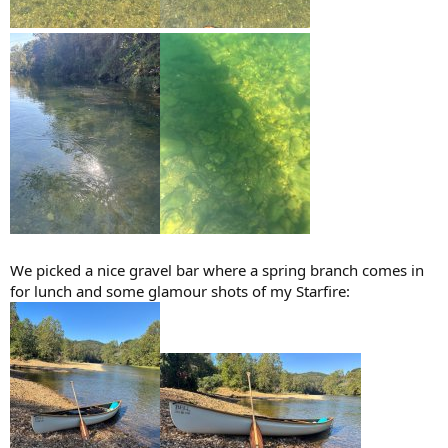
We picked a nice gravel bar where a spring branch comes in
for lunch and some glamour shots of my Starfire: