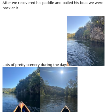
After we recovered his paddle and bailed his boat we were
back at it.
Lots of pretty scenery during the day: