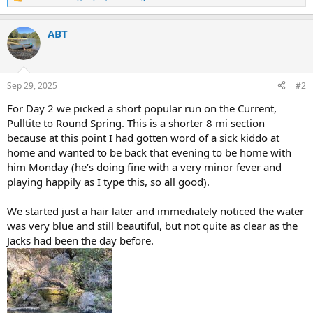
R
e
a
ABT
c
t
i
o
n
Sep 29, 2025
#2
s
:
For Day 2 we picked a short popular run on the Current,
Pulltite to Round Spring. This is a shorter 8 mi section
because at this point I had gotten word of a sick kiddo at
home and wanted to be back that evening to be home with
him Monday (he’s doing fine with a very minor fever and
playing happily as I type this, so all good).
We started just a hair later and immediately noticed the water
was very blue and still beautiful, but not quite as clear as the
Jacks had been the day before.