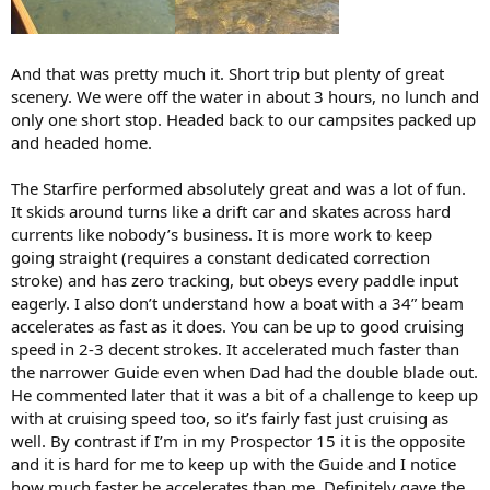
And that was pretty much it. Short trip but plenty of great
scenery. We were off the water in about 3 hours, no lunch and
only one short stop. Headed back to our campsites packed up
and headed home.
The Starfire performed absolutely great and was a lot of fun.
It skids around turns like a drift car and skates across hard
currents like nobody’s business. It is more work to keep
going straight (requires a constant dedicated correction
stroke) and has zero tracking, but obeys every paddle input
eagerly. I also don’t understand how a boat with a 34” beam
accelerates as fast as it does. You can be up to good cruising
speed in 2-3 decent strokes. It accelerated much faster than
the narrower Guide even when Dad had the double blade out.
He commented later that it was a bit of a challenge to keep up
with at cruising speed too, so it’s fairly fast just cruising as
well. By contrast if I’m in my Prospector 15 it is the opposite
and it is hard for me to keep up with the Guide and I notice
how much faster he accelerates than me. Definitely gave the