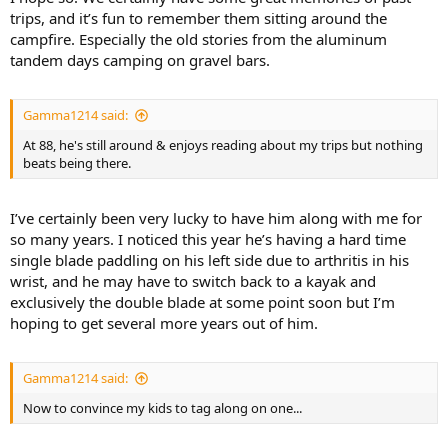
trips, and it’s fun to remember them sitting around the
campfire. Especially the old stories from the aluminum
tandem days camping on gravel bars.
Gamma1214 said:
At 88, he's still around & enjoys reading about my trips but nothing
beats being there.
I’ve certainly been very lucky to have him along with me for
so many years. I noticed this year he’s having a hard time
single blade paddling on his left side due to arthritis in his
wrist, and he may have to switch back to a kayak and
exclusively the double blade at some point soon but I’m
hoping to get several more years out of him.
Gamma1214 said:
Now to convince my kids to tag along on one...