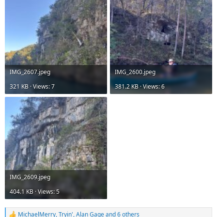
IMG_2607.jpeg
IMG_2600.jpeg
321 KB · Views: 7
381.2 KB · Views: 6
IMG_2609.jpeg
404.1 KB · Views: 5
MichaelMerry
,
Tryin'
,
Alan Gage
and 6 others