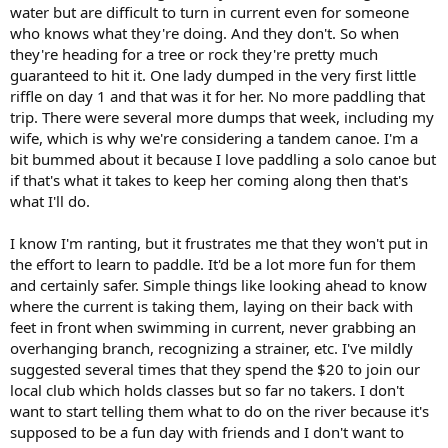
water but are difficult to turn in current even for someone
who knows what they're doing. And they don't. So when
they're heading for a tree or rock they're pretty much
guaranteed to hit it. One lady dumped in the very first little
riffle on day 1 and that was it for her. No more paddling that
trip. There were several more dumps that week, including my
wife, which is why we're considering a tandem canoe. I'm a
bit bummed about it because I love paddling a solo canoe but
if that's what it takes to keep her coming along then that's
what I'll do.
I know I'm ranting, but it frustrates me that they won't put in
the effort to learn to paddle. It'd be a lot more fun for them
and certainly safer. Simple things like looking ahead to know
where the current is taking them, laying on their back with
feet in front when swimming in current, never grabbing an
overhanging branch, recognizing a strainer, etc. I've mildly
suggested several times that they spend the $20 to join our
local club which holds classes but so far no takers. I don't
want to start telling them what to do on the river because it's
supposed to be a fun day with friends and I don't want to