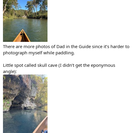
There are more photos of Dad in the Guide since it’s harder to
photograph myself while paddling.
Little spot called skull cave (I didn’t get the eponymous
angle):