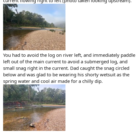
current flowing right to left (photo taken looking upstream).
You had to avoid the log on river left, and immediately paddle
left out of the main current to avoid a submerged log, and
small snag right in the current. Dad caught the snag circled
below and was glad to be wearing his shorty wetsuit as the
spring water and cool air made for a chilly dip.