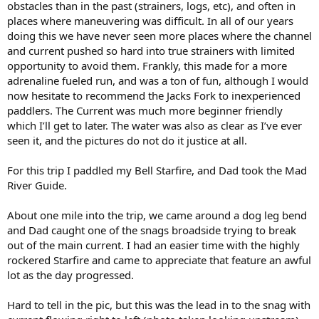
obstacles than in the past (strainers, logs, etc), and often in
places where maneuvering was difficult. In all of our years
doing this we have never seen more places where the channel
and current pushed so hard into true strainers with limited
opportunity to avoid them. Frankly, this made for a more
adrenaline fueled run, and was a ton of fun, although I would
now hesitate to recommend the Jacks Fork to inexperienced
paddlers. The Current was much more beginner friendly
which I’ll get to later. The water was also as clear as I’ve ever
seen it, and the pictures do not do it justice at all.
For this trip I paddled my Bell Starfire, and Dad took the Mad
River Guide.
About one mile into the trip, we came around a dog leg bend
and Dad caught one of the snags broadside trying to break
out of the main current. I had an easier time with the highly
rockered Starfire and came to appreciate that feature an awful
lot as the day progressed.
Hard to tell in the pic, but this was the lead in to the snag with