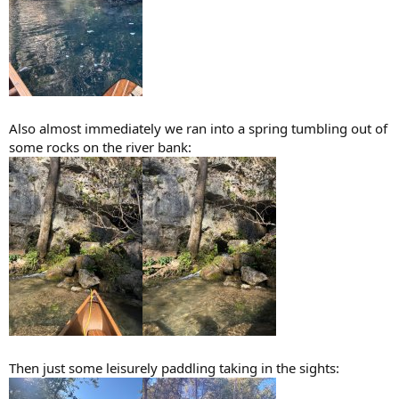
Also almost immediately we ran into a spring tumbling out of
some rocks on the river bank:
Then just some leisurely paddling taking in the sights: