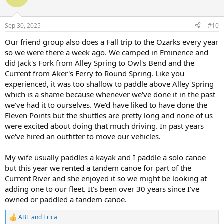
i
o
n
Sep 30, 2025
#10
s
:
Our friend group also does a Fall trip to the Ozarks every year
so we were there a week ago. We camped in Eminence and
did Jack's Fork from Alley Spring to Owl's Bend and the
Current from Aker's Ferry to Round Spring. Like you
experienced, it was too shallow to paddle above Alley Spring
which is a shame because whenever we've done it in the past
we've had it to ourselves. We'd have liked to have done the
Eleven Points but the shuttles are pretty long and none of us
were excited about doing that much driving. In past years
we've hired an outfitter to move our vehicles.
My wife usually paddles a kayak and I paddle a solo canoe
but this year we rented a tandem canoe for part of the
Current River and she enjoyed it so we might be looking at
adding one to our fleet. It's been over 30 years since I've
owned or paddled a tandem canoe.
ABT
and
Erica
R