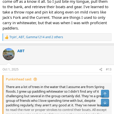
come off as a know it all. So I just bite my tongue, pull them
to the bank, and retrieve their boats and gear. I've learned to
take a throw rope and pin kit along even on mild rivers like
Jack's Fork and the Current. Those are things I used to only
carry in whitewater, but that was when I was with proficient
paddlers.
Tryin'
,
ABT
,
Gamma1214
and 2 others
R
e
a
ABT
c
t
i
o
n
Oct 1, 2025
#13
s
:
Punkinhead said:
There are a lot of trees in the water that I assume are from Spring
floods. I grew up paddling whitewater so I didn't find any of it
challenging but several in the group certainly did. They're a great
group of friends who I love spending time with but, despite
paddling regularly, they aren't any good at it. They've never learned
to read the river or proper strokes to control their boats. All except