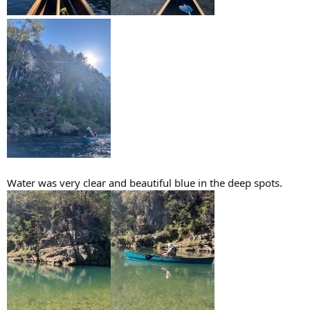
Water was very clear and beautiful blue in the deep spots.