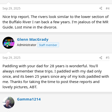
o
n
Sep 29, 2025
#4
s
:
Nice trip report. The rivers look similar to the lower section of
the Buffalo River I ran back a few years. I’m jealous of the MR
Guide. Lost mine in the divorce.
Glenn MacGrady
Administrator
Staff member
Sep 29, 2025
#5
Paddling with your dad for 28 years is wonderful. You'll
always remember these trips. I paddled with my dad only
once, and its been 25 years since any of my kids paddled with
me. Thanks for taking the time to post these reports and
lovely pictures, ABT.
Gamma1214