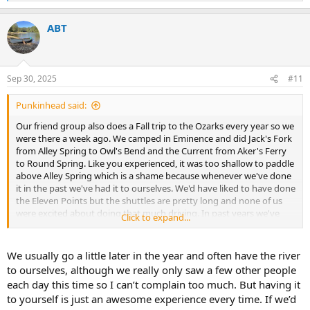
e
a
ABT
c
t
i
o
n
Sep 30, 2025
#11
s
:
Punkinhead said:
Our friend group also does a Fall trip to the Ozarks every year so we
were there a week ago. We camped in Eminence and did Jack's Fork
from Alley Spring to Owl's Bend and the Current from Aker's Ferry
to Round Spring. Like you experienced, it was too shallow to paddle
above Alley Spring which is a shame because whenever we've done
it in the past we've had it to ourselves. We'd have liked to have done
the Eleven Points but the shuttles are pretty long and none of us
were excited about doing that much driving. In past years we've
Click to expand...
hired an outfitter to move our vehicles.
My wife usually paddles a kayak and I paddle a solo canoe but this
We usually go a little later in the year and often have the river
year we rented a tandem canoe for part of the Current River and
to ourselves, although we really only saw a few other people
she enjoyed it so we might be looking at adding one to our fleet.
each day this time so I can’t complain too much. But having it
It's been over 30 years since I've owned or paddled a tandem canoe.
to yourself is just an awesome experience every time. If we’d