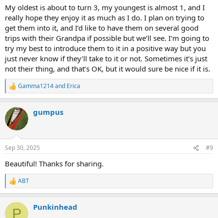
My oldest is about to turn 3, my youngest is almost 1, and I
really hope they enjoy it as much as I do. I plan on trying to
get them into it, and I’d like to have them on several good
trips with their Grandpa if possible but we’ll see. I’m going to
try my best to introduce them to it in a positive way but you
just never know if they’ll take to it or not. Sometimes it’s just
not their thing, and that’s OK, but it would sure be nice if it is.
Gamma1214
and
Erica
R
e
a
gumpus
c
t
i
o
n
Sep 30, 2025
#9
s
:
Beautiful! Thanks for sharing.
ABT
R
e
a
Punkinhead
c
P
t