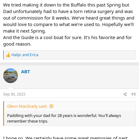
We tried making it down to the Buffalo this past Spring but
Dad unfortunately had to have a torn retina surgery and was
out of commission for 8 weeks. We’ve heard great things and
would love to compare to what we’re used to. Hopefully we’ll
make it next Spring.
And the Guide is a cool boat for sure. It’s his favorite and for
good reason.
Halpc
and
Erica
R
e
a
ABT
c
t
i
o
n
Sep 30, 2025
#8
s
:
Glenn MacGrady said:
Paddling with your dad for 28 years is wonderful. You'll always
remember these trips.
I hope so. We certainly have some great memories of past