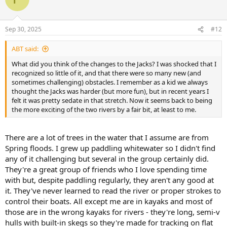
Sep 30, 2025
#12
ABT said:
What did you think of the changes to the Jacks? I was shocked that I
recognized so little of it, and that there were so many new (and
sometimes challenging) obstacles. I remember as a kid we always
thought the Jacks was harder (but more fun), but in recent years I
felt it was pretty sedate in that stretch. Now it seems back to being
the more exciting of the two rivers by a fair bit, at least to me.
There are a lot of trees in the water that I assume are from
Spring floods. I grew up paddling whitewater so I didn't find
any of it challenging but several in the group certainly did.
They're a great group of friends who I love spending time
with but, despite paddling regularly, they aren't any good at
it. They've never learned to read the river or proper strokes to
control their boats. All except me are in kayaks and most of
those are in the wrong kayaks for rivers - they're long, semi-v
hulls with built-in skegs so they're made for tracking on flat