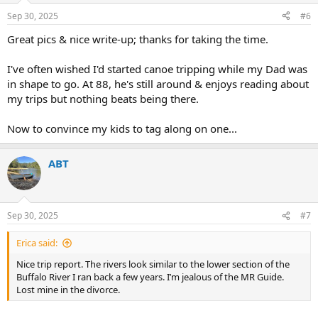
Sep 30, 2025
#6
Great pics & nice write-up; thanks for taking the time.
I've often wished I'd started canoe tripping while my Dad was
in shape to go. At 88, he's still around & enjoys reading about
my trips but nothing beats being there.
Now to convince my kids to tag along on one...
ABT
Sep 30, 2025
#7
Erica said:
Nice trip report. The rivers look similar to the lower section of the
Buffalo River I ran back a few years. I’m jealous of the MR Guide.
Lost mine in the divorce.