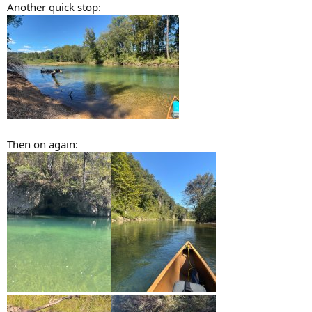
Another quick stop:
Then on again: