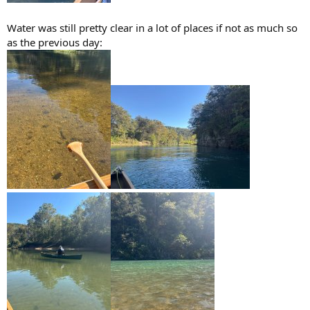
Water was still pretty clear in a lot of places if not as much so
as the previous day: