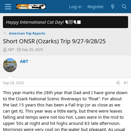
Log in
Register
Happy International Cat Day!
🐈😻🐈‍⬛
American Trip Reports
Short ONSR (Ozarks) Trip 9/27-9/28/25
T
S
ABT
Sep 29, 2025
h
t
r
a
ABT
e
r
a
t
d
d
s
a
Sep 29, 2025
#1
t
t
a
e
This year marks the 28th year that Dad and I have gone down
r
to the Ozark National Scenic Riverways to “float”. For about
t
the last 15 years this has been a Fall trip (or as close as we
e
can get it). This year was a little early, but there were leaves
r
falling and temps were not too hot. Lows were in the mid to
upper 50s at night and hit highs around 83 late afternoon.
Mornings were very cool on the water but pleasant. As usual