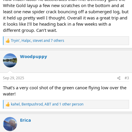
White Gold layup a few new scratches on the bottom and at
least one new spider crack bouncing off a submerged log, but
it held up pretty well I thought. Overall it was a great trip and
it looks like I’ll be heading back in a few weeks with a
different group. Can’t wait.
Tryin'
,
Halpc
,
stevet
and 7 others
R
e
a
Woodpuppy
c
t
i
o
n
Sep 29, 2025
#3
s
:
That’s a very cool shot of the green canoe flying low over the
water!
kahel
,
Bentpushrod
,
ABT
and 1 other person
R
e
a
Erica
c
t
i