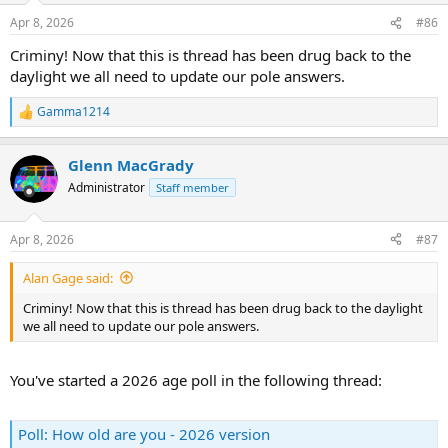
n
Apr 8, 2026
#86
s
:
Criminy! Now that this is thread has been drug back to the
daylight we all need to update our pole answers.
Gamma1214
R
e
a
Glenn MacGrady
c
t
Administrator
Staff member
i
o
n
Apr 8, 2026
#87
s
:
Alan Gage said:
Criminy! Now that this is thread has been drug back to the daylight
we all need to update our pole answers.
You've started a 2026 age poll in the following thread:
Poll: How old are you - 2026 version