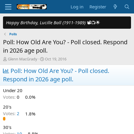
Log in
Register
Happy Birthday, Lucille Ball (1911-1989)
📽️📺🌟
Polls
Poll: How Old Are You? - Poll closed. Respond
in 2026 age poll.
T
S
Glenn MacGrady
Oct 19, 2016
h
t
r
Poll: How Old Are You? - Poll closed.
a
e
r
Respond in 2026 age poll.
a
t
d
d
Under 20
s
a
t
t
Votes:
0
0.0%
a
e
20's
r
t
Votes:
2
1.8%
e
r
30's
Votes:
10
8.8%