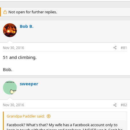
Not open for further replies.
Bob B.
Nov 30, 2016
#81
51 and climbing.
Bob.
sweeper
Nov 30, 2016
#82
Grandpa Paddler said:
Facebook? What's that? My wife has a Facebook account only to