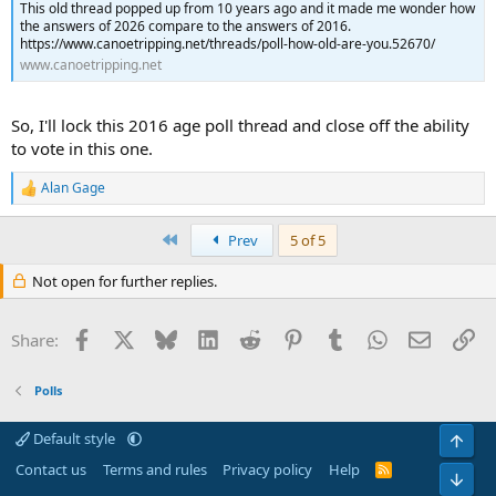
This old thread popped up from 10 years ago and it made me wonder how
the answers of 2026 compare to the answers of 2016.
https://www.canoetripping.net/threads/poll-how-old-are-you.52670/
www.canoetripping.net
So, I'll lock this 2016 age poll thread and close off the ability
to vote in this one.
Alan Gage
R
e
a
First
Prev
5 of 5
c
t
Not open for further replies.
i
o
n
Facebook
X
Bluesky
LinkedIn
Reddit
Pinterest
Tumblr
WhatsApp
Email
Li
s
Share:
:
Polls
Default style
Top
Contact us
Terms and rules
Privacy policy
Help
R
Bot
S