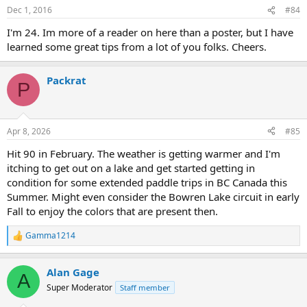
Dec 1, 2016
#84
I'm 24. Im more of a reader on here than a poster, but I have
learned some great tips from a lot of you folks. Cheers.
Packrat
P
Apr 8, 2026
#85
Hit 90 in February. The weather is getting warmer and I'm
itching to get out on a lake and get started getting in
condition for some extended paddle trips in BC Canada this
Summer. Might even consider the Bowren Lake circuit in early
Fall to enjoy the colors that are present then.
Gamma1214
R
e
a
Alan Gage
c
A
t
Super Moderator
Staff member
i
o