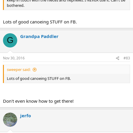
keep in touch with the nieces and nephews. I NEVER use it. Can't be
bothered.
Lots of good canoeing STUFF on FB.
Grandpa Paddler
G
Nov 30, 2016
#83
sweeper said:
Lots of good canoeing STUFF on FB.
Don't even know how to get there!
jerfo