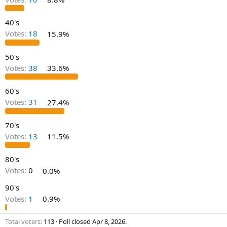
40's
Votes:
18
15.9%
50's
Votes:
38
33.6%
60's
Votes:
31
27.4%
70's
Votes:
13
11.5%
80's
Votes:
0
0.0%
90's
Votes:
1
0.9%
Total voters
113
Poll closed
Apr 8, 2026
.