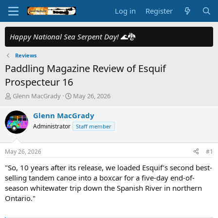
Log in
Register
Happy National Sea Serpent Day!
🌊🐉
Reviews
Paddling Magazine Review of Esquif
Prospecteur 16
T
S
Glenn MacGrady
May 26, 2026
h
t
r
a
Glenn MacGrady
e
r
Administrator
Staff member
a
t
d
d
s
a
May 26, 2026
#1
t
t
a
e
"So, 10 years after its release, we loaded Esquif’s second best-
r
selling tandem canoe into a boxcar for a five-day end-of-
t
season whitewater trip down the Spanish River in northern
e
Ontario."
r