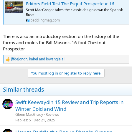
Editors Field Test The Esquif Prospecteur 16
Scott MacGregor takes the classic design down the Spanish
River
paddlingmag.com
There is also an introductory section on the history of the
forms and molds for Bill Mason's 16 foot Chestnut
Prospector.
jffdejongh
,
kahel
and
lowangle al
R
e
a
You must log in or register to reply here.
c
t
i
Similar threads
o
n
s
Swift Keewaydin 15 Review and Trip Reports in
:
Winter Cold and Wind
Glenn MacGrady
Reviews
Replies
5
Dec 21, 2025