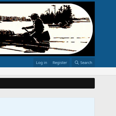
Log in
Register
Search