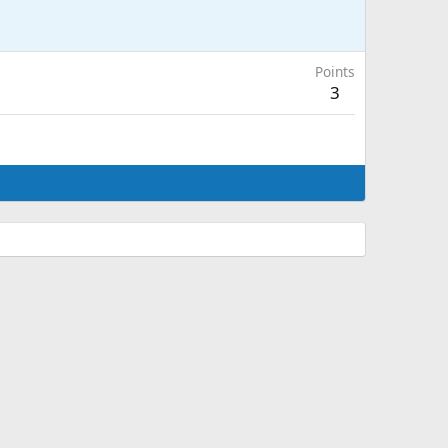
Points
3