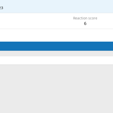
23
Reaction score
6