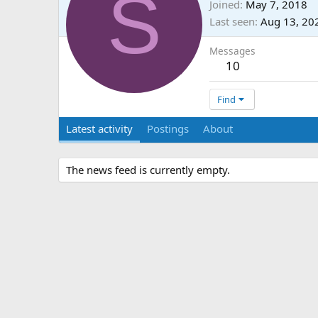
S
Joined
May 7, 2018
Last seen
Aug 13, 20
Messages
10
Find
Latest activity
Postings
About
The news feed is currently empty.