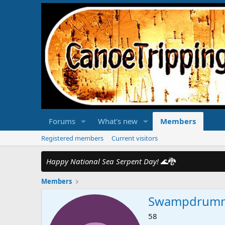
Forums
What's new
Members
Registered members
Current visitors
Happy National Sea Serpent Day!
🌊🐉
Members
Swampdrum
58