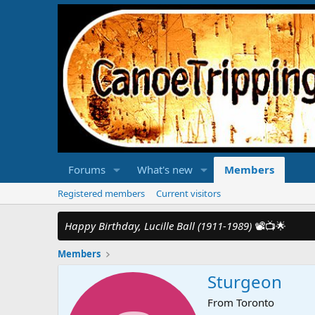
Forums
What's new
Members
Registered members
Current visitors
Happy Birthday, Lucille Ball (1911-1989)
📽️📺🌟
Members
Sturgeon
From
Toronto