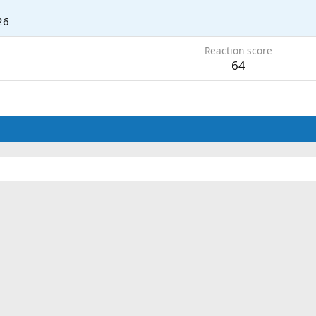
26
Reaction score
64