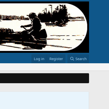
Log in
Register
Search