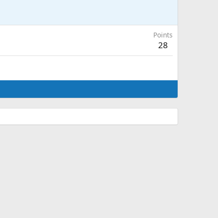
Points
28