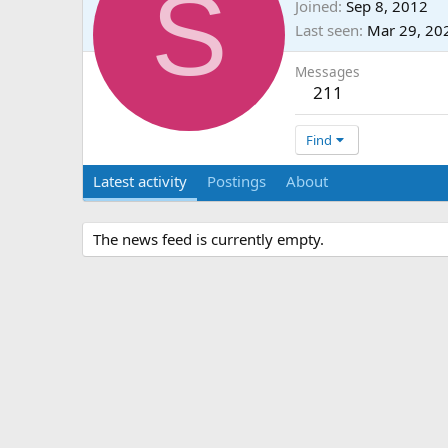
S
Joined
Sep 8, 2012
Last seen
Mar 29, 20
Messages
211
Find
Latest activity
Postings
About
The news feed is currently empty.