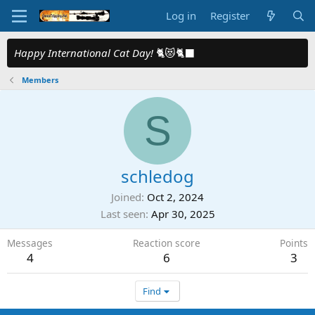
Log in
Register
Happy International Cat Day!
🐈😻🐈‍⬛
Members
S
schledog
Joined
Oct 2, 2024
Last seen
Apr 30, 2025
Messages
Reaction score
Points
4
6
3
Find