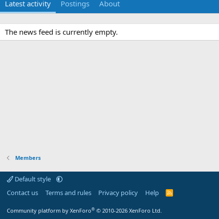
Latest activity
Postings
About
The news feed is currently empty.
Members
Default style
Contact us
Terms and rules
Privacy policy
Help
R
S
S
®
Community platform by XenForo
© 2010-2026 XenForo Ltd.