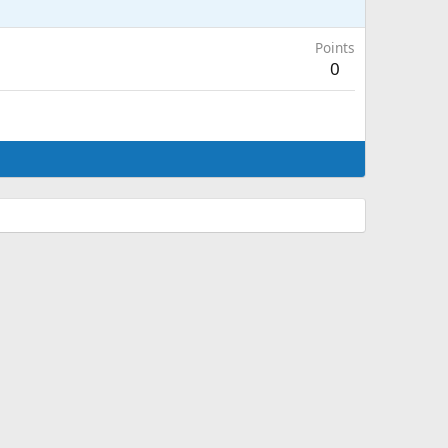
Points
0