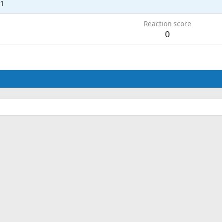
21
Reaction score
0