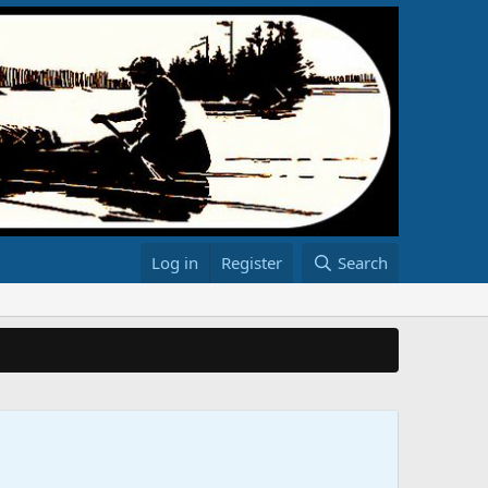
Log in
Register
Search