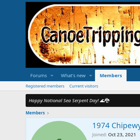
Forums
What's new
Members
Registered members
Current visitors
Happy National Sea Serpent Day!
🌊🐉
Members
1974 Chipew
Joined
Oct 23, 2021