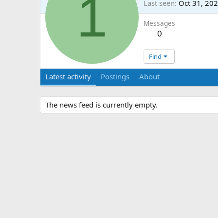
1
Last seen
Oct 31, 20
Messages
0
Find
Latest activity
Postings
About
The news feed is currently empty.