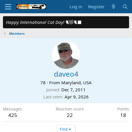
Log in
Register
Happy International Cat Day!
🐈😻🐈‍⬛
Members
daveo4
78
·
From
Maryland, USA
Joined
Dec 7, 2011
Last seen
Apr 9, 2026
Messages
Reaction score
Points
425
22
18
Find