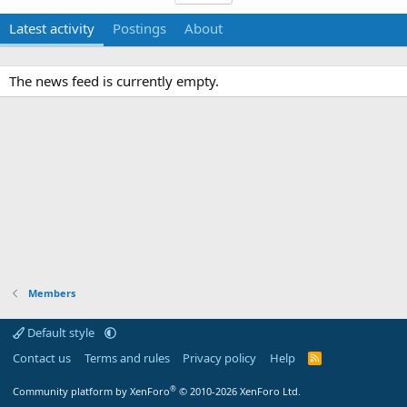
Latest activity
Postings
About
The news feed is currently empty.
Members
Default style
Contact us
Terms and rules
Privacy policy
Help
R
S
S
®
Community platform by XenForo
© 2010-2026 XenForo Ltd.