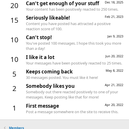
Can't get enough of your stuff
Dec 18, 2025
20
Your content has been positively reacted to 250 times.
Seriously likeable!
Feb 21, 2023
15
Content you have posted has attracted a positive
reaction score of 100.
Can't stop!
Jan 9, 2023
10
You've posted 100 messages. I hope this took you more
than a day!
I like it a lot
Jun 20, 2022
10
Your messages have been positively reacted to 25 times.
Keeps coming back
May 8, 2022
5
30 messages posted. You must like it here!
Somebody likes you
Apr 21, 2022
2
Somebody out there reacted positively to one of your
messages. Keep posting like that for more!
First message
Apr 20, 2022
1
Post a message somewhere on the site to receive this.
Members