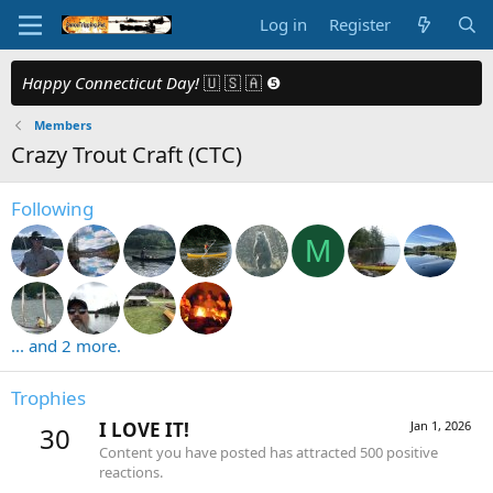
Log in
Register
Happy Connecticut Day!
🇺 🇸 🇦 ❺
Members
Crazy Trout Craft (CTC)
Following
M
... and 2 more.
Trophies
I LOVE IT!
Jan 1, 2026
30
Content you have posted has attracted 500 positive
reactions.