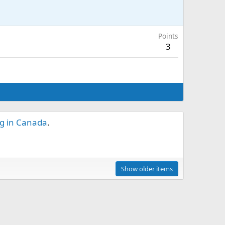
Points
3
ng in Canada
.
Show older items