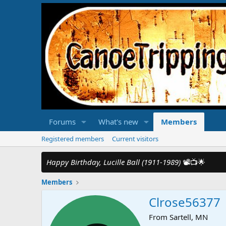
Forums
What's new
Members
Registered members
Current visitors
Happy Birthday, Lucille Ball (1911-1989)
📽️📺🌟
Members
Clrose56377
From
Sartell, MN