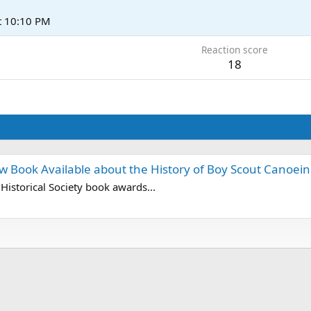
t 10:10 PM
Reaction score
18
w Book Available about the History of Boy Scout Canoei
istorical Society book awards...