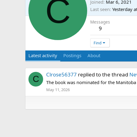
C
Joined
Mar 6, 2021
Last seen
Yesterday a
Messages
9
Find
Latest activity
Postings
About
Clrose56377
replied to the thread
Ne
C
The book was nominated for the Manitoba H
May 11, 2026