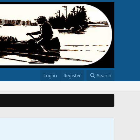
Log in
Register
Search