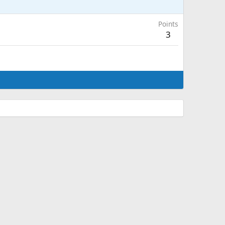
Points
3