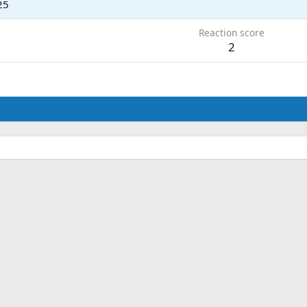
25
Reaction score
2