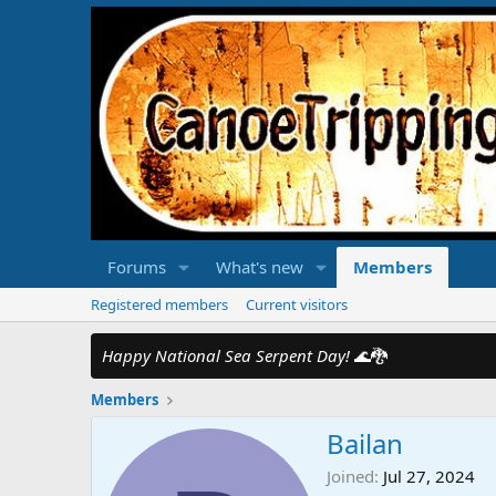
Forums
What's new
Members
Registered members
Current visitors
Happy National Sea Serpent Day!
🌊🐉
Members
Bailan
Joined
Jul 27, 2024