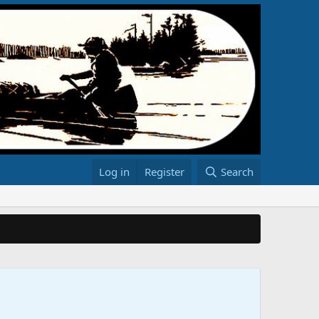
Log in
Register
Search