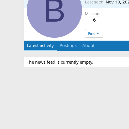
B
Last seen
Nov 10, 20
Messages
6
Find
Latest activity
Postings
About
The news feed is currently empty.