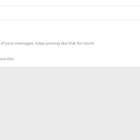
of your messages. Keep posting like that for more!
ve this.