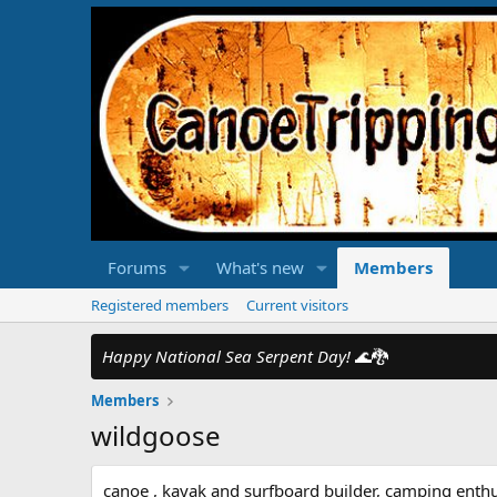
Forums
What's new
Members
Registered members
Current visitors
Happy National Sea Serpent Day!
🌊🐉
Members
wildgoose
canoe , kayak and surfboard builder, camping enthu