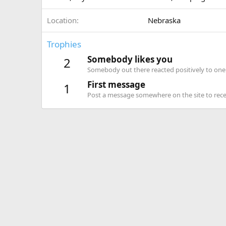
Location
Nebraska
Trophies
Somebody likes you
2
Somebody out there reacted positively to one 
First message
1
Post a message somewhere on the site to recei