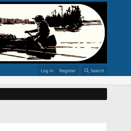
Log in
Register
Search