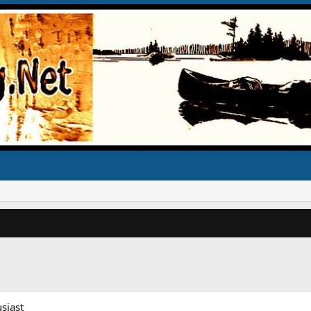
siast