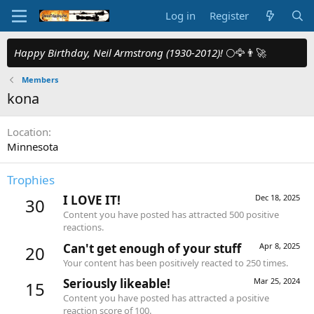
Log in
Register
Happy Birthday, Neil Armstrong (1930-2012)!
🌕🦅👨‍🚀
Members
kona
Location
Minnesota
Trophies
I LOVE IT!
Dec 18, 2025
30
Content you have posted has attracted 500 positive
reactions.
Can't get enough of your stuff
Apr 8, 2025
20
Your content has been positively reacted to 250 times.
Seriously likeable!
Mar 25, 2024
15
Content you have posted has attracted a positive
reaction score of 100.