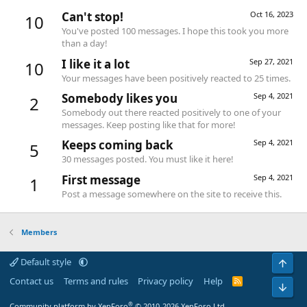
Can't stop!
Oct 16, 2023
10
You've posted 100 messages. I hope this took you more
than a day!
I like it a lot
Sep 27, 2021
10
Your messages have been positively reacted to 25 times.
Somebody likes you
Sep 4, 2021
2
Somebody out there reacted positively to one of your
messages. Keep posting like that for more!
Keeps coming back
Sep 4, 2021
5
30 messages posted. You must like it here!
First message
Sep 4, 2021
1
Post a message somewhere on the site to receive this.
Members
Default style
Top
Contact us
Terms and rules
Privacy policy
Help
R
Bot
S
S
®
Community platform by XenForo
© 2010-2026 XenForo Ltd.