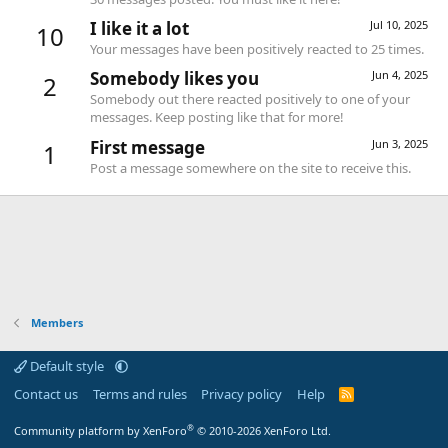
I like it a lot
Jul 10, 2025
10
Your messages have been positively reacted to 25 times.
Somebody likes you
Jun 4, 2025
2
Somebody out there reacted positively to one of your
messages. Keep posting like that for more!
First message
Jun 3, 2025
1
Post a message somewhere on the site to receive this.
Members
Default style
Contact us
Terms and rules
Privacy policy
Help
R
S
S
®
Community platform by XenForo
© 2010-2026 XenForo Ltd.