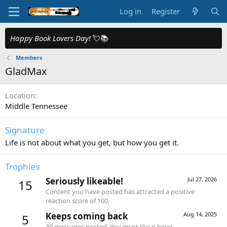
Log in
Register
Happy Book Lovers Day!
💘📚
Members
GladMax
Location
Middle Tennessee
Signature
Life is not about what you get, but how you get it.
Trophies
Seriously likeable!
Jul 27, 2026
15
Content you have posted has attracted a positive
reaction score of 100.
Keeps coming back
Aug 14, 2025
5
30 messages posted. You must like it here!