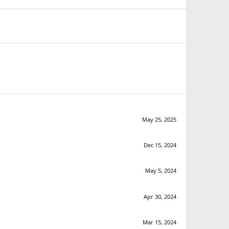
May 25, 2025
Dec 15, 2024
May 5, 2024
Apr 30, 2024
Mar 15, 2024