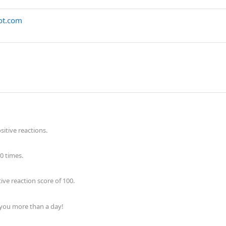
pot.com
itive reactions.
0 times.
ve reaction score of 100.
 you more than a day!