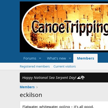
Forums
What's new
Members
Registered members
Current visitors
Happy National Sea Serpent Day!
🌊🐉
Members
eckilson
Flatwater, whitewater, poling – it’s all good.