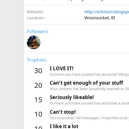
Website
http://eckilson.blogs
Location
Woonsocket, RI
Followers
Trophies
I LOVE IT!
30
Content you have posted has attracted 500 pos
Can't get enough of your stuff
20
Your content has been positively reacted to 25
Seriously likeable!
15
Content you have posted has attracted a positi
Can't stop!
10
You've posted 100 messages. I hope this took
I like it a lot
10