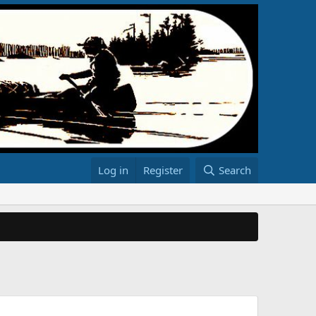
Log in
Register
Search