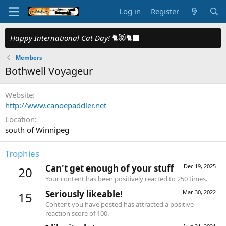
Log in
Register
Happy International Cat Day!
🐈😻🐈‍⬛
Members
Bothwell Voyageur
Website
http://www.canoepaddler.net
Location
south of Winnipeg
Trophies
Can't get enough of your stuff
Dec 19, 2025
20
Your content has been positively reacted to 250 times.
Seriously likeable!
Mar 30, 2022
15
Content you have posted has attracted a positive
reaction score of 100.