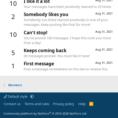
I like it a lot
Aug 31, 2021
10
Your messages have been positively reacted to 25 times.
Somebody likes you
Aug 31, 2021
2
Somebody out there reacted positively to one of your
messages. Keep posting like that for more!
Can't stop!
Aug 31, 2021
10
You've posted 100 messages. I hope this took you more
than a day!
Keeps coming back
Aug 31, 2021
5
30 messages posted. You must like it here!
First message
Aug 31, 2021
1
Post a message somewhere on the site to receive this.
Members
Default style
Contact us
Terms and rules
Privacy policy
Help
R
S
S
®
Community platform by XenForo
© 2010-2026 XenForo Ltd.