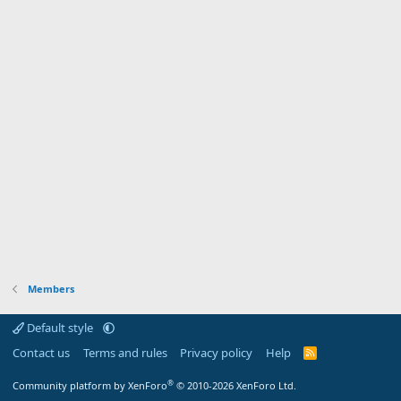
Members
Default style
Contact us
Terms and rules
Privacy policy
Help
R
S
S
®
Community platform by XenForo
© 2010-2026 XenForo Ltd.