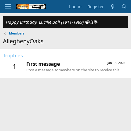
Log in
Register
Happy Birthday, Lucille Ball (1911-1989)
📽️📺🌟
Members
AlleghenyOaks
Trophies
First message
Jan 18, 2026
1
Post a message somewhere on the site to receive this.