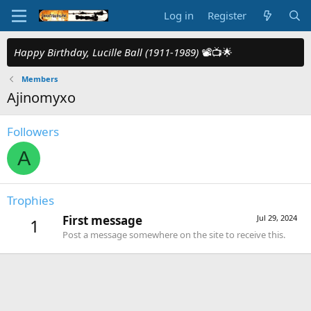
Log in
Register
Happy Birthday, Lucille Ball (1911-1989)
📽️📺🌟
Members
Ajinomyxo
Followers
A
Trophies
First message
Jul 29, 2024
1
Post a message somewhere on the site to receive this.