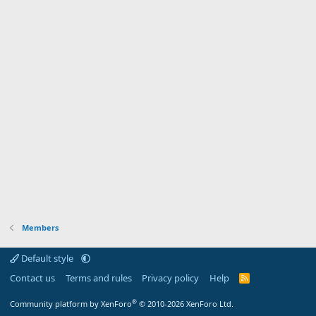
Members
Default style
Contact us
Terms and rules
Privacy policy
Help
R
S
S
®
Community platform by XenForo
© 2010-2026 XenForo Ltd.