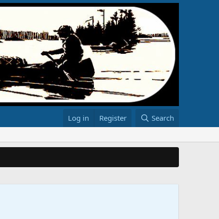
Log in
Register
Search