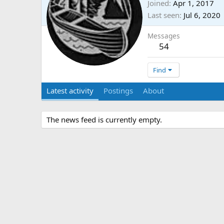
Joined
Apr 1, 2017
Last seen
Jul 6, 2020
Messages
54
Find
Latest activity
Postings
About
The news feed is currently empty.