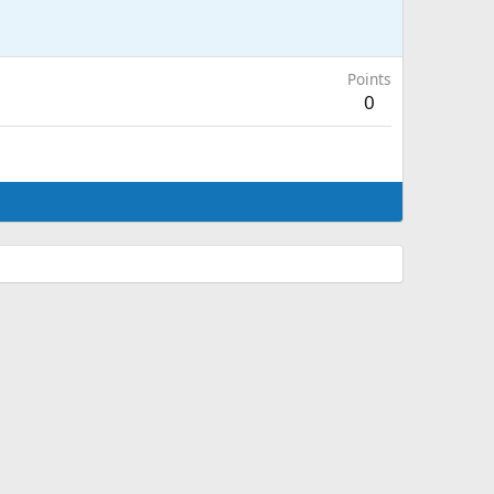
Points
0