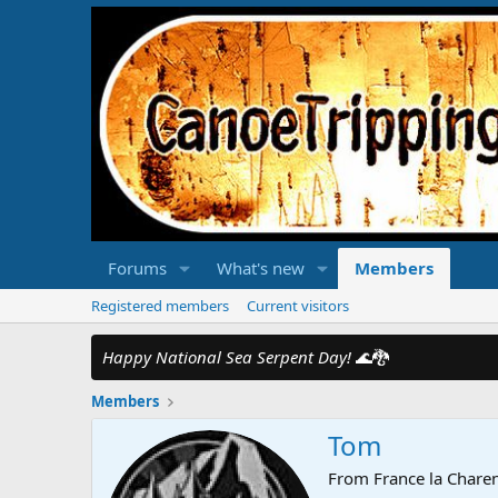
Forums
What's new
Members
Registered members
Current visitors
Happy National Sea Serpent Day!
🌊🐉
Members
Tom
From
France la Chare