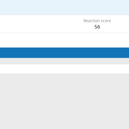
Reaction score
56