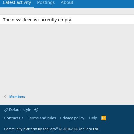
Latest activity
Postings
About
The news feed is currently empty.
Members
Default style
Contact us
Terms and rules
Privacy policy
Help
R
S
S
®
Community platform by XenForo
© 2010-2026 XenForo Ltd.