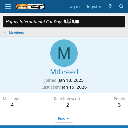
Log in
Register
Happy International Cat Day!
🐈😻🐈‍⬛
Members
M
Mtbreed
Joined
Jan 13, 2025
Last seen
Jan 15, 2026
Messages
Reaction score
Points
4
2
3
Find