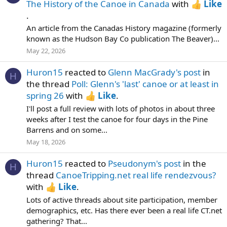
The History of the Canoe in Canada
with
Like
.
An article from the Canadas History magazine (formerly
known as the Hudson Bay Co publication The Beaver)...
May 22, 2026
Huron15
reacted to
Glenn MacGrady's post
in
H
the thread
Poll: Glenn's 'last' canoe or at least in
spring 26
with
Like
.
I'll post a full review with lots of photos in about three
weeks after I test the canoe for four days in the Pine
Barrens and on some...
May 18, 2026
Huron15
reacted to
Pseudonym's post
in the
H
thread
CanoeTripping.net real life rendezvous?
with
Like
.
Lots of active threads about site participation, member
demographics, etc. Has there ever been a real life CT.net
gathering? That...