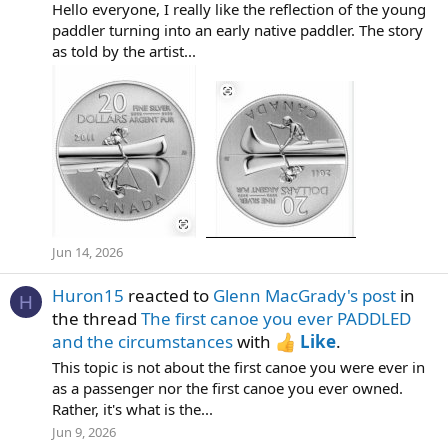
Hello everyone, I really like the reflection of the young
paddler turning into an early native paddler. The story
as told by the artist...
Jun 14, 2026
Huron15
reacted to
Glenn MacGrady's post
in
H
the thread
The first canoe you ever PADDLED
and the circumstances
with
Like
.
This topic is not about the first canoe you were ever in
as a passenger nor the first canoe you ever owned.
Rather, it's what is the...
Jun 9, 2026