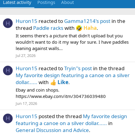
Latest activity
Postings
About
Huron15
reacted to
Gamma1214's post
in the
H
thread
Paddle racks
with
Haha
.
It seems there's a picture that didn't upload but you
wouldn't want to do it my way for sure. I have paddles
leaning against walls...
Jul 27, 2026
Huron15
reacted to
Tryin''s post
in the thread
H
My favorite design featuring a canoe on a silver
dollar......
with
Like
.
Ebay and coin shops.
https://www.ebay.com/itm/304736039480
Jun 17, 2026
Huron15
posted the thread
My favorite design
H
featuring a canoe on a silver dollar......
in
General Discussion and Advice
.