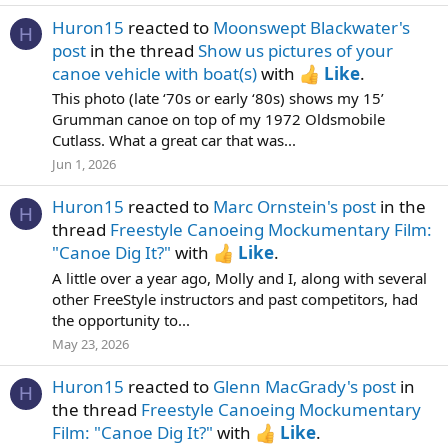
Huron15
reacted to
Moonswept Blackwater's
H
post
in the thread
Show us pictures of your
canoe vehicle with boat(s)
with
Like
.
This photo (late ‘70s or early ‘80s) shows my 15’
Grumman canoe on top of my 1972 Oldsmobile
Cutlass. What a great car that was...
Jun 1, 2026
Huron15
reacted to
Marc Ornstein's post
in the
H
thread
Freestyle Canoeing Mockumentary Film:
"Canoe Dig It?"
with
Like
.
A little over a year ago, Molly and I, along with several
other FreeStyle instructors and past competitors, had
the opportunity to...
May 23, 2026
Huron15
reacted to
Glenn MacGrady's post
in
H
the thread
Freestyle Canoeing Mockumentary
Film: "Canoe Dig It?"
with
Like
.