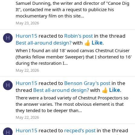
Samuel Dunning, the writer and director of "Canoe Dig
It", contacted me with a request to publicize his
mockumentary film on this site...
May 23, 2026
Huron15
reacted to
Robin's post
in the thread
H
Best all-around design?
with
Like
.
When I found an old 18’ wood canvas Chestnut Cruiser
(thanks fellow member Sweeper) that I shortened to 16’
during the restoration I...
May 22, 2026
Huron15
reacted to
Benson Gray's post
in the
H
thread
Best all-around design?
with
Like
.
There were a broad variety of Chestnut Prospectors so
the answer varies. The most obvious element is that
they tended to be deeper than...
May 22, 2026
Huron15
reacted to
recped's post
in the thread
H