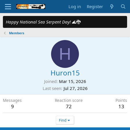
Log in
Register
Happy National Sea Serpent Day!
🌊🐉
Members
H
Huron15
Joined
Mar 15, 2026
Last seen
Jul 27, 2026
Messages
Reaction score
Points
9
72
13
Find