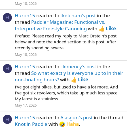
May 18, 2026
Huron15
reacted to
tketcham's post
in the
H
thread
Paddler Magazine: Functional vs.
Interpretive Freestyle Canoeing
with
Like
.
Preface: Please read my reply to Marc Orstein's post
below and note the Added section to this post. After
recently spending several...
May 18, 2026
Huron15
reacted to
clemency's post
in the
H
thread
So what exactly is everyone up to in their
non-boating hours?
with
Like
.
I've got eight bikes, but used to have a lot more. And
I've got six revolvers, which take up much less space.
My latest is a stainless...
May 17, 2026
Huron15
reacted to
Alasgun's post
in the thread
H
Knot in Paddle
with
Haha
.