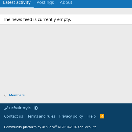
Latest activity
Postings
About
The news feed is currently empty.
Members
Default style
Contact us
Terms and rules
Privacy policy
Help
R
S
S
®
Community platform by XenForo
© 2010-2026 XenForo Ltd.