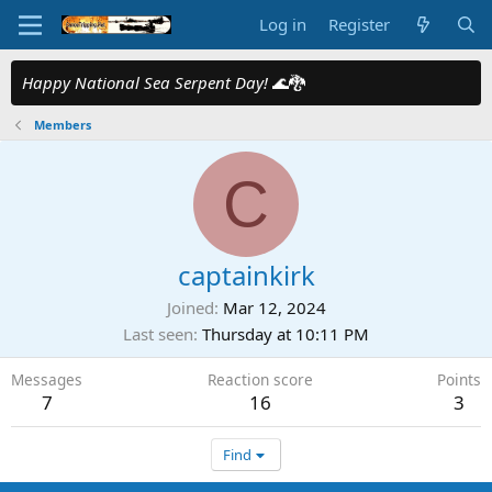
Log in
Register
Happy National Sea Serpent Day!
🌊🐉
Members
C
captainkirk
Joined
Mar 12, 2024
Last seen
Thursday at 10:11 PM
Messages
Reaction score
Points
7
16
3
Find